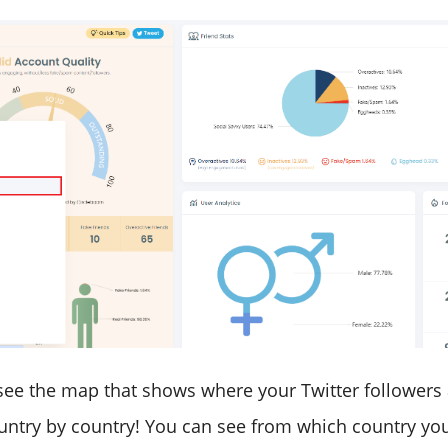
 see the map that shows where your Twitter followers
untry by country! You can see from which country yo