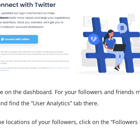
e on the dashboard. For your followers and friends m
nd find the “User Analytics” tab there.
me locations of your followers, click on the “Follower