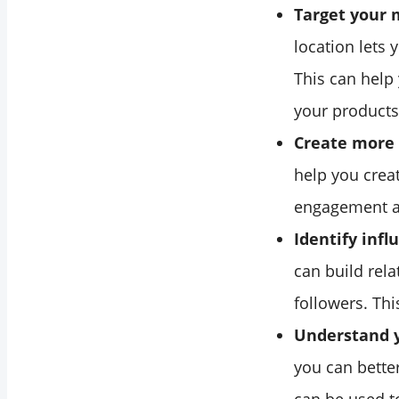
Target your 
location lets 
This can help
your products 
Create more 
help you crea
engagement 
Identify infl
can build rel
followers. Th
Understand y
you can better