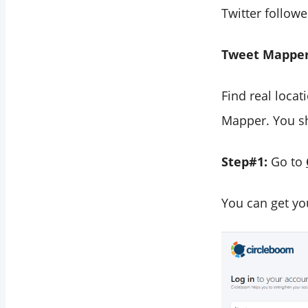
Twitter followe
Tweet Mapper
Find real locat
Mapper. You sh
Step#1:
Go to
You can get yo