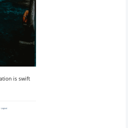
tion is swift