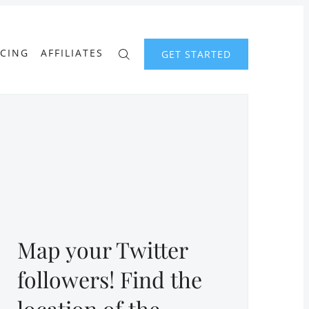
ICING
AFFILIATES
GET STARTED
Map your Twitter
followers! Find the
location of the