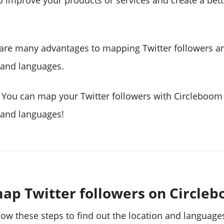
o improve your products or services and create a bet
 are many advantages to mapping Twitter followers 
s and languages.
 You can map your Twitter followers with Circleboom
s and languages!
ap Twitter followers on Circle
low these steps to find out the location and language