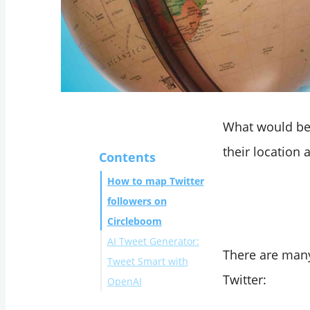
What would be 
their location
Contents
How to map Twitter
followers on
Circleboom
AI Tweet Generator:
There are many
Tweet Smart with
Twitter:
OpenAI
To Conclude