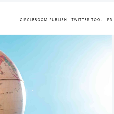
CIRCLEBOOM PUBLISH
TWITTER TOOL
PR