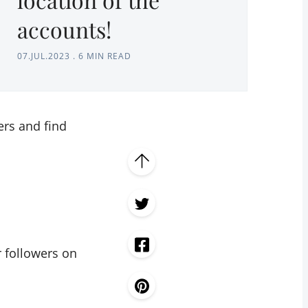
accounts!
07.JUL.2023
.
6 MIN READ
ers and find
 followers on