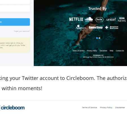
ing your Twitter account to Circleboom. The authoriza
 within moments!