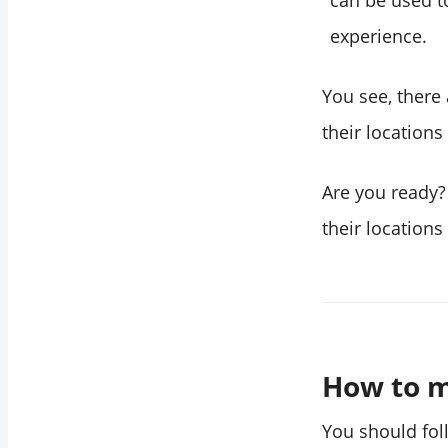
can be used t
experience.
You see, there
their location
Are you ready?
their location
How to m
You should fol