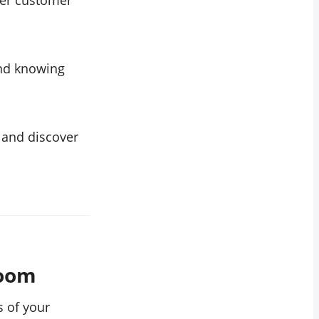
ter customer
and knowing
 and discover
boom
s of your