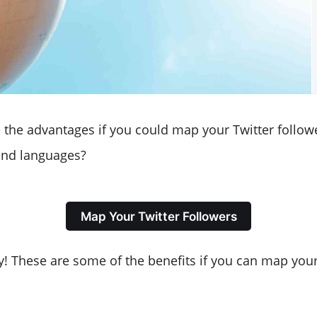
the advantages if you could map your Twitter follow
 and languages?
Map Your Twitter Followers
! These are some of the benefits if you can map your