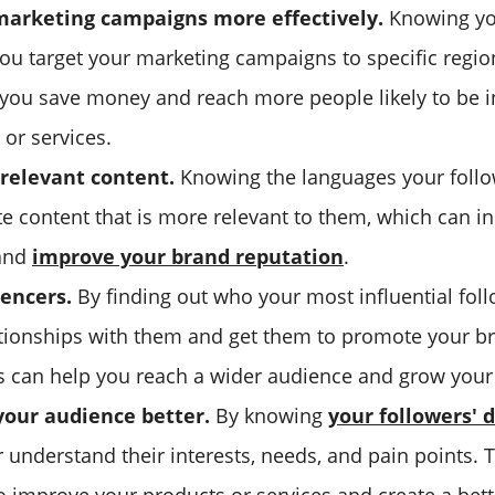
marketing campaigns more effectively.
Knowing you
you target your marketing campaigns to specific regio
 you save money and reach more people likely to be i
or services.
relevant content.
Knowing the languages your follo
te content that is more relevant to them, which can i
and
improve your brand reputation
.
uencers.
By finding out who your most influential foll
ationships with them and get them to promote your br
is can help you reach a wider audience and grow your
our audience better.
By knowing
your followers'
 understand their interests, needs, and pain points. 