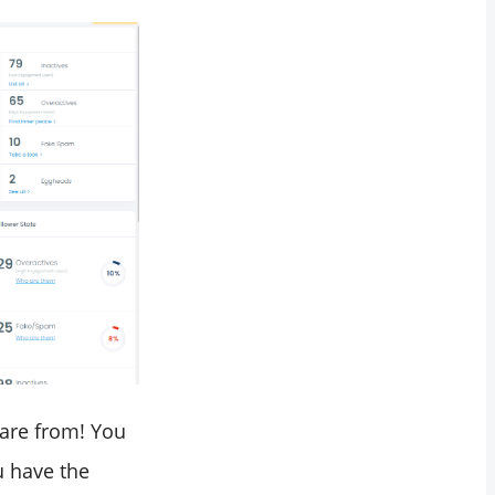
 are from! You
u have the