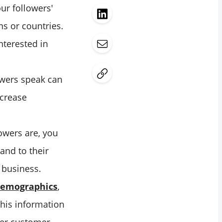
r followers'
ns or countries.
nterested in
wers speak can
ncrease
owers are, you
and to their
 business.
 demographics
,
This information