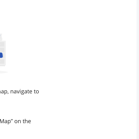
ap, navigate to
s Map” on the