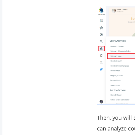
Then, you will
can analyze co