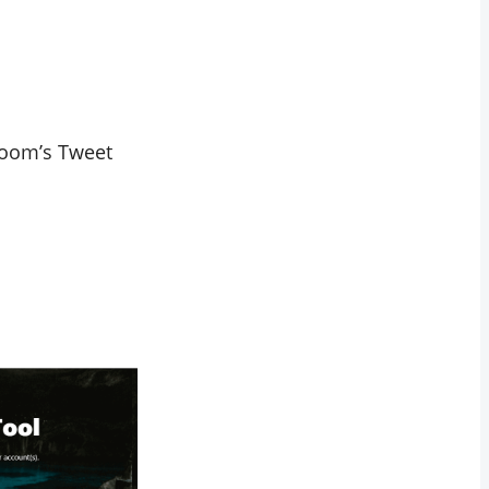
eboom’s Tweet