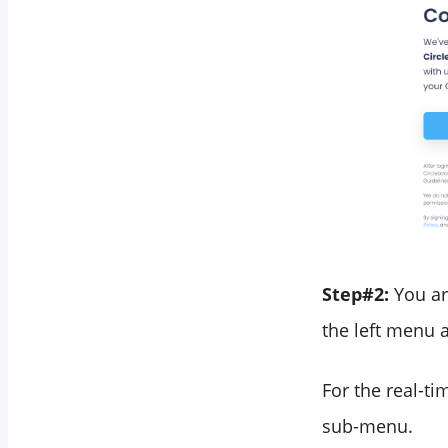
Step#2:
You ar
the left menu a
For the real-ti
sub-menu.