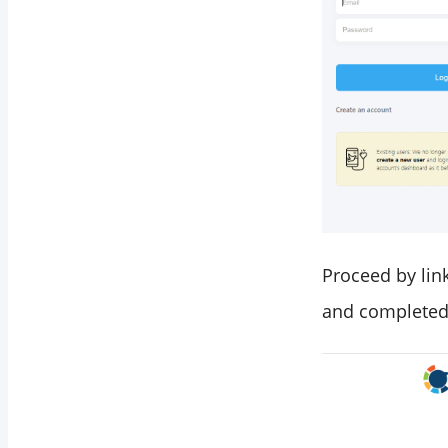
Proceed by link
and completed