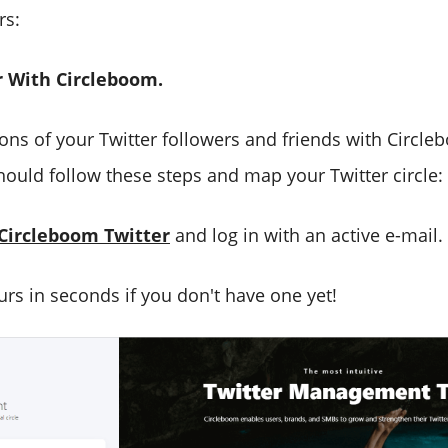
rs:
 With Circleboom.
ions of your Twitter followers and friends with Circl
ould follow these steps and map your Twitter circle:
Circleboom Twitter
and log in with an active e-mail.
urs in seconds if you don't have one yet!