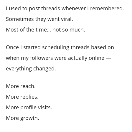
I used to post threads whenever I remembered.
Sometimes they went viral.
Most of the time… not so much.
Once I started scheduling threads based on
when my followers were actually online —
everything changed.
More reach.
More replies.
More profile visits.
More growth.