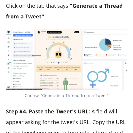
Click on the tab that says
"Generate a Thread
from a Tweet"
Choose "Generate a Thread from a Tweet"
Step #4. Paste the Tweet's URL:
A field will
appear asking for the tweet's URL. Copy the URL
of the tweet you want to turn into a thread and