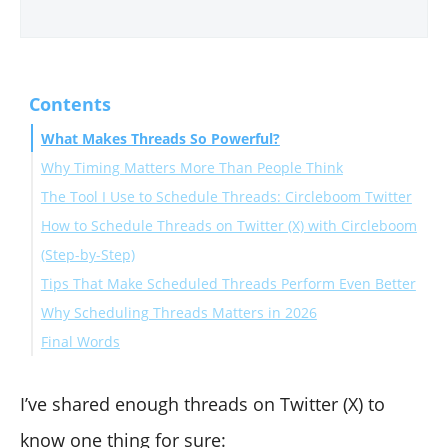
Contents
What Makes Threads So Powerful?
Why Timing Matters More Than People Think
The Tool I Use to Schedule Threads: Circleboom Twitter
How to Schedule Threads on Twitter (X) with Circleboom
(Step-by-Step)
Tips That Make Scheduled Threads Perform Even Better
Why Scheduling Threads Matters in 2026
✔ Start with a strong hook
Final Words
✔ Keep tweets short and scannable
✔ Use the best-time slots religiously
✔ Use auto retweets to catch different time zones
I’ve shared enough threads on Twitter (X) to
know one thing for sure: