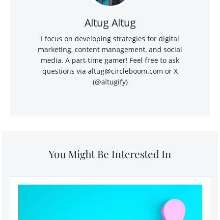
Altug Altug
I focus on developing strategies for digital
marketing, content management, and social
media. A part-time gamer! Feel free to ask
questions via
altug@circleboom.com
or X
(@altugify)
You Might Be Interested In