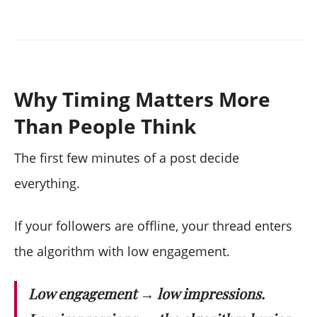
Why Timing Matters More
Than People Think
The first few minutes of a post decide
everything.
If your followers are offline, your thread enters
the algorithm with low engagement.
Low engagement → low impressions.