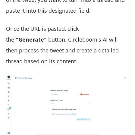
paste it into this designated field.
Once the URL is pasted, click
the
"Generate"
button. Circleboom's AI will
then process the tweet and create a detailed
thread based on its content.