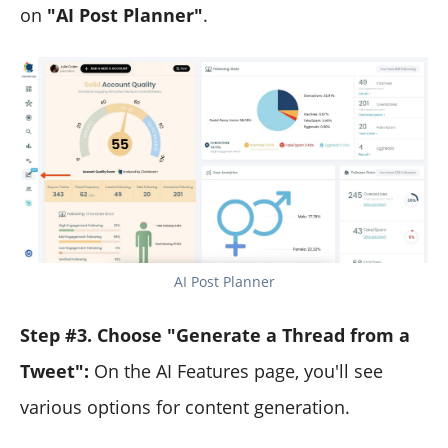
on
"AI Post Planner"
.
AI Post Planner
Step #3. Choose "Generate a Thread from a
Tweet":
On the AI Features page, you'll see
various options for content generation.