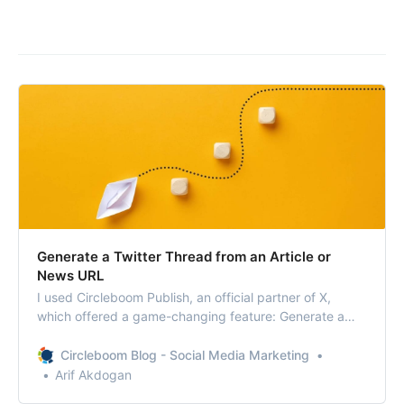
Generate a Twitter Thread from an Article or
News URL
I used Circleboom Publish, an official partner of X,
which offered a game-changing feature: Generate a
Twitter Thread from an Article or News URL.
Circleboom Blog - Social Media Marketing
Arif Akdogan