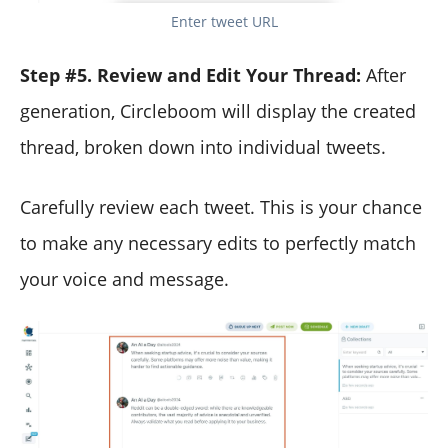
Enter tweet URL
Step #5. Review and Edit Your Thread:
After
generation, Circleboom will display the created
thread, broken down into individual tweets.
Carefully review each tweet. This is your chance
to make any necessary edits to perfectly match
your voice and message.