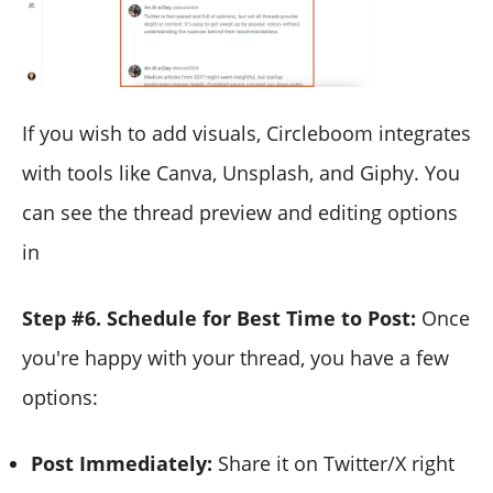
If you wish to add visuals, Circleboom integrates
with tools like Canva, Unsplash, and Giphy. You
can see the thread preview and editing options
in
Step #6. Schedule for Best Time to Post:
Once
you're happy with your thread, you have a few
options:
Post Immediately:
Share it on Twitter/X right