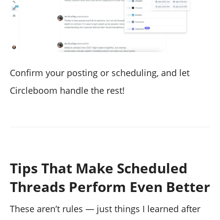
Confirm your posting or scheduling, and let
Circleboom handle the rest!
Tips That Make Scheduled
Threads Perform Even Better
These aren’t rules — just things I learned after