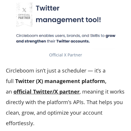
Official X Partner
Circleboom isn’t just a scheduler — it’s a
full
Twitter (X) management platform,
an
official Twitter/X partner
, meaning it works
directly with the platform’s APIs. That helps you
clean, grow, and optimize your account
effortlessly.