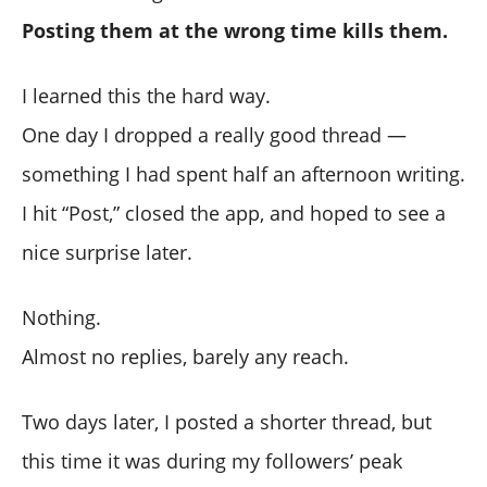
Posting them at the wrong time kills them.
I learned this the hard way.
One day I dropped a really good thread —
something I had spent half an afternoon writing.
I hit “Post,” closed the app, and hoped to see a
nice surprise later.
Nothing.
Almost no replies, barely any reach.
Two days later, I posted a shorter thread, but
this time it was during my followers’ peak