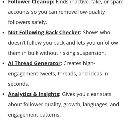
Follower Cleanup
:
Finds inactive, fake, or spam
accounts so you can remove low-quality
followers safely.
Not Following Back Checker
:
Shows who
doesn’t follow you back and lets you unfollow
them in bulk without risking suspension.
AI Thread Generator
:
Creates high-
engagement tweets, threads, and ideas in
seconds.
Analytics & Insights
:
Gives you clear stats
about follower quality, growth, languages, and
engagement patterns.