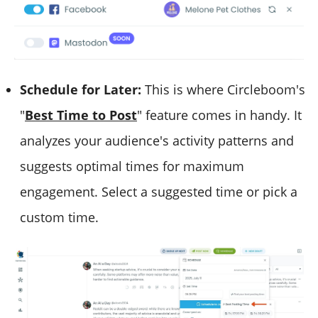
Schedule for Later:
This is where Circleboom's
"
Best Time to Post
" feature comes in handy. It
analyzes your audience's activity patterns and
suggests optimal times for maximum
engagement. Select a suggested time or pick a
custom time.