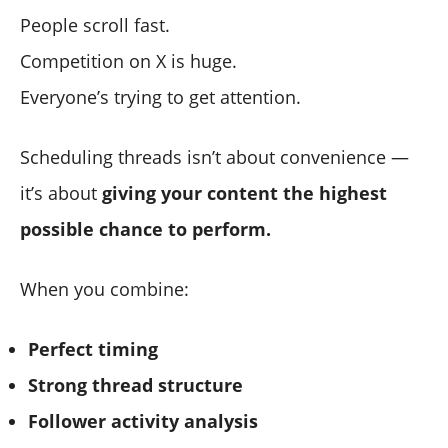
People scroll fast.
Competition on X is huge.
Everyone’s trying to get attention.
Scheduling threads isn’t about convenience —
it’s about
giving your content the highest
possible chance to perform.
When you combine:
Perfect timing
Strong thread structure
Follower activity analysis