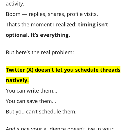
activity.
Boom — replies, shares, profile visits.
That’s the moment I realized:
timing isn’t
optional. It’s everything.
But here’s the real problem:
Twitter (X) doesn’t let you schedule threads
natively.
You can write them…
You can save them…
But you can’t schedule them.
And since your audience doesn’t live in your