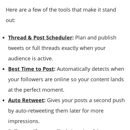
Here are a few of the tools that make it stand
out:
Thread & Post Scheduler
:
Plan and publish
tweets or full threads exactly when your
audience is active.
Best Time to Post
:
Automatically detects when
your followers are online so your content lands
at the perfect moment.
Auto Retweet
:
Gives your posts a second push
by auto-retweeting them later for more
impressions.