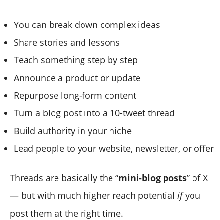
You can break down complex ideas
Share stories and lessons
Teach something step by step
Announce a product or update
Repurpose long-form content
Turn a blog post into a 10-tweet thread
Build authority in your niche
Lead people to your website, newsletter, or offer
Threads are basically the “
mini-blog posts
” of X
— but with much higher reach potential
if
you
post them at the right time.