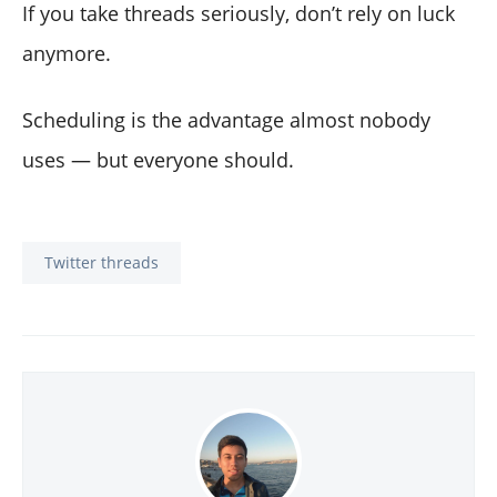
If you take threads seriously, don’t rely on luck
anymore.
Scheduling is the advantage almost nobody
uses — but everyone should.
Twitter threads