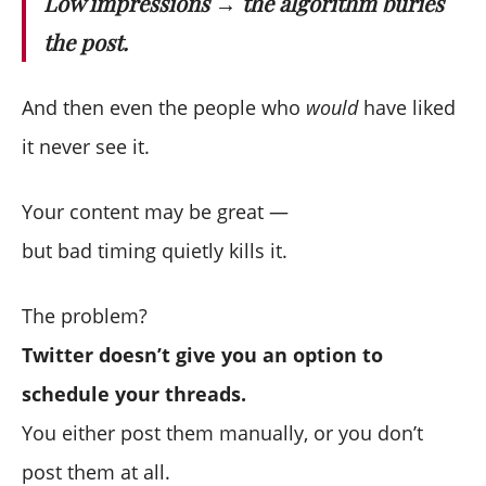
Low impressions → the algorithm buries
the post.
And then even the people who
would
have liked
it never see it.
Your content may be great —
but bad timing quietly kills it.
The problem?
Twitter doesn’t give you an option to
schedule your threads.
You either post them manually, or you don’t
post them at all.