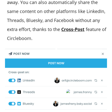
away. You can also automatically share the
same content on other platforms like LinkedIn,
Threads, Bluesky, and Facebook without any
extra effort, thanks to the
Cross-Post
feature of
Circleboom.