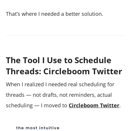
That’s where I needed a better solution.
The Tool I Use to Schedule
Threads: Circleboom Twitter
When I realized I needed real scheduling for
threads — not drafts, not reminders, actual
scheduling — I moved to
Circleboom Twitter
.