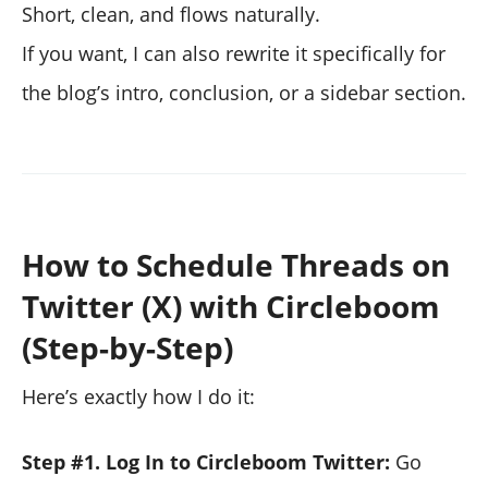
Short, clean, and flows naturally.
If you want, I can also rewrite it specifically for
the blog’s intro, conclusion, or a sidebar section.
How to Schedule Threads on
Twitter (X) with Circleboom
(Step-by-Step)
Here’s exactly how I do it:
Step #1. Log In to Circleboom Twitter:
Go