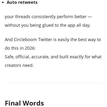
Auto retweets
your threads consistently perform better —
without you being glued to the app all day.
And Circleboom Twitter is easily the best way to
do this in 2026:
Safe, official, accurate, and built exactly for what
creators need.
Final Words