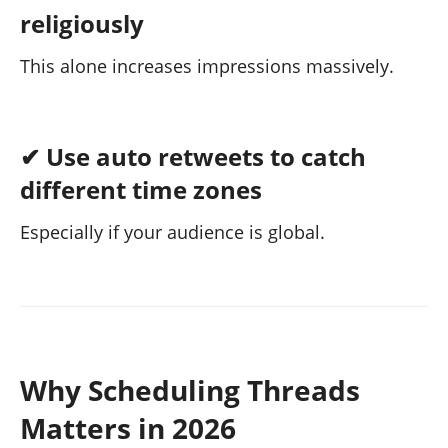
religiously
This alone increases impressions massively.
✔ Use auto retweets to catch
different time zones
Especially if your audience is global.
Why Scheduling Threads
Matters in 2026