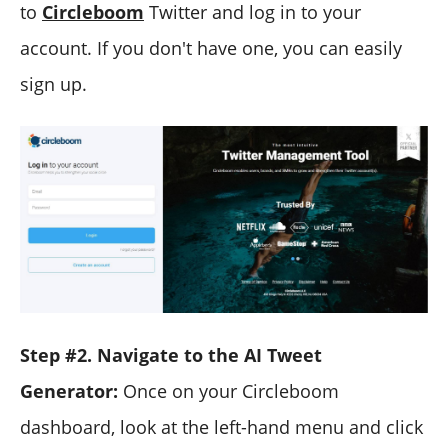
to
Circleboom
Twitter and log in to your
account. If you don't have one, you can easily
sign up.
Step #2. Navigate to the AI Tweet
Generator:
Once on your Circleboom
dashboard, look at the left-hand menu and click