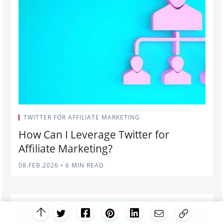
TWITTER FOR AFFILIATE MARKETING
How Can I Leverage Twitter for
Affiliate Marketing?
08.FEB.2026
•
6 MIN READ