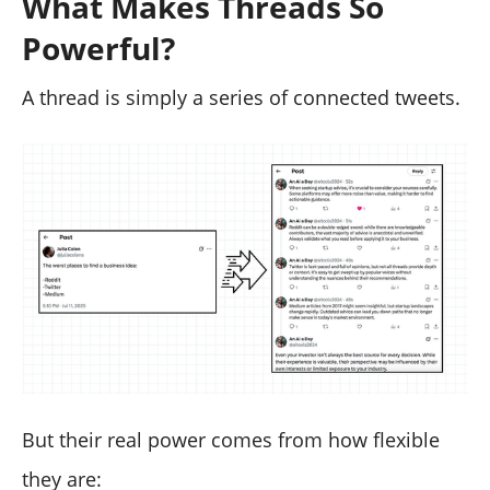
What Makes Threads So
Powerful?
A thread is simply a series of connected tweets.
But their real power comes from how flexible
they are: