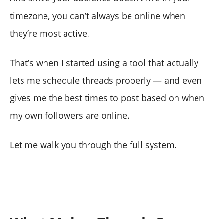
timezone, you can’t always be online when
they’re most active.
That’s when I started using a tool that actually
lets me schedule threads properly — and even
gives me the best times to post based on when
my own followers are online.
Let me walk you through the full system.