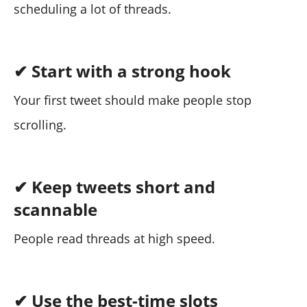
scheduling a lot of threads.
✔ Start with a strong hook
Your first tweet should make people stop
scrolling.
✔ Keep tweets short and
scannable
People read threads at high speed.
✔ Use the best-time slots