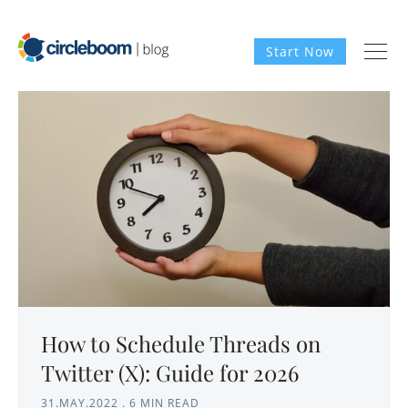
Start Now
How to Schedule Threads on
Twitter (X): Guide for 2026
31.MAY.2022
.
6 MIN READ