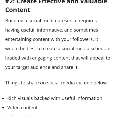
#2: Create Effective and Valuable
Content
Building a social media presence requires
having useful, informative, and sometimes
entertaining content with your followers. It
would be best to create a social media schedule
loaded with engaging content that will appeal to
your target audience and share it.
Things to share on social media include below:
Rich visuals backed with useful information
Video content