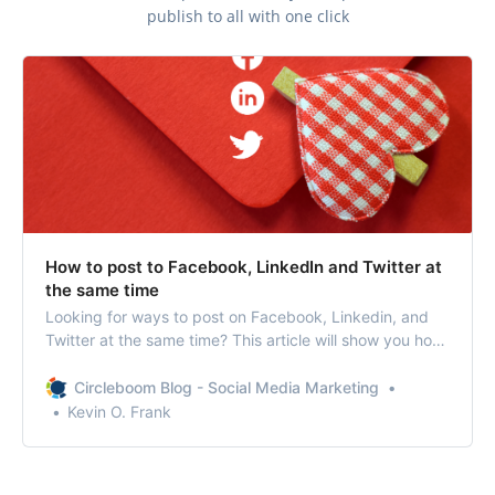
publish to all with one click
How to post to Facebook, LinkedIn and Twitter at
the same time
Looking for ways to post on Facebook, Linkedin, and
Twitter at the same time? This article will show you how
to post to multiple social media profiles at once.
Circleboom Blog - Social Media Marketing
Kevin O. Frank