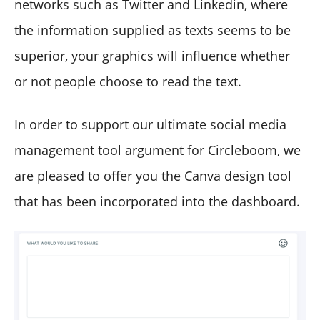
networks such as Twitter and Linkedin, where
the information supplied as texts seems to be
superior, your graphics will influence whether
or not people choose to read the text.
In order to support our ultimate social media
management tool argument for Circleboom, we
are pleased to offer you the Canva design tool
that has been incorporated into the dashboard.