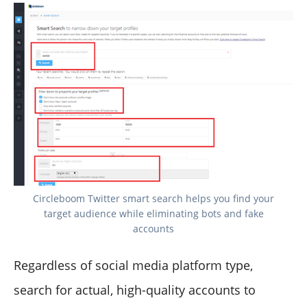
Circleboom Twitter smart search helps you find your
target audience while eliminating bots and fake
accounts
Regardless of social media platform type,
search for actual, high-quality accounts to