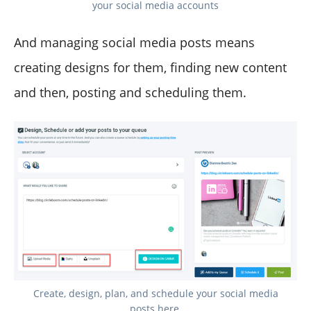
your social media accounts
And managing social media posts means
creating designs for them, finding new content
and then, posting and scheduling them.
Create, design, plan, and schedule your social media
posts here.