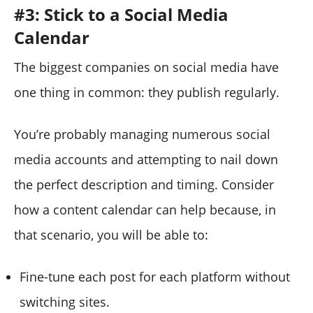
#3: Stick to a Social Media
Calendar
The biggest companies on social media have
one thing in common: they publish regularly.
You’re probably managing numerous social
media accounts and attempting to nail down
the perfect description and timing. Consider
how a content calendar can help because, in
that scenario, you will be able to:
Fine-tune each post for each platform without
switching sites.