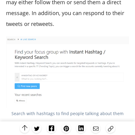
may either follow them or send them a direct
message. In addition, you can respond to their
tweets or retweets.
Search with hashtags to find people talking about them