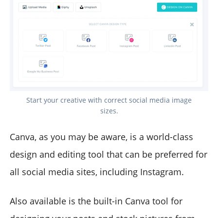
Start your creative with correct social media image
sizes.
Canva, as you may be aware, is a world-class
design and editing tool that can be preferred for
all social media sites, including Instagram.
Also available is the built-in Canva tool for