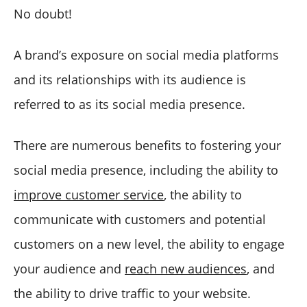
No doubt!
A brand’s exposure on social media platforms
and its relationships with its audience is
referred to as its social media presence.
There are numerous benefits to fostering your
social media presence, including the ability to
improve customer service
, the ability to
communicate with customers and potential
customers on a new level, the ability to engage
your audience and
reach new audiences
, and
the ability to drive traffic to your website.