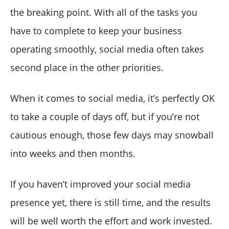
the breaking point. With all of the tasks you
have to complete to keep your business
operating smoothly, social media often takes
second place in the other priorities.
When it comes to social media, it’s perfectly OK
to take a couple of days off, but if you’re not
cautious enough, those few days may snowball
into weeks and then months.
If you haven’t improved your social media
presence yet, there is still time, and the results
will be well worth the effort and work invested.