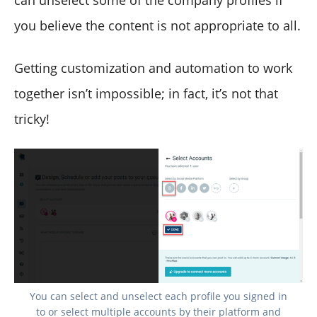
can unselect some of the company profiles if
you believe the content is not appropriate to all.
Getting customization and automation to work
together isn’t impossible; in fact, it’s not that
tricky!
You can select and unselect each profile you signed in
to or select multiple accounts by their platform and