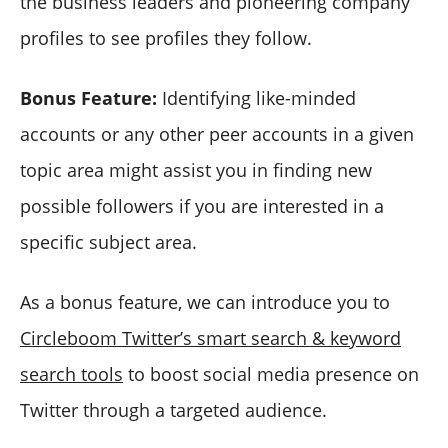
the business leaders and pioneering company
profiles to see profiles they follow.
Bonus Feature:
Identifying like-minded
accounts or any other peer accounts in a given
topic area might assist you in finding new
possible followers if you are interested in a
specific subject area.
As a bonus feature, we can introduce you to
Circleboom Twitter’s smart search & keyword
search tools
to boost social media presence on
Twitter through a targeted audience.