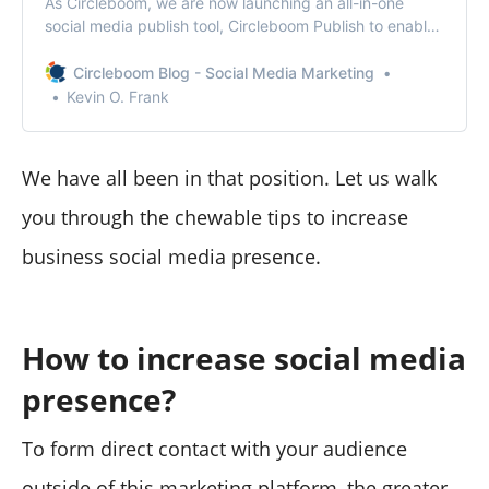
As Circleboom, we are now launching an all-in-one
social media publish tool, Circleboom Publish to enable
you to manage all social media in one place!
Circleboom Blog - Social Media Marketing
Kevin O. Frank
We have all been in that position. Let us walk
you through the chewable tips to increase
business social media presence.
How to increase social media
presence?
To form direct contact with your audience
outside of this marketing platform, the greater