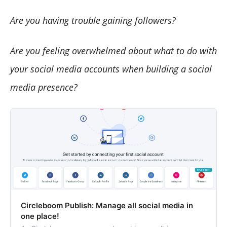
Are you having trouble gaining followers?
Are you feeling overwhelmed about what to do with
your social media accounts when building a social
media presence?
Circleboom Publish: Manage all social media in
one place!