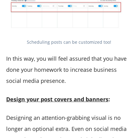
Scheduling posts can be customized too!
In this way, you will feel assured that you have
done your homework to increase business
social media presence.
Design your post covers and banners
:
Designing an attention-grabbing visual is no
longer an optional extra. Even on social media