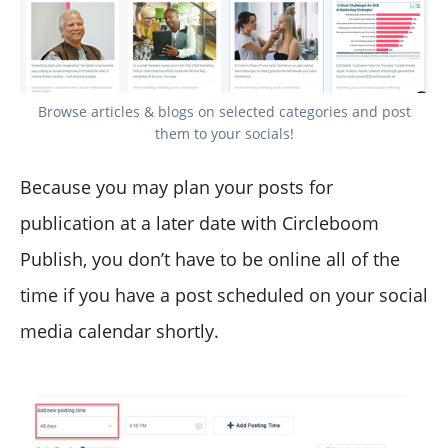
Browse articles & blogs on selected categories and post
them to your socials!
Because you may plan your posts for
publication at a later date with Circleboom
Publish, you don’t have to be online all of the
time if you have a post scheduled on your social
media calendar shortly.