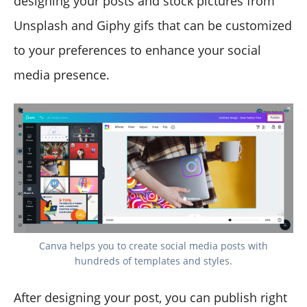
designing your posts and stock pictures from
Unsplash and Giphy gifs that can be customized
to your preferences to enhance your social
media presence.
Canva helps you to create social media posts with
hundreds of templates and styles.
After designing your post, you can publish right