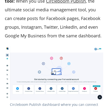
tool:
When you use
Circleboom Publish
, the
ultimate social media management tool, you
can create posts for Facebook pages, Facebook
groups, Instagram, Twitter, LinkedIn, and even
Google My Business from the same dashboard.
Circleboom Publish dashboard where you can connect