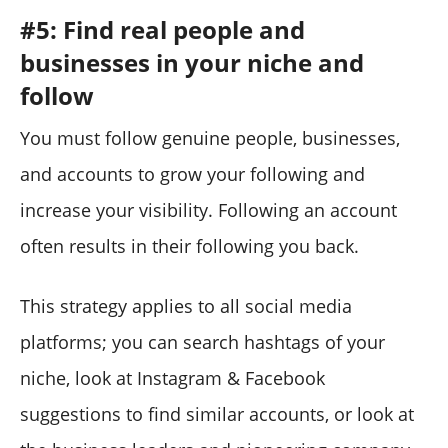
#5: Find real people and
businesses in your niche and
follow
You must follow genuine people, businesses,
and accounts to grow your following and
increase your visibility. Following an account
often results in their following you back.
This strategy applies to all social media
platforms; you can search hashtags of your
niche, look at Instagram & Facebook
suggestions to find similar accounts, or look at