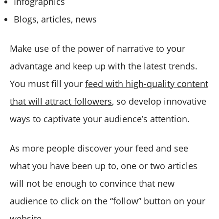
Infographics
Blogs, articles, news
Make use of the power of narrative to your
advantage and keep up with the latest trends.
You must fill your
feed with high-quality content
that will attract followers
, so develop innovative
ways to captivate your audience’s attention.
As more people discover your feed and see
what you have been up to, one or two articles
will not be enough to convince that new
audience to click on the “follow” button on your
website.