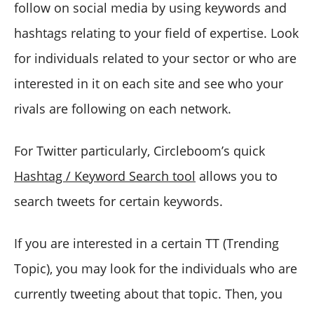
follow on social media by using keywords and
hashtags relating to your field of expertise. Look
for individuals related to your sector or who are
interested in it on each site and see who your
rivals are following on each network.
For Twitter particularly, Circleboom’s quick
Hashtag / Keyword Search tool
allows you to
search tweets for certain keywords.
If you are interested in a certain TT (Trending
Topic), you may look for the individuals who are
currently tweeting about that topic. Then, you