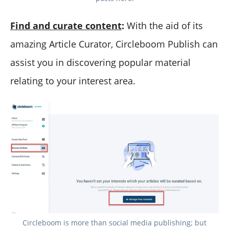
Find and curate content
:
With the aid of its
amazing Article Curator, Circleboom Publish can
assist you in discovering popular material
relating to your interest area.
Circleboom is more than social media publishing; but