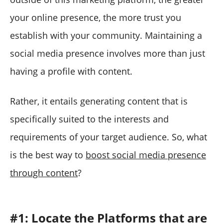
your online presence, the more trust you
establish with your community. Maintaining a
social media presence involves more than just
having a profile with content.
Rather, it entails generating content that is
specifically suited to the interests and
requirements of your target audience. So, what
is the best way to
boost social media presence
through content
?
#1: Locate the Platforms that are