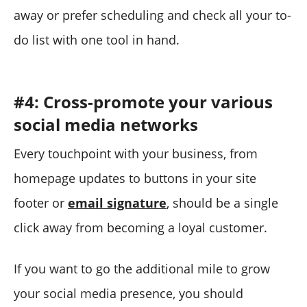
away or prefer scheduling and check all your to-
do list with one tool in hand.
#4: Cross-promote your various
social media networks
Every touchpoint with your business, from
homepage updates to buttons in your site
footer or
email signature
, should be a single
click away from becoming a loyal customer.
If you want to go the additional mile to grow
your social media presence, you should