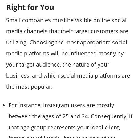
Right for You
Small companies must be visible on the social
media channels that their target customers are
utilizing. Choosing the most appropriate social
media platforms will be influenced mostly by
your target audience, the nature of your
business, and which social media platforms are
the most popular.
For instance, Instagram users are mostly
between the ages of 25 and 34. Consequently, if
that age group represents your ideal client,