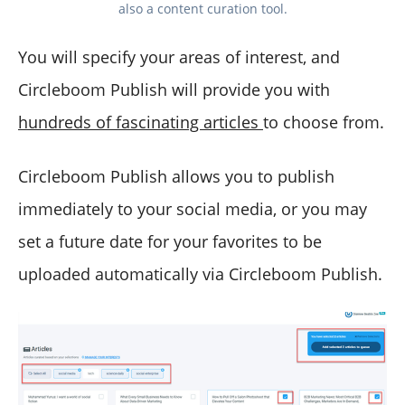
also a content curation tool.
You will specify your areas of interest, and
Circleboom Publish will provide you with
hundreds of fascinating articles
to choose from.
Circleboom Publish allows you to publish
immediately to your social media, or you may
set a future date for your favorites to be
uploaded automatically via Circleboom Publish.