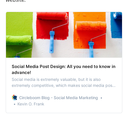
Social Media Post Design: All you need to know in
advance!
Social media is extremely valuable, but it is also
extremely competitive, which makes social media post
design a matter of concern.
Circleboom Blog - Social Media Marketing
Kevin O. Frank