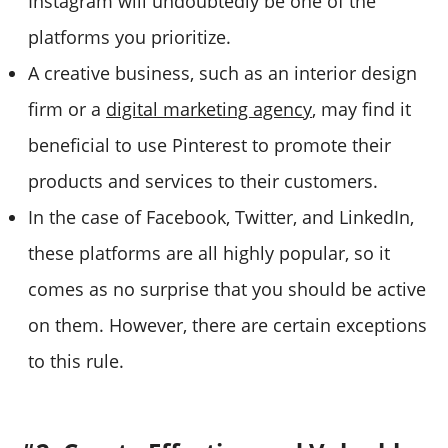
Instagram will undoubtedly be one of the
platforms you prioritize.
A creative business, such as an interior design
firm or a
digital marketing agency
, may find it
beneficial to use Pinterest to promote their
products and services to their customers.
In the case of Facebook, Twitter, and LinkedIn,
these platforms are all highly popular, so it
comes as no surprise that you should be active
on them. However, there are certain exceptions
to this rule.