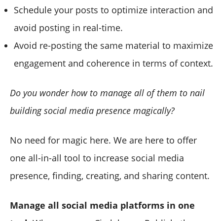
Schedule your posts to optimize interaction and
avoid posting in real-time.
Avoid re-posting the same material to maximize
engagement and coherence in terms of context.
Do you wonder how to manage all of them to nail
building social media presence magically?
No need for magic here. We are here to offer
one all-in-all tool to increase social media
presence, finding, creating, and sharing content.
Manage all social media platforms in one