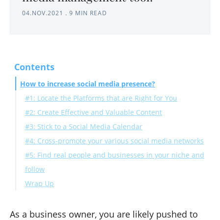
04.NOV.2021
.
9 MIN READ
Contents
How to increase social media presence?
#1: Locate the Platforms that are Right for You
#2: Create Effective and Valuable Content
#3: Stick to a Social Media Calendar
#4: Cross-promote your various social media networks
#5: Find real people and businesses in your niche and
follow
Wrap Up
As a business owner, you are likely pushed to