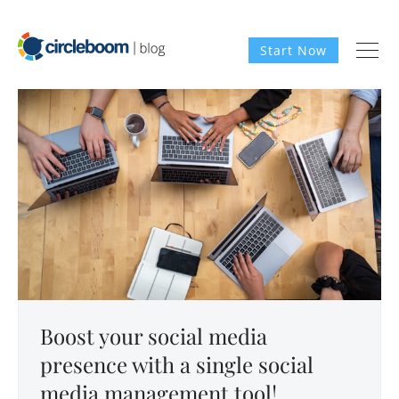
Start Now
Boost your social media
presence with a single social
media management tool!