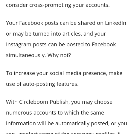
consider cross-promoting your accounts.
Your Facebook posts can be shared on LinkedIn
or may be turned into articles, and your
Instagram posts can be posted to Facebook
simultaneously. Why not?
To increase your social media presence, make
use of auto-posting features.
With Circleboom Publish, you may choose
numerous accounts to which the same
information will be automatically posted, or you