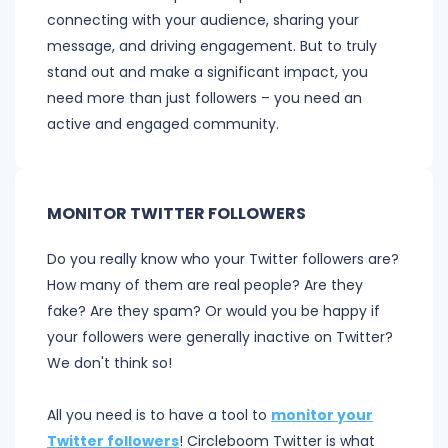
connecting with your audience, sharing your
message, and driving engagement. But to truly
stand out and make a significant impact, you
need more than just followers – you need an
active and engaged community.
MONITOR TWITTER FOLLOWERS
Do you really know who your Twitter followers are?
How many of them are real people? Are they
fake? Are they spam? Or would you be happy if
your followers were generally inactive on Twitter?
We don't think so!
All you need is to have a tool to
monitor your
Twitter followers
! Circleboom Twitter is what