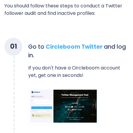
You should follow these steps to conduct a Twitter
follower audit and find inactive profiles:
0
1
Go to
Circleboom Twitter
and log
in.
If you don't have a Circleboom account
yet, get one in seconds!