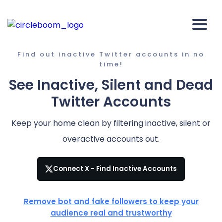
Find out inactive Twitter accounts in no
time!
See Inactive, Silent and Dead
Twitter Accounts
Keep your home clean by filtering inactive, silent or
overactive accounts out.
Connect X - Find Inactive Accounts
Remove bot and fake followers to keep your
audience real and trustworthy