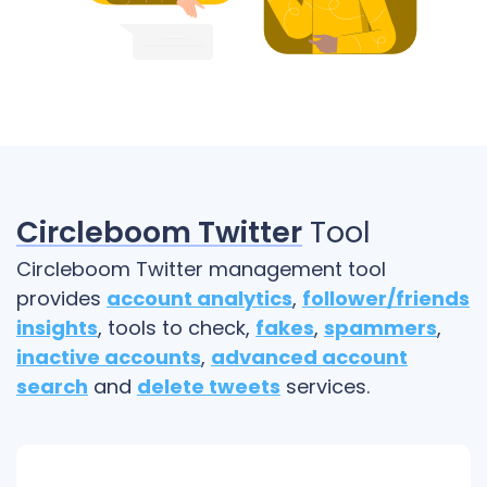
Circleboom Twitter
Tool
Circleboom Twitter management tool
provides
account analytics
,
follower/friends
insights
, tools to check,
fakes
,
spammers
,
inactive accounts
,
advanced account
search
and
delete tweets
services.