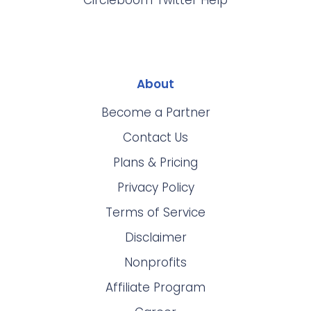
Circleboom Twitter Help
About
Become a Partner
Contact Us
Plans & Pricing
Privacy Policy
Terms of Service
Disclaimer
Nonprofits
Affiliate Program