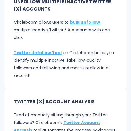
UNFOLLOW MULTIPLE INACTIVE TWITTER
(X) ACCOUNTS
Circleboom allows users to
bulk unfollow
multiple inactive Twitter / X accounts with one
click.
Twitter Unfollow Tool
on Circleboom helps you
identify multiple inactive, fake, low-quality
followers and following and mass unfollow in a
second!
TWITTER (X) ACCOUNT ANALYSIS
Tired of manually sifting through your Twitter
followers? Circleboom’s
Twitter Account
Analysis
tool automates the process, saving you