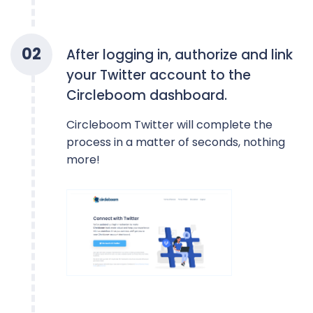
0
2
After logging in, authorize and link
your Twitter account to the
Circleboom dashboard.
Circleboom Twitter will complete the
process in a matter of seconds, nothing
more!