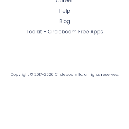
Career
Help
Blog
Toolkit - Circleboom Free Apps
Copyright © 2017-
2026
Circleboom llc, all rights reserved.