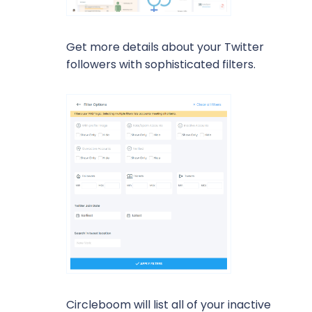
Get more details about your Twitter
followers with sophisticated filters.
Circleboom will list all of your inactive