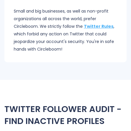
Small and big businesses, as well as non-profit
organizations all across the world, prefer
Circleboom. We strictly follow the
Twitter Rules
,
which forbid any action on Twitter that could
jeopardize your account's security. You're in safe
hands with Circleboom!
TWITTER FOLLOWER AUDIT -
FIND INACTIVE PROFILES