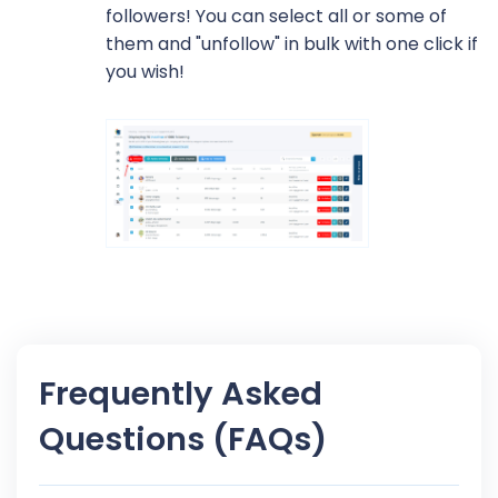
followers! You can select all or some of
them and "unfollow" in bulk with one click if
you wish!
Frequently Asked
Questions (FAQs)