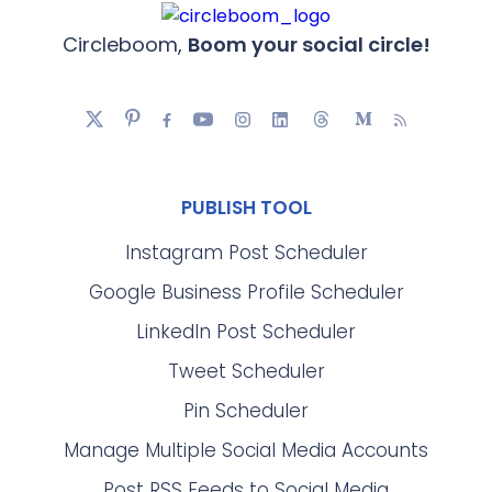
Circleboom,
Boom your social circle!
PUBLISH TOOL
Instagram Post Scheduler
Google Business Profile Scheduler
LinkedIn Post Scheduler
Tweet Scheduler
Pin Scheduler
Manage Multiple Social Media Accounts
Post RSS Feeds to Social Media