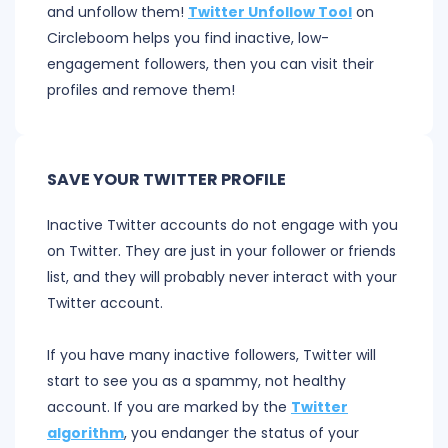
and unfollow them!
Twitter Unfollow Tool
on
Circleboom helps you find inactive, low-
engagement followers, then you can visit their
profiles and remove them!
SAVE YOUR TWITTER PROFILE
Inactive Twitter accounts do not engage with you
on Twitter. They are just in your follower or friends
list, and they will probably never interact with your
Twitter account.
If you have many inactive followers, Twitter will
start to see you as a spammy, not healthy
account. If you are marked by the
Twitter
algorithm
, you endanger the status of your