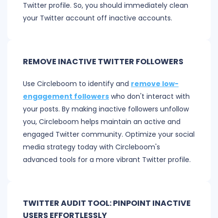
Twitter profile. So, you should immediately clean
your Twitter account off inactive accounts.
REMOVE INACTIVE TWITTER FOLLOWERS
Use Circleboom to identify and
remove low-
engagement followers
who don't interact with
your posts. By making inactive followers unfollow
you, Circleboom helps maintain an active and
engaged Twitter community. Optimize your social
media strategy today with Circleboom's
advanced tools for a more vibrant Twitter profile.
TWITTER AUDIT TOOL: PINPOINT INACTIVE
USERS EFFORTLESSLY