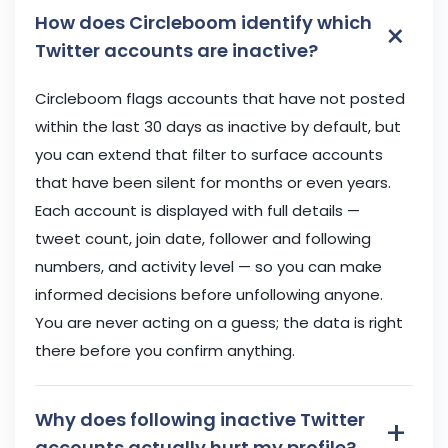
How does Circleboom identify which
×
Twitter accounts are inactive?
Circleboom flags accounts that have not posted
within the last 30 days as inactive by default, but
you can extend that filter to surface accounts
that have been silent for months or even years.
Each account is displayed with full details —
tweet count, join date, follower and following
numbers, and activity level — so you can make
informed decisions before unfollowing anyone.
You are never acting on a guess; the data is right
there before you confirm anything.
Why does following inactive Twitter
+
accounts actually hurt my profile?