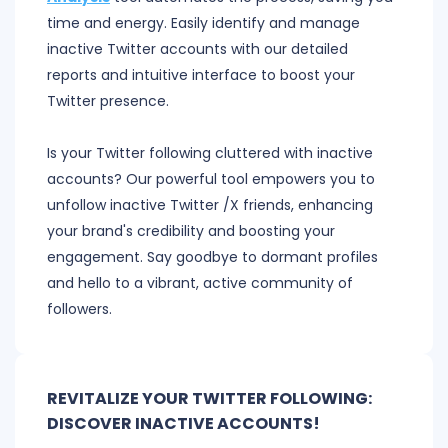
time and energy. Easily identify and manage
inactive Twitter accounts with our detailed
reports and intuitive interface to boost your
Twitter presence.
Is your Twitter following cluttered with inactive
accounts? Our powerful tool empowers you to
unfollow inactive Twitter /X friends, enhancing
your brand's credibility and boosting your
engagement. Say goodbye to dormant profiles
and hello to a vibrant, active community of
followers.
REVITALIZE YOUR TWITTER FOLLOWING:
DISCOVER INACTIVE ACCOUNTS!