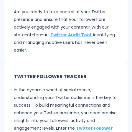
Are you ready to take control of your Twitter
presence and ensure that your followers are
actively engaged with your content? With our
state-of-the-art
Twitter Audit Tool
, identifying
and managing inactive users has never been
easier.
TWITTER FOLLOWER TRACKER
In the dynamic world of social media,
understanding your Twitter audience is the key to
success. To build meaningful connections and
enhance your Twitter presence, you need precise
insights into your followers' activity and
engagement levels. Enter the
Twitter Follower