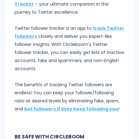
Tracker
– your ultimate companion in the
journey to Twitter excellence.
Twitter follower tracker is an app to
track Twitter
followers
closely and deliver you expert-like
follower insights. With Circleboom's Twitter
follower tracker, you can easily get lists of inactive
accounts, fake and spammers, and non-English
accounts.
The benefits of tracking Twitter followers are
endless! You can keep your follower/following
ratio at desired levels by eliminating fake, spam,
and
bot followers if they keep following you
!
BE SAFE WITH CIRCLEBOOM