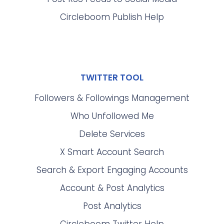
Circleboom Publish Help
TWITTER TOOL
Followers & Followings Management
Who Unfollowed Me
Delete Services
X Smart Account Search
Search & Export Engaging Accounts
Account & Post Analytics
Post Analytics