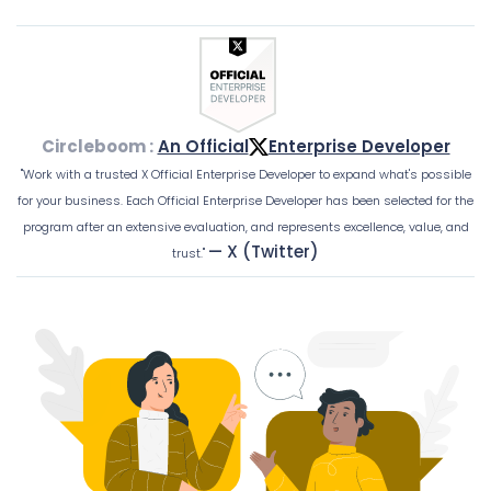
Circleboom :
An Official
Enterprise Developer
"Work with a trusted X Official Enterprise Developer to expand what's possible
for your business. Each Official Enterprise Developer has been selected for the
program after an extensive evaluation, and represents excellence, value, and
— X (Twitter)
trust."