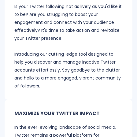
Is your Twitter following not as lively as you'd like it
to be? Are you struggling to boost your
engagement and connect with your audience
effectively? It's time to take action and revitalize
your Twitter presence.
Introducing our cutting-edge tool designed to
help you discover and manage inactive Twitter
accounts effortlessly. Say goodbye to the clutter
and hello to a more engaged, vibrant community
of followers.
MAXIMIZE YOUR TWITTER IMPACT
In the ever-evolving landscape of social media,
Twitter remains a powerful platform for