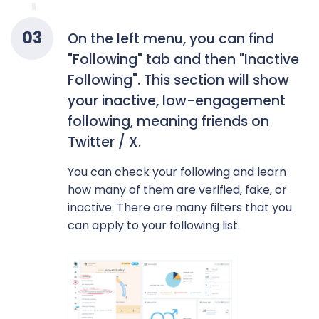
0
3
On the left menu, you can find
"Following" tab and then "Inactive
Following". This section will show
your inactive, low-engagement
following, meaning friends on
Twitter / X.
You can check your following and learn
how many of them are verified, fake, or
inactive. There are many filters that you
can apply to your following list.