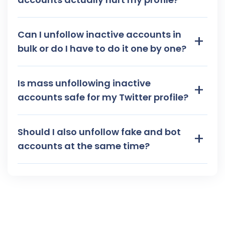
Can I unfollow inactive accounts in
+
bulk or do I have to do it one by one?
Is mass unfollowing inactive
+
accounts safe for my Twitter profile?
Should I also unfollow fake and bot
+
accounts at the same time?