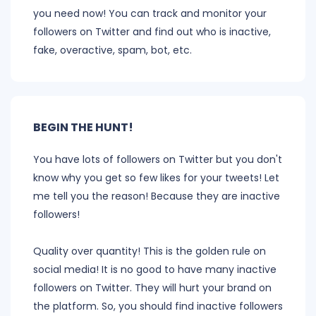
you need now! You can track and monitor your
followers on Twitter and find out who is inactive,
fake, overactive, spam, bot, etc.
BEGIN THE HUNT!
You have lots of followers on Twitter but you don't
know why you get so few likes for your tweets! Let
me tell you the reason! Because they are inactive
followers!
Quality over quantity! This is the golden rule on
social media! It is no good to have many inactive
followers on Twitter. They will hurt your brand on
the platform. So, you should find inactive followers