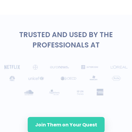
TRUSTED AND USED BY THE
PROFESSIONALS AT
Join Them on Your Quest