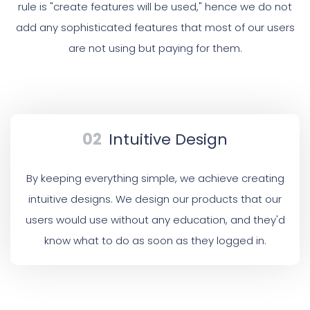
rule is "create features will be used," hence we do not
add any sophisticated features that most of our users
are not using but paying for them.
02
Intuitive Design
By keeping everything simple, we achieve creating
intuitive designs. We design our products that our
users would use without any education, and they'd
know what to do as soon as they logged in.