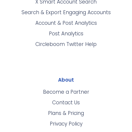
X Smart Account Search
Search & Export Engaging Accounts
Account & Post Analytics
Post Analytics
Circleboom Twitter Help
About
Become a Partner
Contact Us
Plans & Pricing
Privacy Policy