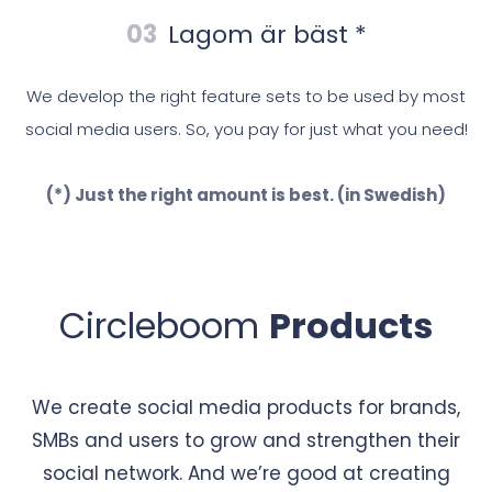
03
Lagom är bäst *
We develop the right feature sets to be used by most
social media users. So, you pay for just what you need!
(*) Just the right amount is best. (in Swedish)
Circleboom
Products
We create social media products for brands,
SMBs and users to grow and strengthen their
social network. And we’re good at creating