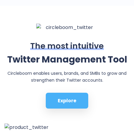
The most intuitive
Twitter Management Tool
Circleboom enables users, brands, and SMBs to grow and
strengthen their Twitter accounts.
Explore