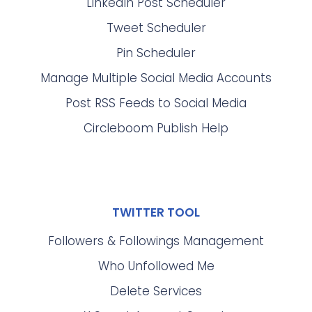
LinkedIn Post Scheduler
Tweet Scheduler
Pin Scheduler
Manage Multiple Social Media Accounts
Post RSS Feeds to Social Media
Circleboom Publish Help
TWITTER TOOL
Followers & Followings Management
Who Unfollowed Me
Delete Services