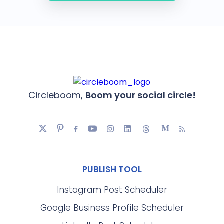
Circleboom,
Boom your social circle!
PUBLISH TOOL
Instagram Post Scheduler
Google Business Profile Scheduler