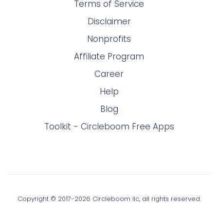
Terms of Service
Disclaimer
Nonprofits
Affiliate Program
Career
Help
Blog
Toolkit - Circleboom Free Apps
Copyright © 2017-
2026
Circleboom llc, all rights reserved.