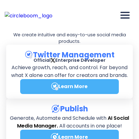
We're
Circleboom
We create intuitive and easy-to-use social media
products.
Twitter Management
Official
Enterprise Developer
Achieve growth, reach, and control. Far beyond
what X alone can offer for creators and brands.
Learn More
about Twitter Manageme
Publish
Generate, Automate and Schedule with
AI Social
Media Manager.
All accounts in one place!
Learn More