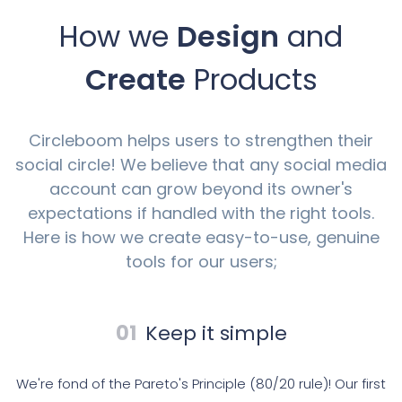
How we
Design
and
Create
Products
Circleboom helps users to strengthen their
social circle! We believe that any social media
account can grow beyond its owner's
expectations if handled with the right tools.
Here is how we create easy-to-use, genuine
tools for our users;
01
Keep it simple
We're fond of the Pareto's Principle (80/20 rule)! Our first