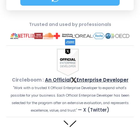
about Social Media Sched
Trusted and used by professionals
Circleboom :
An Official
Enterprise Developer
"Work with a trusted X Official Enterprise Developer to expand what's
possible for your business. Each Official Enterprise Developer has been
selected for the program after an extensive evaluation, and represents
— X (Twitter)
excellence, value, and trust."