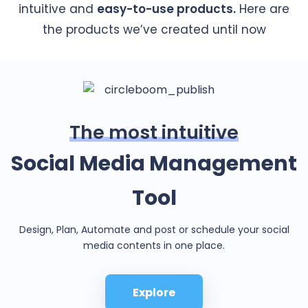
intuitive and
easy-to-use products.
Here are
the products we’ve created until now
The most intuitive
Social Media Management
Tool
Design, Plan, Automate and post or schedule your social
media contents in one place.
Explore