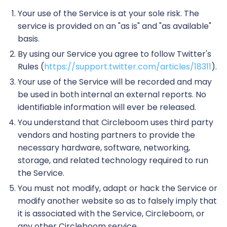
Your use of the Service is at your sole risk. The
service is provided on an "as is" and "as available"
basis.
By using our Service you agree to follow Twitter's
Rules (
https://support.twitter.com/articles/18311
).
Your use of the Service will be recorded and may
be used in both internal an external reports. No
identifiable information will ever be released.
You understand that Circleboom uses third party
vendors and hosting partners to provide the
necessary hardware, software, networking,
storage, and related technology required to run
the Service.
You must not modify, adapt or hack the Service or
modify another website so as to falsely imply that
it is associated with the Service, Circleboom, or
any other Circleboom service.