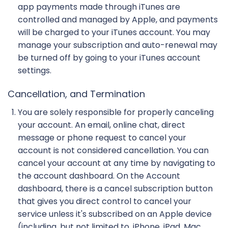
app payments made through iTunes are
controlled and managed by Apple, and payments
will be charged to your iTunes account. You may
manage your subscription and auto-renewal may
be turned off by going to your iTunes account
settings.
Cancellation, and Termination
You are solely responsible for properly canceling
your account. An email, online chat, direct
message or phone request to cancel your
account is not considered cancellation. You can
cancel your account at any time by navigating to
the account dashboard. On the Account
dashboard, there is a cancel subscription button
that gives you direct control to cancel your
service unless it's subscribed on an Apple device
(including, but not limited to, iPhone, iPad, Mac