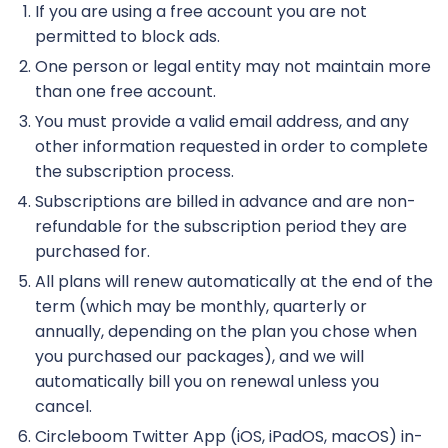
If you are using a free account you are not
permitted to block ads.
One person or legal entity may not maintain more
than one free account.
You must provide a valid email address, and any
other information requested in order to complete
the subscription process.
Subscriptions are billed in advance and are non-
refundable for the subscription period they are
purchased for.
All plans will renew automatically at the end of the
term (which may be monthly, quarterly or
annually, depending on the plan you chose when
you purchased our packages), and we will
automatically bill you on renewal unless you
cancel.
Circleboom Twitter App (iOS, iPadOS, macOS) in-