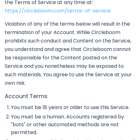
the Terms of Service at any time at:
https://circleboom.com/terms-of-service
Violation of any of the terms below will result in the
termination of your Account. While Circleboom
prohibits such conduct and Content on the Service,
you understand and agree that Circleboom cannot
be responsible for the Content posted on the
Service and you nonetheless may be exposed to
such materials. You agree to use the Service at your
own risk.
Account Terms
You must be 18 years or older to use this Service.
You must be a human. Accounts registered by
"bots" or other automated methods are not
permitted.