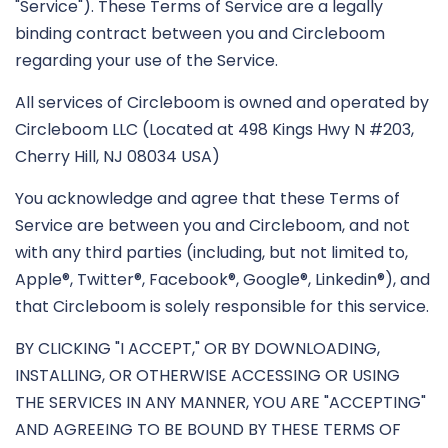
"Service"). These Terms of Service are a legally
binding contract between you and Circleboom
regarding your use of the Service.
All services of Circleboom is owned and operated by
Circleboom LLC (Located at 498 Kings Hwy N #203,
Cherry Hill, NJ 08034 USA)
You acknowledge and agree that these Terms of
Service are between you and Circleboom, and not
with any third parties (including, but not limited to,
Apple®, Twitter®, Facebook®, Google®, Linkedin®), and
that Circleboom is solely responsible for this service.
BY CLICKING "I ACCEPT," OR BY DOWNLOADING,
INSTALLING, OR OTHERWISE ACCESSING OR USING
THE SERVICES IN ANY MANNER, YOU ARE "ACCEPTING"
AND AGREEING TO BE BOUND BY THESE TERMS OF