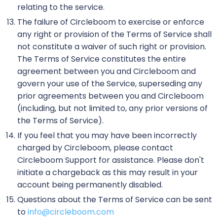
relating to the service.
The failure of Circleboom to exercise or enforce
any right or provision of the Terms of Service shall
not constitute a waiver of such right or provision.
The Terms of Service constitutes the entire
agreement between you and Circleboom and
govern your use of the Service, superseding any
prior agreements between you and Circleboom
(including, but not limited to, any prior versions of
the Terms of Service).
If you feel that you may have been incorrectly
charged by Circleboom, please contact
Circleboom Support for assistance. Please don't
initiate a chargeback as this may result in your
account being permanently disabled.
Questions about the Terms of Service can be sent
to
info@circleboom.com