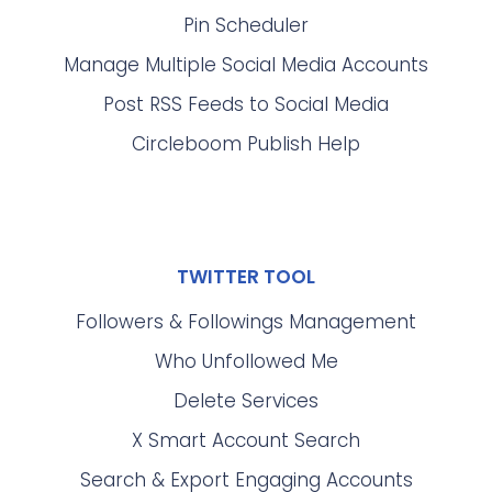
Pin Scheduler
Manage Multiple Social Media Accounts
Post RSS Feeds to Social Media
Circleboom Publish Help
TWITTER TOOL
Followers & Followings Management
Who Unfollowed Me
Delete Services
X Smart Account Search
Search & Export Engaging Accounts