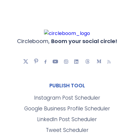
Circleboom,
Boom your social circle!
PUBLISH TOOL
Instagram Post Scheduler
Google Business Profile Scheduler
LinkedIn Post Scheduler
Tweet Scheduler