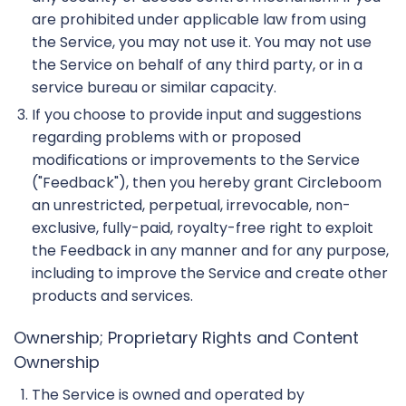
are prohibited under applicable law from using
the Service, you may not use it. You may not use
the Service on behalf of any third party, or in a
service bureau or similar capacity.
If you choose to provide input and suggestions
regarding problems with or proposed
modifications or improvements to the Service
("Feedback"), then you hereby grant Circleboom
an unrestricted, perpetual, irrevocable, non-
exclusive, fully-paid, royalty-free right to exploit
the Feedback in any manner and for any purpose,
including to improve the Service and create other
products and services.
Ownership; Proprietary Rights and Content
Ownership
The Service is owned and operated by