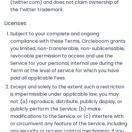
(twitter.com) and does not claim ownership of
the Twitter trademark.
Licenses
Subject to your complete and ongoing
compliance with these Terms, Circleboom grants
you limited, non-transferable, non-sublicensable,
revocable permission to access and use the
Service for your personal, internal use during the
Term at the level of service for which you have
paid all applicable Fees.
Except and solely to the extent such a restriction
is impermissible under applicable law, you may
not: (a) reproduce, distribute, publicly display, or
publicly perform the Service; (b) make
modifications to the Service; or (c) interfere with
or circumvent any feature of the Service, including
any security or access control mechanism. If you