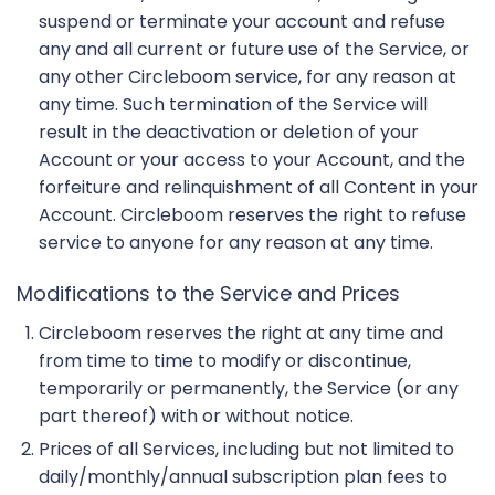
suspend or terminate your account and refuse
any and all current or future use of the Service, or
any other Circleboom service, for any reason at
any time. Such termination of the Service will
result in the deactivation or deletion of your
Account or your access to your Account, and the
forfeiture and relinquishment of all Content in your
Account. Circleboom reserves the right to refuse
service to anyone for any reason at any time.
Modifications to the Service and Prices
Circleboom reserves the right at any time and
from time to time to modify or discontinue,
temporarily or permanently, the Service (or any
part thereof) with or without notice.
Prices of all Services, including but not limited to
daily/monthly/annual subscription plan fees to