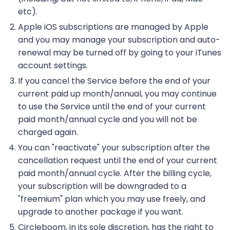
etc).
Apple iOS subscriptions are managed by Apple
and you may manage your subscription and auto-
renewal may be turned off by going to your iTunes
account settings.
If you cancel the Service before the end of your
current paid up month/annual, you may continue
to use the Service until the end of your current
paid month/annual cycle and you will not be
charged again.
You can "reactivate" your subscription after the
cancellation request until the end of your current
paid month/annual cycle. After the billing cycle,
your subscription will be downgraded to a
"freemium" plan which you may use freely, and
upgrade to another package if you want.
Circleboom, in its sole discretion, has the right to