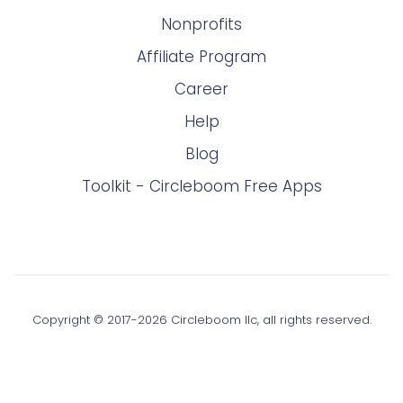
Nonprofits
Affiliate Program
Career
Help
Blog
Toolkit - Circleboom Free Apps
Copyright © 2017-
2026
Circleboom llc, all rights reserved.