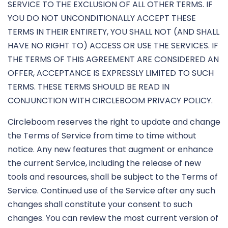
SERVICE TO THE EXCLUSION OF ALL OTHER TERMS. IF
YOU DO NOT UNCONDITIONALLY ACCEPT THESE
TERMS IN THEIR ENTIRETY, YOU SHALL NOT (AND SHALL
HAVE NO RIGHT TO) ACCESS OR USE THE SERVICES. IF
THE TERMS OF THIS AGREEMENT ARE CONSIDERED AN
OFFER, ACCEPTANCE IS EXPRESSLY LIMITED TO SUCH
TERMS. THESE TERMS SHOULD BE READ IN
CONJUNCTION WITH CIRCLEBOOM PRIVACY POLICY.
Circleboom reserves the right to update and change
the Terms of Service from time to time without
notice. Any new features that augment or enhance
the current Service, including the release of new
tools and resources, shall be subject to the Terms of
Service. Continued use of the Service after any such
changes shall constitute your consent to such
changes. You can review the most current version of