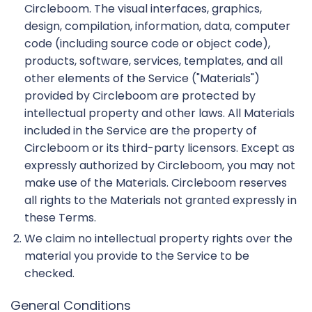
Circleboom. The visual interfaces, graphics,
design, compilation, information, data, computer
code (including source code or object code),
products, software, services, templates, and all
other elements of the Service ("Materials")
provided by Circleboom are protected by
intellectual property and other laws. All Materials
included in the Service are the property of
Circleboom or its third-party licensors. Except as
expressly authorized by Circleboom, you may not
make use of the Materials. Circleboom reserves
all rights to the Materials not granted expressly in
these Terms.
We claim no intellectual property rights over the
material you provide to the Service to be
checked.
General Conditions