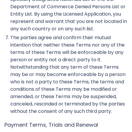
Department of Commerce Denied Persons List or
Entity List. By using the Licensed Application, you
represent and warrant that you are not located in
any such country or on any such list.
The parties agree and confirm their mutual
intention that neither these Terms nor any of the
terms of these Terms will be enforceable by any
person or entity not a direct party to it.
Notwithstanding that any term of these Terms
may be or may become enforceable by a person
who is not a party to these Terms, the terms and
conditions of these Terms may be modified or
amended, or these Terms may be suspended,
canceled, rescinded or terminated by the parties
without the consent of any such third party.
Payment Terms, Trials and Renewal