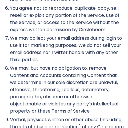
You agree not to reproduce, duplicate, copy, sell,
resell or exploit any portion of the Service, use of
the Service, or access to the Service without the
express written permission by Circleboom.
We may collect your email address during login to
use it for marketing purposes. We do not sell your
email address nor Twitter handle with any other
third parties.
We may, but have no obligation to, remove
Content and Accounts containing Content that
we determine in our sole discretion are unlawful,
offensive, threatening, libellous, defamatory,
pornographic, obscene or otherwise
objectionable or violates any party's intellectual
property or these Terms of Service.
Verbal, physical, written or other abuse (including
threats of abuse or retribution) of any Circleboom