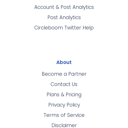
Account & Post Analytics
Post Analytics
Circleboom Twitter Help
About
Become a Partner
Contact Us
Plans & Pricing
Privacy Policy
Terms of Service
Disclaimer