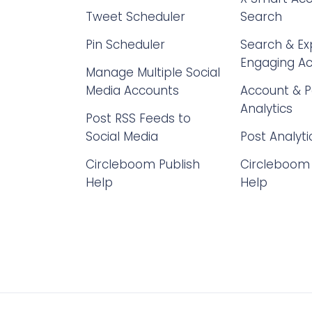
Tweet Scheduler
Search
Pin Scheduler
Search & Ex
Engaging A
Manage Multiple Social
Media Accounts
Account & P
Analytics
Post RSS Feeds to
Social Media
Post Analyti
Circleboom Publish
Circleboom 
Help
Help