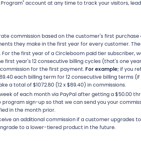
e Program" account at any time to track your visitors, lea
-rate commission based on the customer's first purchase 
ents they make in the first year for every customer. Ther
r. For the first year of a Circleboom paid tier subscriber,
 first year's 12 consecutive billing cycles (that's one yea
 commission for the first payment.
For example;
if you r
.40 each billing term for 12 consecutive billing terms (i
e a total of $1072.80 (12 x $89.40) in commissions.
week of each month via PayPal after getting a $50.00 thr
ate program sign-up so that we can send you your commis
ied in the month prior.
eive an additional commission if a customer upgrades to a
ngrade to a lower-tiered product in the future.