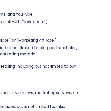
orms, and YouTube.
h quick with Circleboom")
te," or "Marketing Affiliate."
 but not limited to blog posts, articles,
 marketing material.
ising, including but not limited to our
 industry surveys, marketing surveys, etc.
ludes, but is not limited to, links,