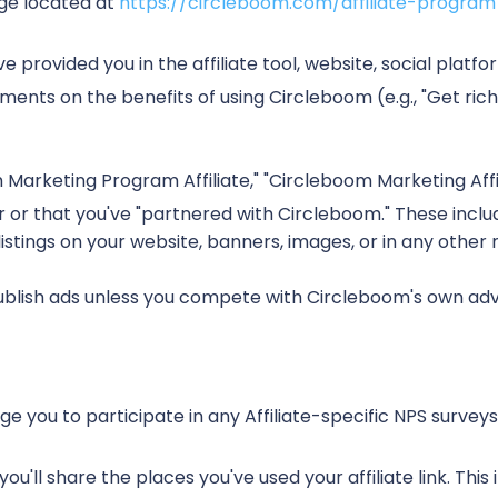
age located at
https://circleboom.com/affiliate-program
 provided you in the affiliate tool, website, social platf
ments on the benefits of using Circleboom (e.g., "Get ric
Marketing Program Affiliate," "Circleboom Marketing Affilia
 or that you've "partnered with Circleboom." These include
 listings on your website, banners, images, or in any other
blish ads unless you compete with Circleboom's own advert
you to participate in any Affiliate-specific NPS surveys,
'll share the places you've used your affiliate link. This inc