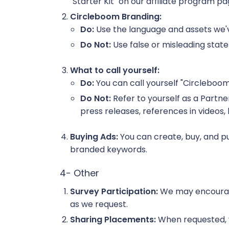
"Starter Kit" on our affiliate program p
Circleboom Branding:
Do:
Use the language and assets we've
Do Not:
Use false or misleading state
What to call yourself:
Do:
You can call yourself "Circleboom 
Do Not:
Refer to yourself as a Partner
press releases, references in videos,
Buying Ads:
You can create, buy, and pu
branded keywords.
4- Other
Survey Participation:
We may encourage 
as we request.
Sharing Placements:
When requested, you