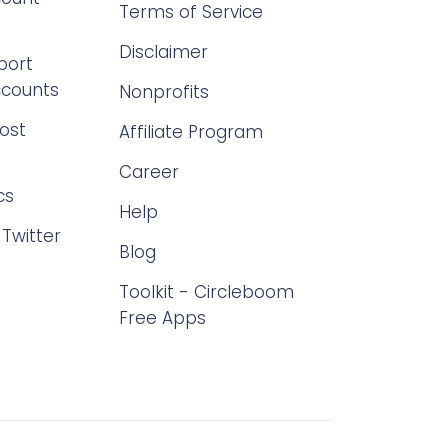
Terms of Service
Disclaimer
port
ccounts
Nonprofits
ost
Affiliate Program
Career
cs
Help
Twitter
Blog
Toolkit - Circleboom
Free Apps