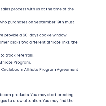
sales process with us at the time of the
r who purchases on September 19th must
. We provide a 60-days cookie window.
omer clicks two different affiliate links; the
 to track referrals.
Affiliate Program.
he Circleboom Affiliate Program Agreement
leboom products. You may start creating
ges to draw attention. You may find the