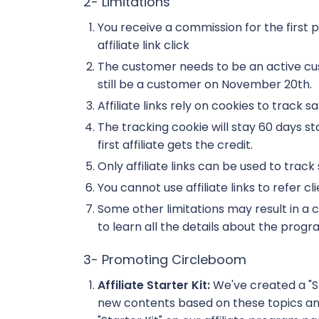
2- Limitations
You receive a commission for the first 
affiliate link click
The customer needs to be an active c
still be a customer on November 20th.
Affiliate links rely on cookies to trac
The tracking cookie will stay 60 days star
first affiliate gets the credit.
Only affiliate links can be used to track s
You cannot use affiliate links to refer c
Some other limitations may result in 
to learn all the details about the progr
3- Promoting Circleboom
Affiliate Starter Kit:
We've created a "S
new contents based on these topics and