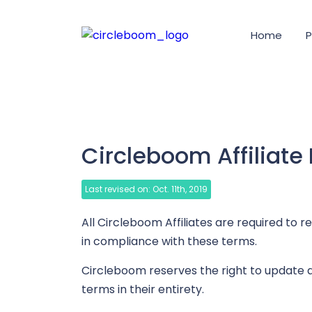
Home
P
Circleboom Affiliate
Last revised on: Oct. 11th, 2019
All Circleboom Affiliates are required to 
in compliance with these terms.
Circleboom reserves the right to update a
terms in their entirety.