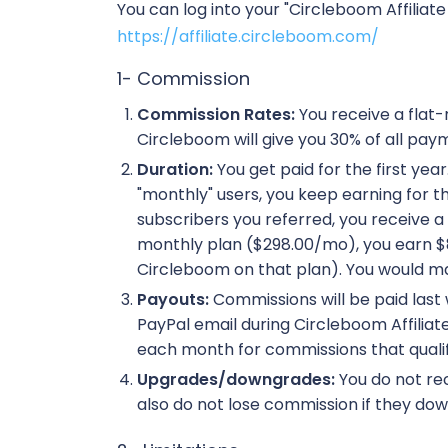
You can log into your "Circleboom Affiliat
https://affiliate.circleboom.com/
1- Commission
Commission Rates:
You receive a flat
Circleboom will give you 30% of all paym
Duration:
You get paid for the first yea
"monthly" users, you keep earning for the
subscribers you referred, you receive a
monthly plan ($298.00/mo), you earn $89
Circleboom on that plan). You would mak
Payouts:
Commissions will be paid last 
PayPal email during Circleboom Affili
each month for commissions that qualif
Upgrades/downgrades:
You do not rec
also do not lose commission if they dow