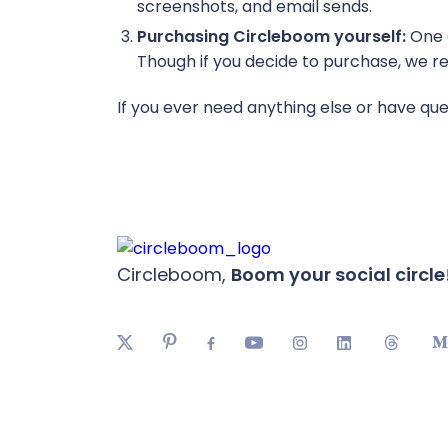
screenshots, and email sends.
Purchasing Circleboom yourself:
One o
Though if you decide to purchase, we req
If you ever need anything else or have que
Circleboom,
Boom your social circle