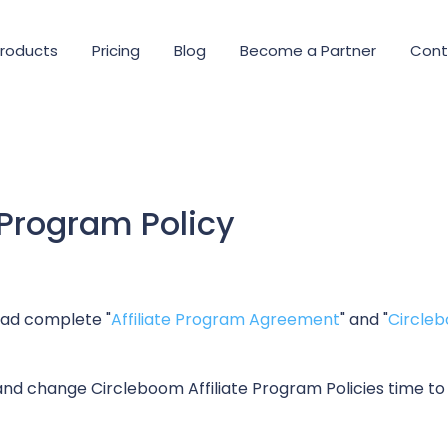
roducts
Pricing
Blog
Become a Partner
Cont
 Program Policy
read complete "
Affiliate Program Agreement
" and "
Circleb
nd change Circleboom Affiliate Program Policies time to