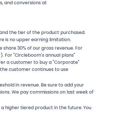
ds, and conversions at
and the tier of the product purchased.
e is no upper earning limitation.
 we share 30% of our gross revenue. For
r). For "Circleboom's annual plans"
efer a customer to buy a "Corporate"
f the customer continues to use
eshold in revenue. Be sure to add your
sions. We pay commissions on last week of
 higher tiered product in the future. You