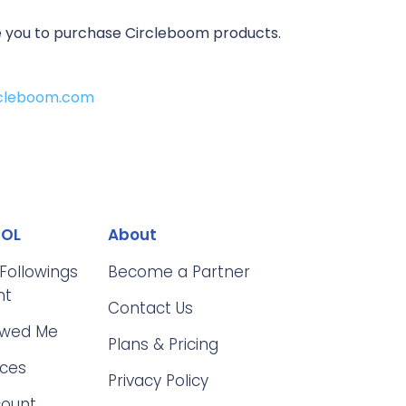
ire you to purchase Circleboom products.
ircleboom.com
OOL
About
 Followings
Become a Partner
nt
Contact Us
owed Me
Plans & Pricing
ices
Privacy Policy
count