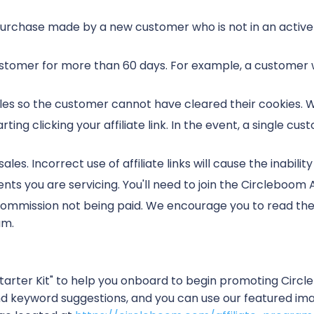
purchase made by a new customer who is not in an active 
ustomer for more than 60 days. For example, a custome
k sales so the customer cannot have cleared their cookies
ting clicking your affiliate link. In the event, a single cust
ales. Incorrect use of affiliate links will cause the inability
lients you are servicing. You'll need to join the Circleboom 
a commission not being paid. We encourage you to read t
am.
tarter Kit" to help you onboard to begin promoting Circ
 keyword suggestions, and you can use our featured ima