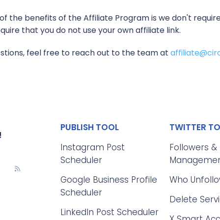
f the benefits of the Affiliate Program is we don't requ
uire that you do not use your own affiliate link.
stions, feel free to reach out to the team at
affiliate@c
PUBLISH TOOL
TWITTER T
!
Instagram Post
Followers &
Scheduler
Manageme
Google Business Profile
Who Unfoll
Scheduler
Delete Serv
LinkedIn Post Scheduler
X Smart Ac