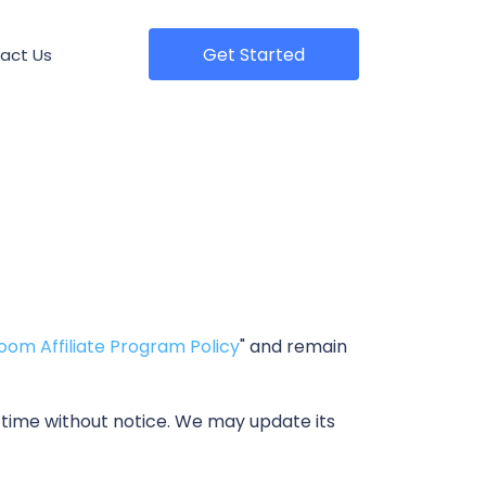
Get Started
act Us
oom Affiliate Program Policy
" and remain
 time without notice. We may update its