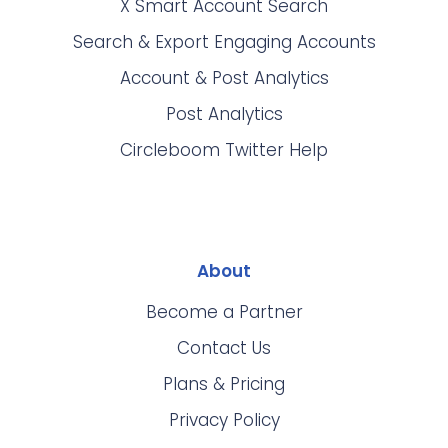
X Smart Account Search
Search & Export Engaging Accounts
Account & Post Analytics
Post Analytics
Circleboom Twitter Help
About
Become a Partner
Contact Us
Plans & Pricing
Privacy Policy