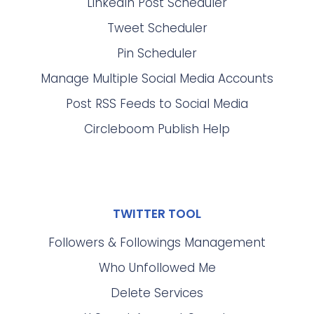
LinkedIn Post Scheduler
Tweet Scheduler
Pin Scheduler
Manage Multiple Social Media Accounts
Post RSS Feeds to Social Media
Circleboom Publish Help
TWITTER TOOL
Followers & Followings Management
Who Unfollowed Me
Delete Services