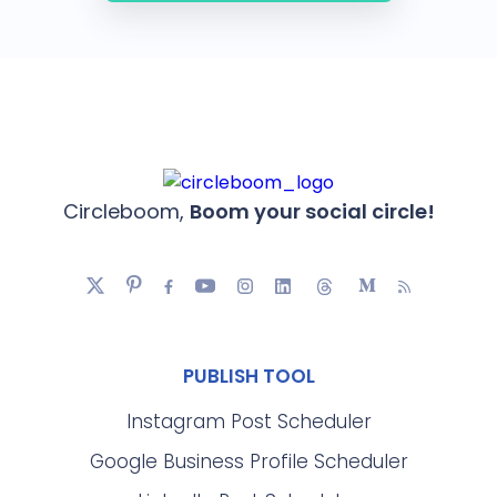
Circleboom,
Boom your social circle!
PUBLISH TOOL
Instagram Post Scheduler
Google Business Profile Scheduler