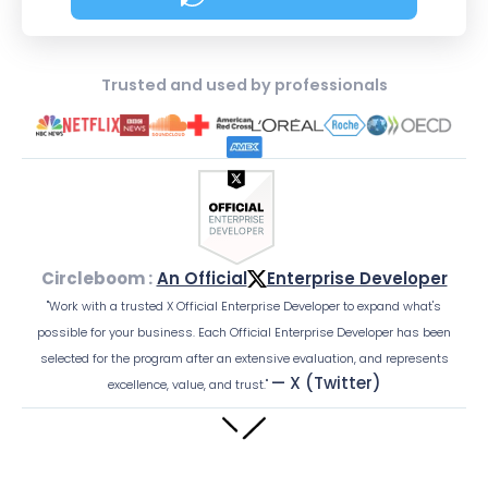
about Social Media Sched
Trusted and used by professionals
Circleboom :
An Official
Enterprise Developer
"Work with a trusted X Official Enterprise Developer to expand what's
possible for your business. Each Official Enterprise Developer has been
selected for the program after an extensive evaluation, and represents
— X (Twitter)
excellence, value, and trust."