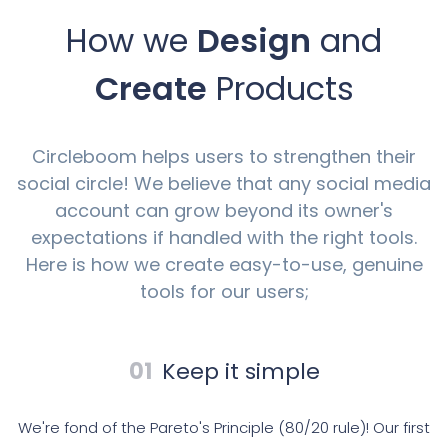
How we
Design
and
Create
Products
Circleboom helps users to strengthen their
social circle! We believe that any social media
account can grow beyond its owner's
expectations if handled with the right tools.
Here is how we create easy-to-use, genuine
tools for our users;
01
Keep it simple
We're fond of the Pareto's Principle (80/20 rule)! Our first