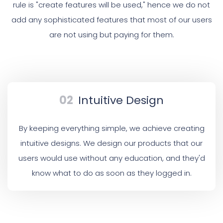
rule is "create features will be used," hence we do not
add any sophisticated features that most of our users
are not using but paying for them.
02
Intuitive Design
By keeping everything simple, we achieve creating
intuitive designs. We design our products that our
users would use without any education, and they'd
know what to do as soon as they logged in.