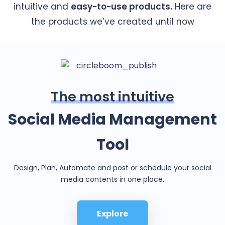
intuitive and
easy-to-use products.
Here are
the products we’ve created until now
The most intuitive
Social Media Management
Tool
Design, Plan, Automate and post or schedule your social
media contents in one place.
Explore