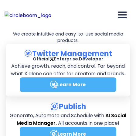
We're
Circleboom
We create intuitive and easy-to-use social media
products.
Twitter Management
Official
Enterprise Developer
Achieve growth, reach, and control. Far beyond
what X alone can offer for creators and brands.
Learn More
about Twitter Manageme
Publish
Generate, Automate and Schedule with
AI Social
Media Manager.
All accounts in one place!
Learn More