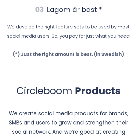
03
Lagom är bäst *
We develop the right feature sets to be used by most
social media users. So, you pay for just what you need!
(*) Just the right amount is best. (in Swedish)
Circleboom
Products
We create social media products for brands,
SMBs and users to grow and strengthen their
social network. And we’re good at creating