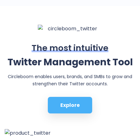
The most intuitive
Twitter Management Tool
Circleboom enables users, brands, and SMBs to grow and
strengthen their Twitter accounts.
Explore