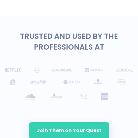
TRUSTED AND USED BY THE
PROFESSIONALS AT
Join Them on Your Quest