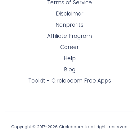
Terms of Service
Disclaimer
Nonprofits
Affiliate Program
Career
Help
Blog
Toolkit - Circleboom Free Apps
Copyright © 2017-
2026
Circleboom llc, all rights reserved.