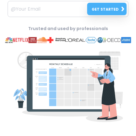
GET STARTED
Trusted and used by professionals