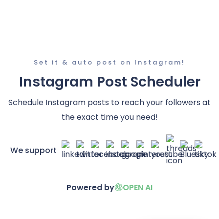
Set it & auto post on Instagram!
Instagram Post Scheduler
Schedule Instagram posts to reach your followers at
the exact time you need!
We support
Powered by
OPEN AI