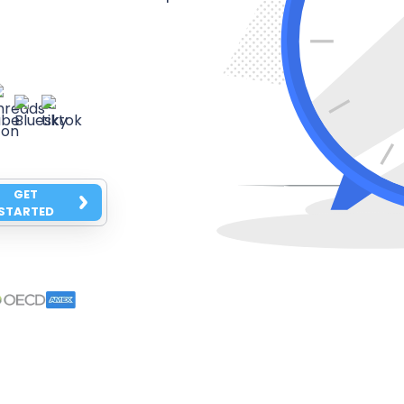
GET
STARTED