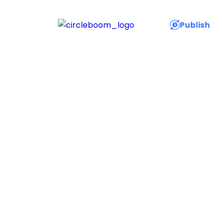
Publish