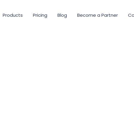
Products
Pricing
Blog
Become a Partner
Co