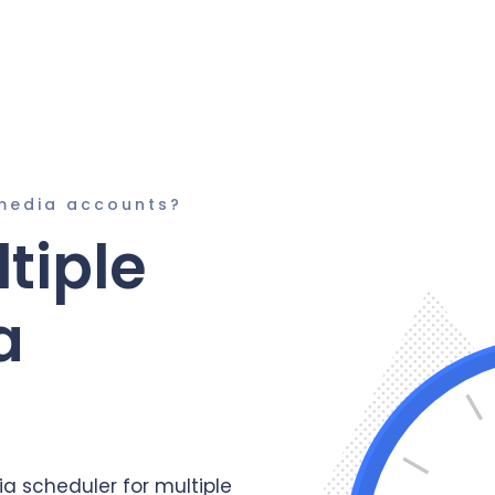
media accounts?
tiple
a
a scheduler for multiple