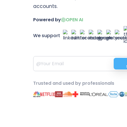
accounts.
Powered by
OPEN AI
We support
Trusted and used by professionals