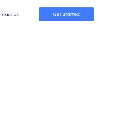
Get Started
ntact Us