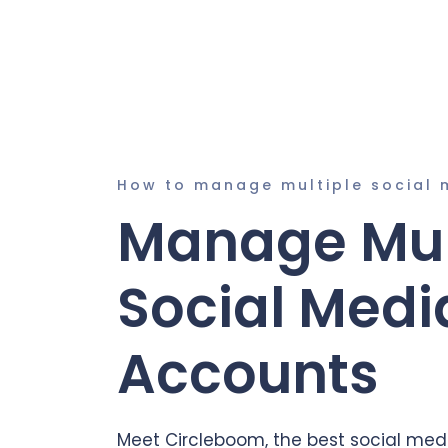
How to manage multiple social 
Manage Mul
Social Medi
Accounts
Meet Circleboom, the best social medi