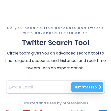
Do you need to find accounts and tweets
with advanced filters on X?
Twitter Search Tool
Circleboom gives you an advanced search tool to
find targeted accounts and historical and real-time
tweets, with an export option!
GET STARTED
Trusted and used by professionals