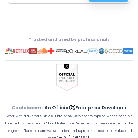
Trusted and used by professionals
Circleboom :
An Official
Enterprise Developer
"Work with a trusted X Official Enterprise Developer to expand what's possible
for your business. Each Official Enterprise Developer has been selected for the
program after an extensive evaluation, and represents excellence, value, and
— X (Twitter)
trust."