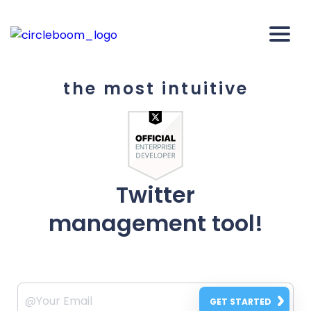
the most intuitive
Twitter
management tool!
GET STARTED