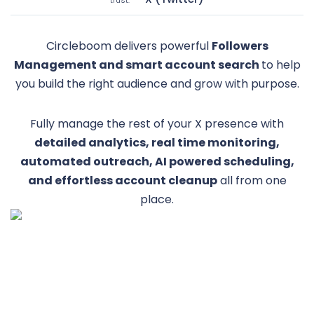
Circleboom delivers powerful
Followers
Management and smart account search
to help
you build the right audience and grow with purpose.
Fully manage the rest of your X presence with
detailed analytics, real time monitoring,
automated outreach, AI powered scheduling,
and effortless account cleanup
all from one
place.