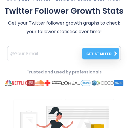
Twitter Follower Growth Stats
Get your Twitter follower growth graphs to check
your follower statistics over time!
GET STARTED
Trusted and used by professionals