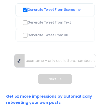
Generate Tweet From Username
Generate Tweet From Text
Generate Tweet From Url
@
Next
Get 5x more impressions by automatically
retweeting your own posts