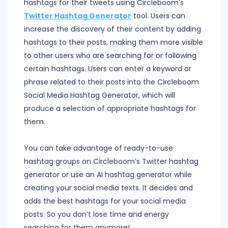
hashtags for their tweets using Circleboom’s
Twitter Hashtag Generator
tool. Users can
increase the discovery of their content by adding
hashtags to their posts, making them more visible
to other users who are searching for or following
certain hashtags. Users can enter a keyword or
phrase related to their posts into the Circleboom
Social Media Hashtag Generator, which will
produce a selection of appropriate hashtags for
them.
You can take advantage of ready-to-use
hashtag groups on Circleboom’s Twitter hashtag
generator or use an AI hashtag generator while
creating your social media texts. It decides and
adds the best hashtags for your social media
posts. So you don’t lose time and energy
searching for them anymore!