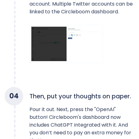
account. Multiple Twitter accounts can be
linked to the Circleboom dashboard.
0
4
Then, put your thoughts on paper.
Pour it out. Next, press the "OpenAI"
button! Circleboom's dashboard now
includes ChatGPT integrated with it. And
you don’t need to pay an extra money for