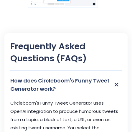
Frequently Asked
Questions (FAQs)
How does Circleboom's Funny Tweet
×
Generator work?
Circleboom's Funny Tweet Generator uses
OpenAI integration to produce humorous tweets
from a topic, a block of text, a URL, or even an
existing tweet username. You select the