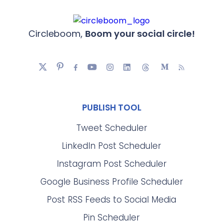
Circleboom,
Boom your social circle!
PUBLISH TOOL
Tweet Scheduler
LinkedIn Post Scheduler
Instagram Post Scheduler
Google Business Profile Scheduler
Post RSS Feeds to Social Media
Pin Scheduler