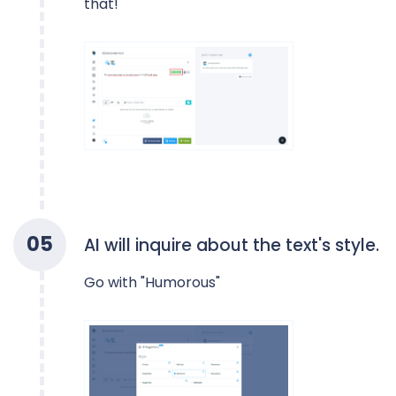
that!
0
5
AI will inquire about the text's style.
Go with "Humorous"