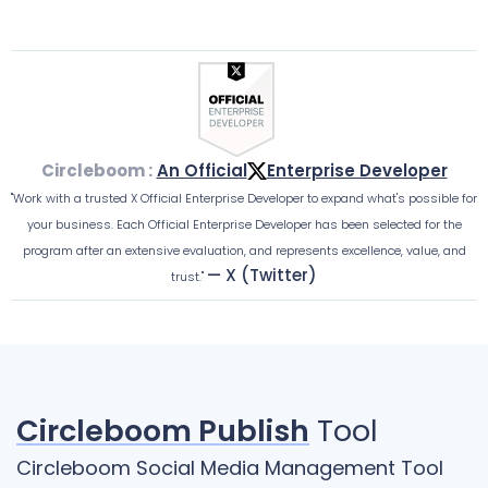
Circleboom :
An Official
Enterprise Developer
"Work with a trusted X Official Enterprise Developer to expand what's possible for
your business. Each Official Enterprise Developer has been selected for the
program after an extensive evaluation, and represents excellence, value, and
— X (Twitter)
trust."
Circleboom Publish
Tool
Circleboom Social Media Management Tool