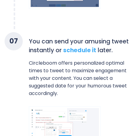
0
7
You can send your amusing tweet
instantly or
schedule it
later.
Circleboom offers personalized optimal
times to tweet to maximize engagement
with your content. You can select a
suggested date for your humorous tweet
accordingly.