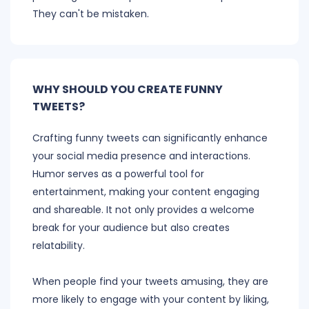
They can't be mistaken.
WHY SHOULD YOU CREATE FUNNY
TWEETS?
Crafting funny tweets can significantly enhance
your social media presence and interactions.
Humor serves as a powerful tool for
entertainment, making your content engaging
and shareable. It not only provides a welcome
break for your audience but also creates
relatability.
When people find your tweets amusing, they are
more likely to engage with your content by liking,