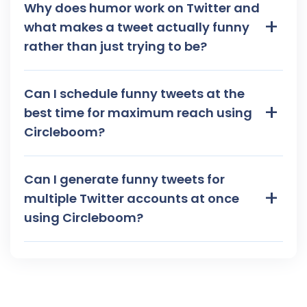
Why does humor work on Twitter and
+
what makes a tweet actually funny
rather than just trying to be?
Can I schedule funny tweets at the
+
best time for maximum reach using
Circleboom?
Can I generate funny tweets for
+
multiple Twitter accounts at once
using Circleboom?