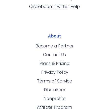
Circleboom Twitter Help
About
Become a Partner
Contact Us
Plans & Pricing
Privacy Policy
Terms of Service
Disclaimer
Nonprofits
Affiliate Program