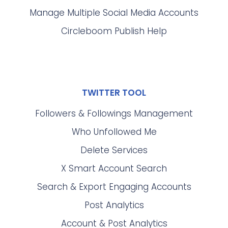
Manage Multiple Social Media Accounts
Circleboom Publish Help
TWITTER TOOL
Followers & Followings Management
Who Unfollowed Me
Delete Services
X Smart Account Search
Search & Export Engaging Accounts
Post Analytics
Account & Post Analytics