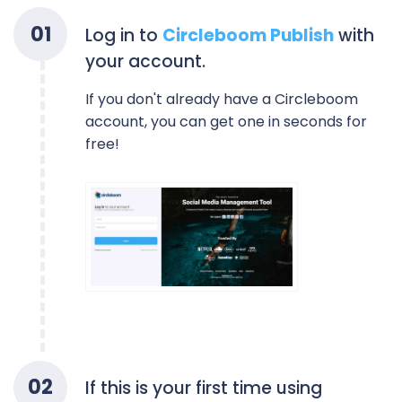
0
1
Log in to
Circleboom Publish
with
your account.
If you don't already have a Circleboom
account, you can get one in seconds for
free!
0
2
If this is your first time using