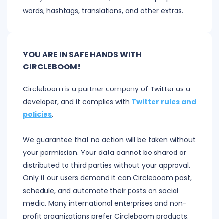
words, hashtags, translations, and other extras.
YOU ARE IN SAFE HANDS WITH
CIRCLEBOOM!
Circleboom is a partner company of Twitter as a
developer, and it complies with
Twitter rules and
policies
.
We guarantee that no action will be taken without
your permission. Your data cannot be shared or
distributed to third parties without your approval.
Only if our users demand it can Circleboom post,
schedule, and automate their posts on social
media. Many international enterprises and non-
profit organizations prefer Circleboom products.