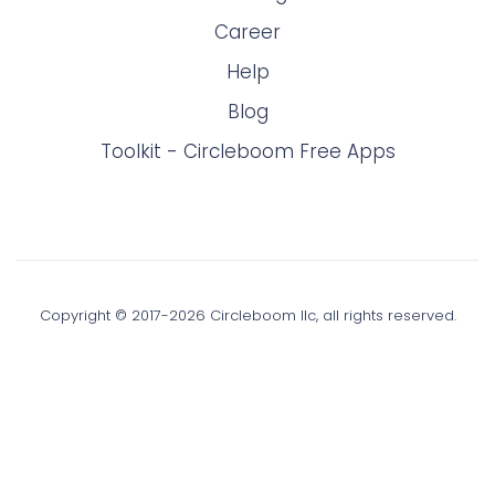
Career
Help
Blog
Toolkit - Circleboom Free Apps
Copyright © 2017-
2026
Circleboom llc, all rights reserved.