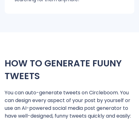
HOW TO GENERATE FUUNY
TWEETS
You can auto-generate tweets on Circleboom. You
can design every aspect of your post by yourself or
use an AI-powered social media post generator to
have well-designed, funny tweets quickly and easily: