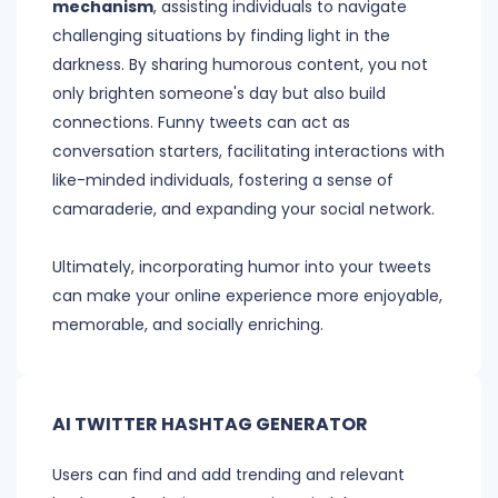
mechanism
, assisting individuals to navigate
challenging situations by finding light in the
darkness. By sharing humorous content, you not
only brighten someone's day but also build
connections. Funny tweets can act as
conversation starters, facilitating interactions with
like-minded individuals, fostering a sense of
camaraderie, and expanding your social network.
Ultimately, incorporating humor into your tweets
can make your online experience more enjoyable,
memorable, and socially enriching.
AI TWITTER HASHTAG GENERATOR
Users can find and add trending and relevant