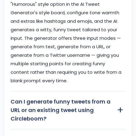
"Humorous" style option in the AI Tweet
Generator's style board, configure tone warmth
and extras like hashtags and emojis, and the AI
generates a witty, funny tweet tailored to your
input. The generator offers three input modes —
generate from text, generate from a URL, or
generate from a Twitter username — giving you
multiple starting points for creating funny
content rather than requiring you to write from a
blank prompt every time.
Can I generate funny tweets from a
+
URL or an existing tweet using
Circleboom?