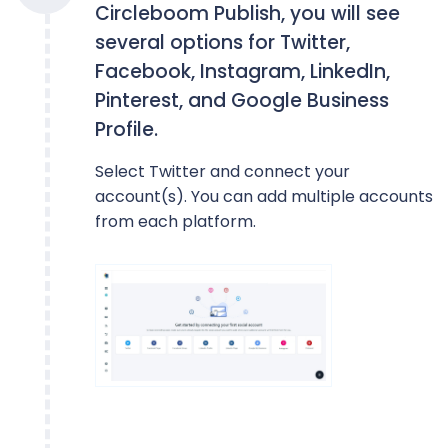
Circleboom Publish, you will see
several options for Twitter,
Facebook, Instagram, LinkedIn,
Pinterest, and Google Business
Profile.
Select Twitter and connect your
account(s). You can add multiple accounts
from each platform.