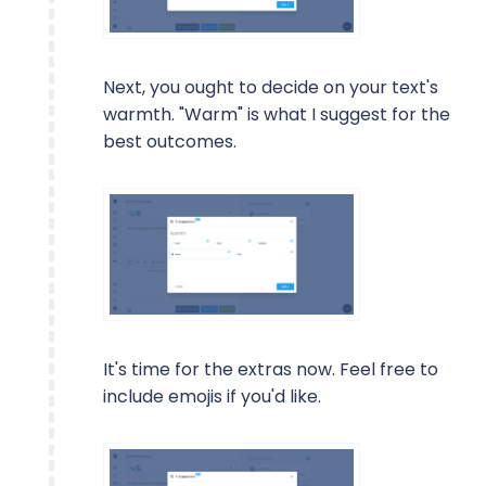
Next, you ought to decide on your text's
warmth. "Warm" is what I suggest for the
best outcomes.
It's time for the extras now. Feel free to
include emojis if you'd like.