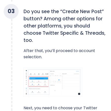
0
3
Do you see the “Create New Post”
button? Among other options for
other platforms, you should
choose Twitter Specific & Threads,
too.
After that, you’ll proceed to account
selection.
Next, you need to choose your Twitter