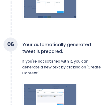
0
6
Your automatically generated
tweet is prepared.
If you're not satisfied with it, you can
generate a new text by clicking on 'Create
Content'.