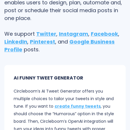
enables users to design, plan, automate and,
post or schedule their social media posts in
one place.
We support
Twitter
,
Instagram
,
Facebook
,
LinkedIn
,
Pinterest
, and
Google Business
Profile
posts.
AI FUNNY TWEET GENERATOR
Circleboom’s AI Tweet Generator offers you
multiple choices to tailor your tweets in style and
tune. If you want to
create funny tweets
, you
should choose the “Humorous” option in the style
board. Then, Circleboom’s OpenAI integration will
turn your ideas into funny tweets with proper