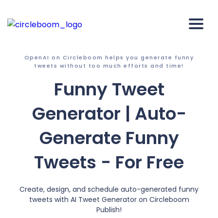
OpenAI on Circleboom helps you generate funny
tweets without too much efforts and time!
Funny Tweet
Generator | Auto-
Generate Funny
Tweets - For Free
Create, design, and schedule auto-generated funny
tweets with AI Tweet Generator on Circleboom
Publish!