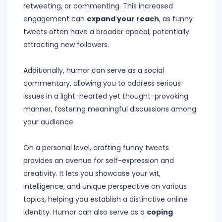
retweeting, or commenting. This increased
engagement can
expand your reach
, as funny
tweets often have a broader appeal, potentially
attracting new followers.
Additionally, humor can serve as a social
commentary, allowing you to address serious
issues in a light-hearted yet thought-provoking
manner, fostering meaningful discussions among
your audience.
On a personal level, crafting funny tweets
provides an avenue for self-expression and
creativity. It lets you showcase your wit,
intelligence, and unique perspective on various
topics, helping you establish a distinctive online
identity. Humor can also serve as a
coping