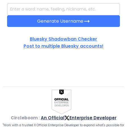
trending_flat
Generate Username
Bluesky Shadowban Checker
Post to multiple Bluesky accounts!
Circleboom :
An Official
Enterprise Developer
"Work with a trusted X Official Enterprise Developer to expand what's possible for