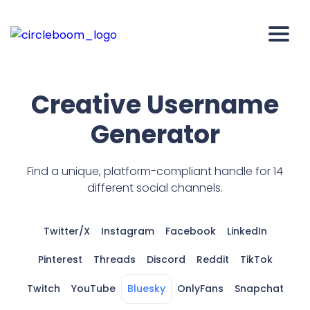
Creative Username
Generator
Find a unique, platform-compliant handle for 14
different social channels.
Twitter/X
Instagram
Facebook
LinkedIn
Pinterest
Threads
Discord
Reddit
TikTok
Twitch
YouTube
Bluesky
OnlyFans
Snapchat