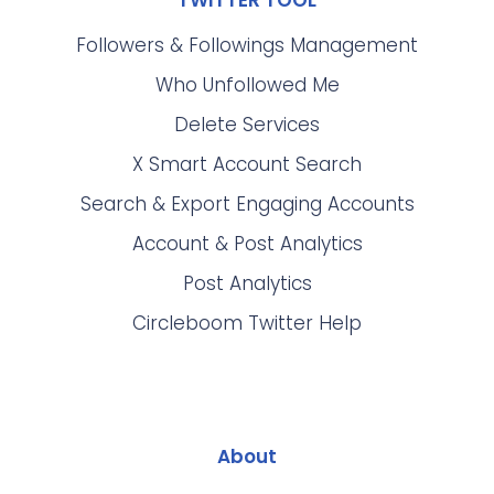
TWITTER TOOL
Followers & Followings Management
Who Unfollowed Me
Delete Services
X Smart Account Search
Search & Export Engaging Accounts
Account & Post Analytics
Post Analytics
Circleboom Twitter Help
About