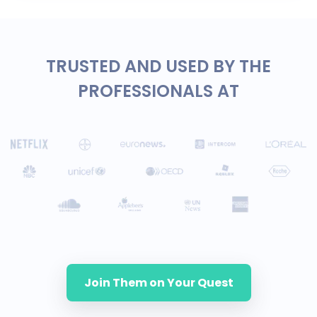
TRUSTED AND USED BY THE
PROFESSIONALS AT
Join Them on Your Quest