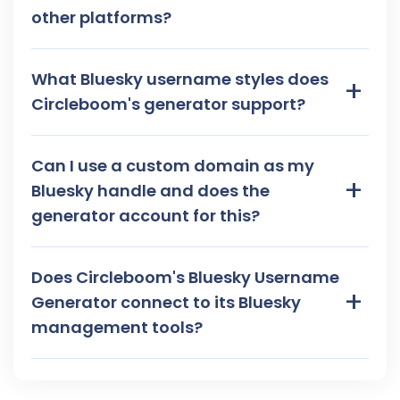
other platforms?
What Bluesky username styles does
+
Circleboom's generator support?
Can I use a custom domain as my
+
Bluesky handle and does the
generator account for this?
Does Circleboom's Bluesky Username
+
Generator connect to its Bluesky
management tools?