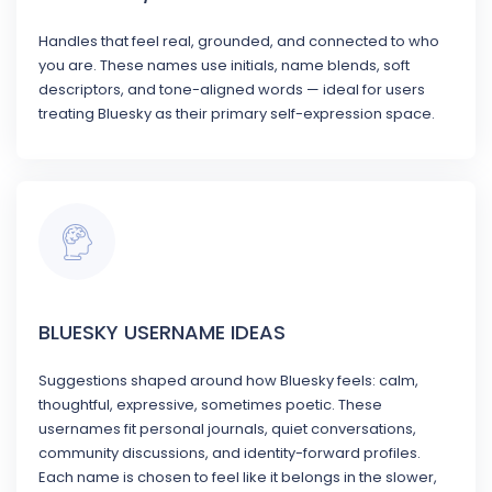
Handles that feel real, grounded, and connected to who
you are. These names use initials, name blends, soft
descriptors, and tone-aligned words — ideal for users
treating Bluesky as their primary self-expression space.
BLUESKY USERNAME IDEAS
Suggestions shaped around how Bluesky feels: calm,
thoughtful, expressive, sometimes poetic. These
usernames fit personal journals, quiet conversations,
community discussions, and identity-forward profiles.
Each name is chosen to feel like it belongs in the slower,