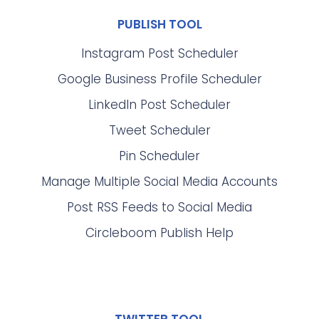
PUBLISH TOOL
Instagram Post Scheduler
Google Business Profile Scheduler
LinkedIn Post Scheduler
Tweet Scheduler
Pin Scheduler
Manage Multiple Social Media Accounts
Post RSS Feeds to Social Media
Circleboom Publish Help