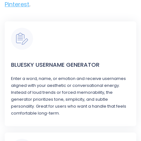
Pinterest
.
BLUESKY USERNAME GENERATOR
Enter a word, name, or emotion and receive usernames
aligned with your aesthetic or conversational energy.
Instead of loud trends or forced memorability, the
generator prioritizes tone, simplicity, and subtle
personality. Great for users who want a handle that feels
comfortable long-term.