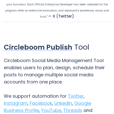
your business. Each Official Enterprise Developer has been selected for the
program after an extensive evaluation, and represents excellence, value, and
— X (Twitter)
trust."
Tool
Circleboom Publish
Circleboom Social Media Management Tool
enables users to plan, design, schedule their
posts to manage multiple social media
accounts from one place.
We support automation for
Twitter
,
Instagram
,
Facebook
,
LinkedIn
,
Google
Business Profile
,
YouTube
,
Threads
and