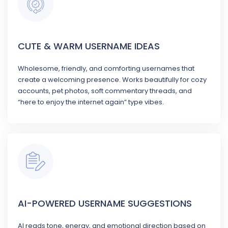
CUTE & WARM USERNAME IDEAS
Wholesome, friendly, and comforting usernames that
create a welcoming presence. Works beautifully for cozy
accounts, pet photos, soft commentary threads, and
“here to enjoy the internet again” type vibes.
AI-POWERED USERNAME SUGGESTIONS
AI reads tone, energy, and emotional direction based on