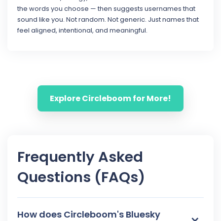
the words you choose — then suggests usernames that
sound like you. Not random. Not generic. Just names that
feel aligned, intentional, and meaningful.
Explore Circleboom for More!
Frequently Asked
Questions (FAQs)
How does Circleboom's Bluesky