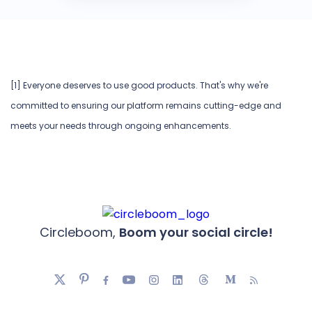
[1] Everyone deserves to use good products. That's why we're
committed to ensuring our platform remains cutting-edge and
meets your needs through ongoing enhancements.
Circleboom,
Boom your social circle!