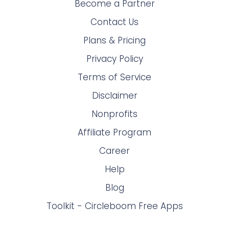
Become a Partner
Contact Us
Plans & Pricing
Privacy Policy
Terms of Service
Disclaimer
Nonprofits
Affiliate Program
Career
Help
Blog
Toolkit - Circleboom Free Apps