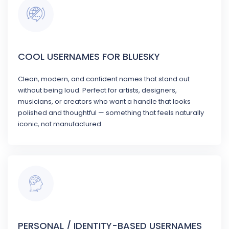
COOL USERNAMES FOR BLUESKY
Clean, modern, and confident names that stand out
without being loud. Perfect for artists, designers,
musicians, or creators who want a handle that looks
polished and thoughtful — something that feels naturally
iconic, not manufactured.
PERSONAL / IDENTITY-BASED USERNAMES