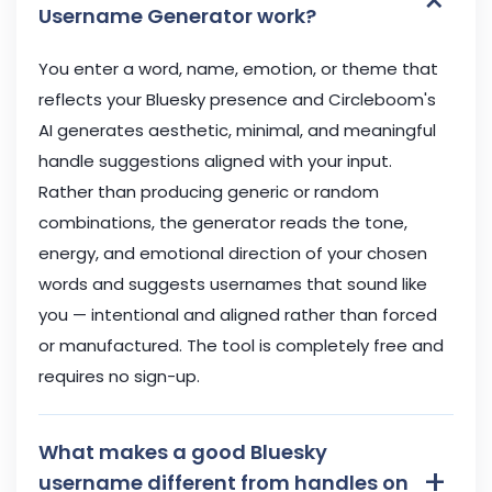
×
Username Generator work?
You enter a word, name, emotion, or theme that
reflects your Bluesky presence and Circleboom's
AI generates aesthetic, minimal, and meaningful
handle suggestions aligned with your input.
Rather than producing generic or random
combinations, the generator reads the tone,
energy, and emotional direction of your chosen
words and suggests usernames that sound like
you — intentional and aligned rather than forced
or manufactured. The tool is completely free and
requires no sign-up.
What makes a good Bluesky
+
username different from handles on