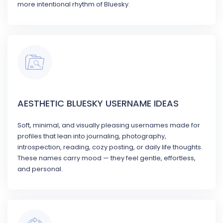
more intentional rhythm of Bluesky.
AESTHETIC BLUESKY USERNAME IDEAS
Soft, minimal, and visually pleasing usernames made for
profiles that lean into journaling, photography,
introspection, reading, cozy posting, or daily life thoughts.
These names carry mood — they feel gentle, effortless,
and personal.