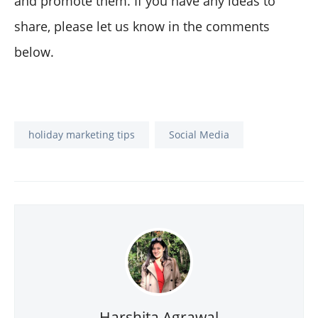
and promote them. If you have any ideas to
share, please let us know in the comments
below.
holiday marketing tips
Social Media
Harshita Agrawal