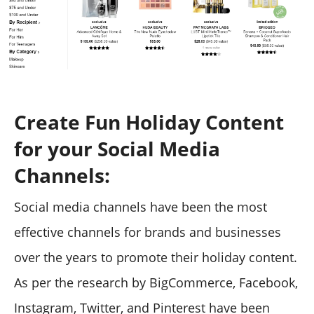
Create Fun Holiday Content
for your Social Media
Channels:
Social media channels have been the most
effective channels for brands and businesses
over the years to promote their holiday content.
As per the research by BigCommerce, Facebook,
Instagram, Twitter, and Pinterest have been