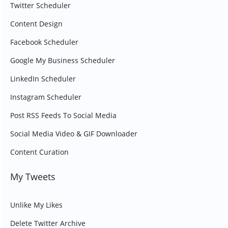
Twitter Scheduler
Content Design
Facebook Scheduler
Google My Business Scheduler
LinkedIn Scheduler
Instagram Scheduler
Post RSS Feeds To Social Media
Social Media Video & GIF Downloader
Content Curation
My Tweets
Unlike My Likes
Delete Twitter Archive