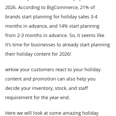
2026. According to BigCommerce, 21% of
brands start planning for holiday sales 3-4
months in advance, and 14% start planning
from 2-3 months in advance. So, it seems like
it’s time for businesses to already start planning
their holiday content for 2026!
wHow your customers react to your holiday
content and promotion can also help you
decide your inventory, stock, and staff
requirement for the year-end.
Here we will look at some amazing holiday