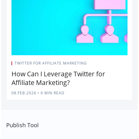
TWITTER FOR AFFILIATE MARKETING
How Can I Leverage Twitter for
Affiliate Marketing?
08.FEB.2026
•
6 MIN READ
Publish Tool