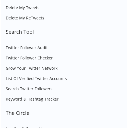
Delete My Tweets
Delete My ReTweets
Search Tool
Twitter Follower Audit
Twitter Follower Checker
Grow Your Twitter Network
List Of Verified Twitter Accounts
Search Twitter Followers
Keyword & Hashtag Tracker
The Circle