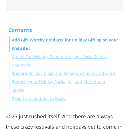
Contents
Add Gift-Worthy Products for Holiday Gifting on your
Website :
Create Fun Holiday Content for your Social Media
Channels:
Prepare Holiday Blogs and Schedule them in Advance:
Promote your Holiday Packaging and Make them
Special:
Keep Calm and Get to Work:
2025 just rushed itself. And there are always
these crazy festivals and holidays yet to come in