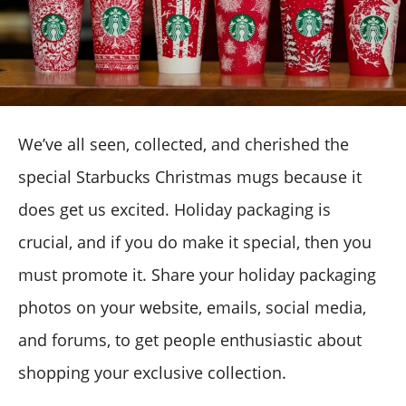
We’ve all seen, collected, and cherished the
special Starbucks Christmas mugs because it
does get us excited. Holiday packaging is
crucial, and if you do make it special, then you
must promote it. Share your holiday packaging
photos on your website, emails, social media,
and forums, to get people enthusiastic about
shopping your exclusive collection.