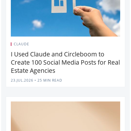
CLAUDE
I Used Claude and Circleboom to
Create 100 Social Media Posts for Real
Estate Agencies
23.JUL.2026
•
25 MIN READ