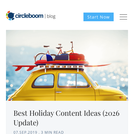
Start Now
Best Holiday Content Ideas (2026
Update)
07.SEP.2019
.
3 MIN READ