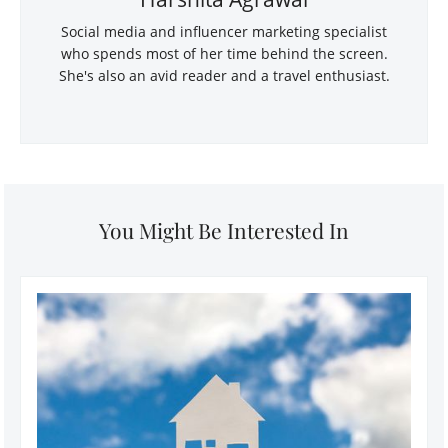
Social media and influencer marketing specialist
who spends most of her time behind the screen.
She's also an avid reader and a travel enthusiast.
You Might Be Interested In