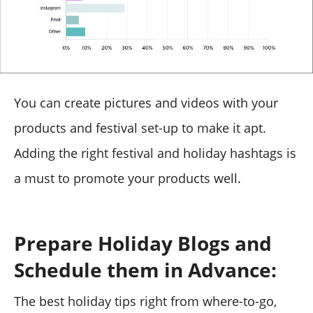
You can create pictures and videos with your
products and festival set-up to make it apt.
Adding the right festival and holiday hashtags is
a must to promote your products well.
Prepare Holiday Blogs and
Schedule them in Advance:
The best holiday tips right from where-to-go,