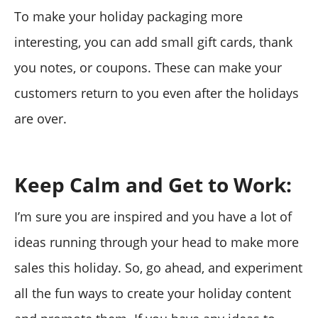
To make your holiday packaging more
interesting, you can add small gift cards, thank
you notes, or coupons. These can make your
customers return to you even after the holidays
are over.
Keep Calm and Get to Work:
I’m sure you are inspired and you have a lot of
ideas running through your head to make more
sales this holiday. So, go ahead, and experiment
all the fun ways to create your holiday content