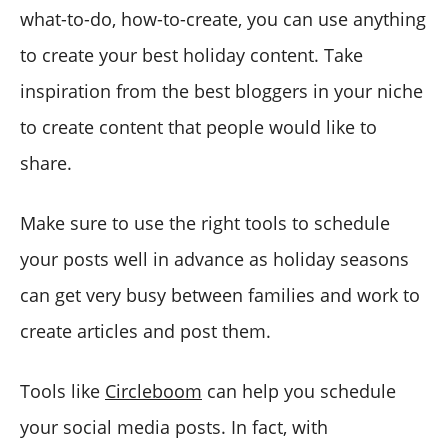
what-to-do, how-to-create, you can use anything
to create your best holiday content. Take
inspiration from the best bloggers in your niche
to create content that people would like to
share.
Make sure to use the right tools to schedule
your posts well in advance as holiday seasons
can get very busy between families and work to
create articles and post them.
Tools like
Circleboom
can help you schedule
your social media posts. In fact, with