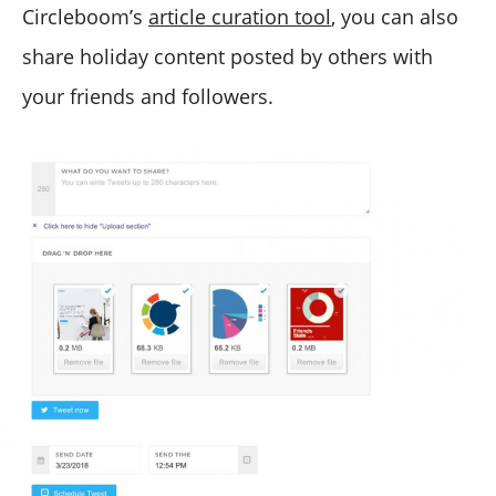
Circleboom’s
article curation tool
, you can also
share holiday content posted by others with
your friends and followers.