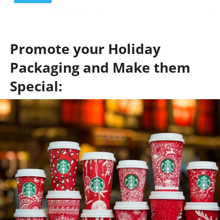
Promote your Holiday
Packaging and Make them
Special: