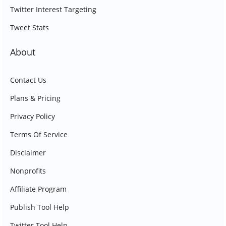
Twitter Interest Targeting
Tweet Stats
About
Contact Us
Plans & Pricing
Privacy Policy
Terms Of Service
Disclaimer
Nonprofits
Affiliate Program
Publish Tool Help
Twitter Tool Help