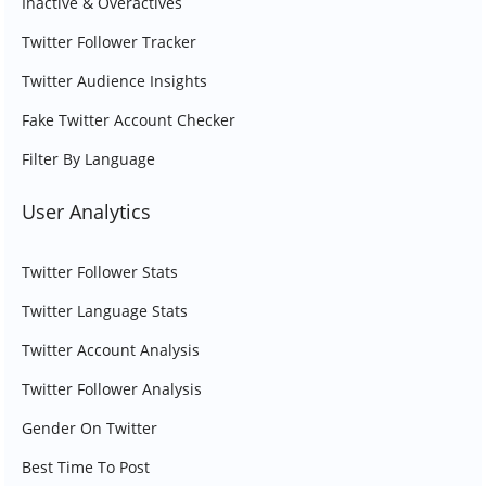
Inactive & Overactives
Twitter Follower Tracker
Twitter Audience Insights
Fake Twitter Account Checker
Filter By Language
User Analytics
Twitter Follower Stats
Twitter Language Stats
Twitter Account Analysis
Twitter Follower Analysis
Gender On Twitter
Best Time To Post