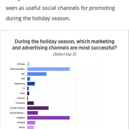
seen as useful social channels for promoting
during the holiday season.