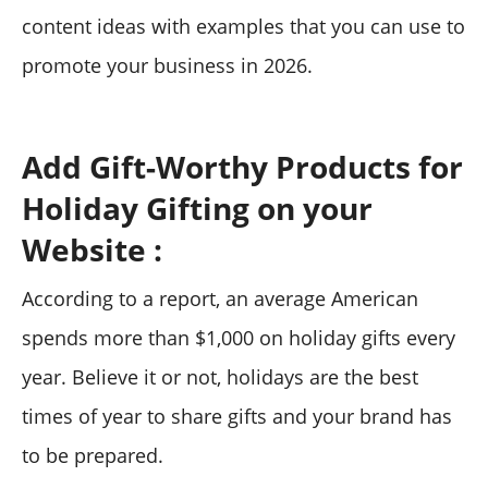
content ideas with examples that you can use to
promote your business in 2026.
Add Gift-Worthy Products for
Holiday Gifting on your
Website :
According to a report, an average American
spends more than $1,000 on holiday gifts every
year. Believe it or not, holidays are the best
times of year to share gifts and your brand has
to be prepared.