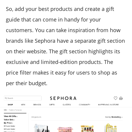
So, add your best products and create a gift
guide that can come in handy for your
customers. You can take inspiration from how
brands like Sephora have a separate gift section
on their website. The gift section highlights its
exclusive and limited-edition products. The
price filter makes it easy for users to shop as
per their budget.