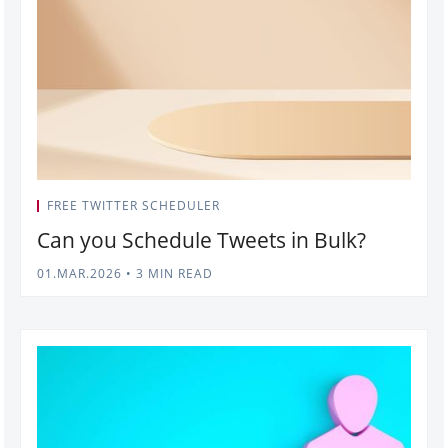
FREE TWITTER SCHEDULER
Can you Schedule Tweets in Bulk?
01.MAR.2026
•
3 MIN READ