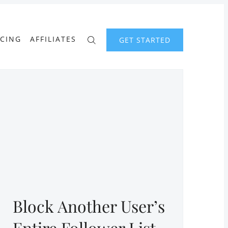
ICING
AFFILIATES
GET STARTED
Block Another User’s
Entire Follower List