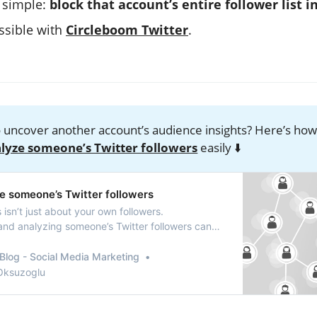
s simple:
block that account’s entire follower list i
ossible with
Circleboom Twitter
.
 uncover another account’s audience insights? Here’s ho
lyze someone’s Twitter followers
easily ⬇️
e someone’s Twitter followers
s isn’t just about your own followers.
nd analyzing someone’s Twitter followers can
 insights.
Blog - Social Media Marketing
 Oksuzoglu