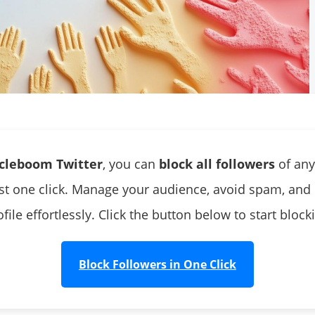
rcleboom Twitter
, you can
block all followers
of any
ust one click. Manage your audience, avoid spam, and 
file effortlessly. Click the button below to start bloc
Block Followers in One Click