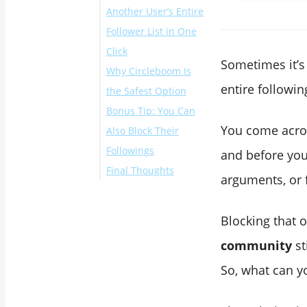
Another User’s Entire
Follower List in One
Click
Sometimes it’s 
Why Circleboom Is
entire followin
the Safest Option
Bonus Tip: You Can
You come acro
Also Block Their
Followings
and before you 
Final Thoughts
arguments, or 
Blocking that 
community
st
So, what can y