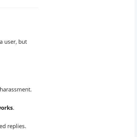
 user, but
 harassment.
works
.
ed replies.