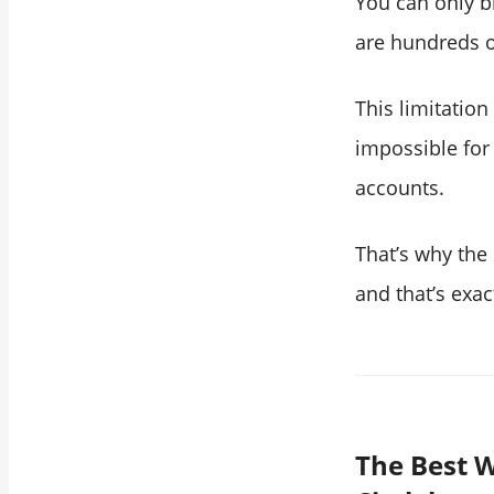
You can only b
are hundreds o
This limitation
impossible for
accounts.
That’s why the 
and that’s exa
The Best W