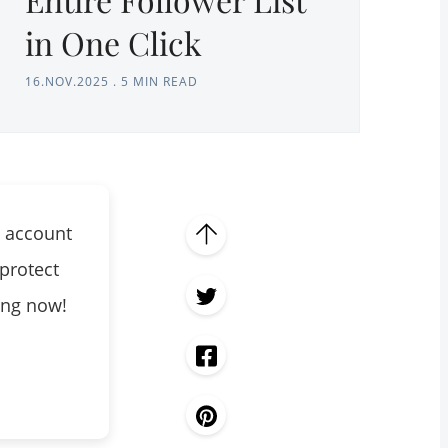
in One Click
16.NOV.2025
.
5 MIN READ
 account
protect
king now!