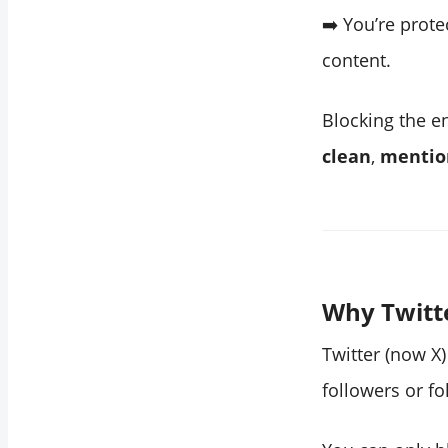
➡️ You’re prot
content.
Blocking the e
clean
,
mentio
Why Twitte
Twitter (now X)
followers or fo