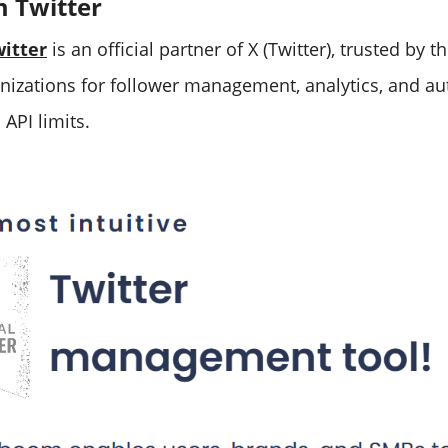
m Twitter
itter
is an official partner of X (Twitter), trusted by 
nizations for follower management, analytics, and a
 API limits.