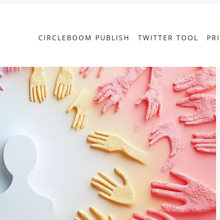
CIRCLEBOOM PUBLISH
TWITTER TOOL
PR