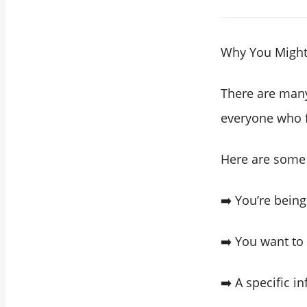
Why You Might 
There are many
everyone who 
Here are some
➡️ You’re bein
➡️ You want to
➡️ A specific i