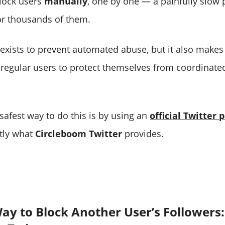
lock users
manually
, one by one — a painfully slow 
r thousands of them.
 exists to prevent automated abuse, but it also makes 
 regular users to protect themselves from coordina
safest way to do this is by using an
official Twitter 
ctly what
Circleboom Twitter
provides.
ay to Block Another User’s Followers: