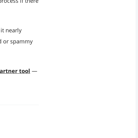
process if there
it nearly
ted or spammy
partner tool
—