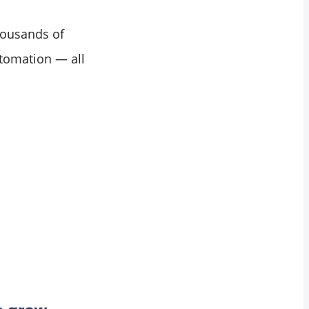
thousands of
utomation — all