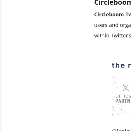
Circleboo
Circleboom Tw
users and orga
within Twitter’s