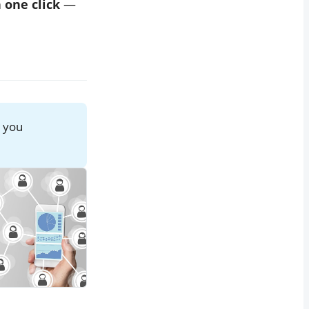
n one click
—
w you