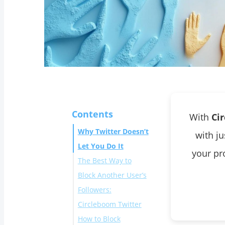
Contents
With
Ci
Why Twitter Doesn’t
with j
Let You Do It
your pro
The Best Way to
Block Another User’s
Followers:
Circleboom Twitter
How to Block