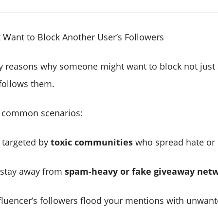
Want to Block Another User’s Followers
 reasons why someone might want to block not just a
follows them.
 common scenarios:
g targeted by
toxic communities
who spread hate or
 stay away from
spam-heavy or fake giveaway net
nfluencer’s followers flood your mentions with unwant