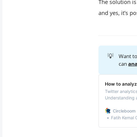
The solution i
and yes, it’s p
💡
Want to
can
ana
How to analyz
Twitter analytic
Understanding a
provide valuable
Circleboom 
Fatih Kemal