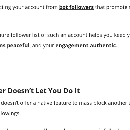
ecting your account from
bot followers
that promote 
ntire follower list of such an account helps you keep 
ns peaceful
, and your
engagement authentic
.
r Doesn’t Let You Do It
 doesn’t offer a native feature to mass block another 
llowings.