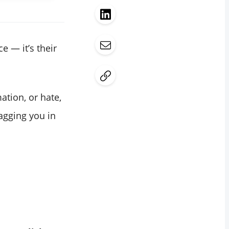
e — it’s their
ation, or hate,
tagging you in