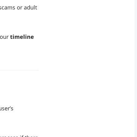
scams or adult
your
timeline
user’s