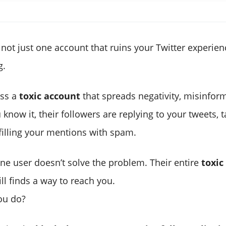
not just one account that ruins your Twitter experienc
g.
ss a
toxic account
that spreads negativity, misinform
know it, their followers are replying to your tweets, 
filling your mentions with spam.
one user doesn’t solve the problem. Their entire
toxic
ill finds a way to reach you.
ou do?