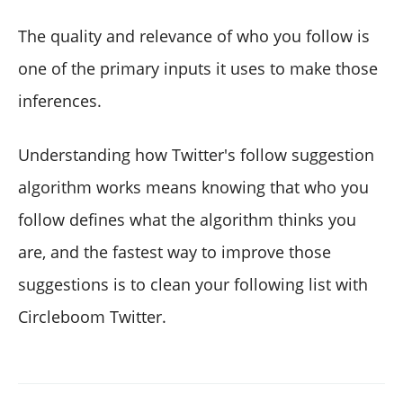
The quality and relevance of who you follow is
one of the primary inputs it uses to make those
inferences.
Understanding how Twitter's follow suggestion
algorithm works means knowing that who you
follow defines what the algorithm thinks you
are, and the fastest way to improve those
suggestions is to clean your following list with
Circleboom Twitter.