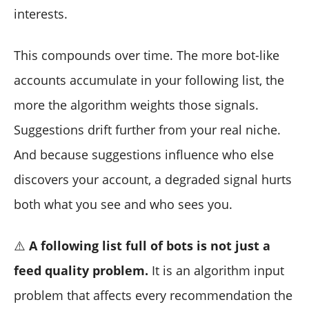
interests.
This compounds over time. The more bot-like
accounts accumulate in your following list, the
more the algorithm weights those signals.
Suggestions drift further from your real niche.
And because suggestions influence who else
discovers your account, a degraded signal hurts
both what you see and who sees you.
⚠️
A following list full of bots is not just a
feed quality problem.
It is an algorithm input
problem that affects every recommendation the