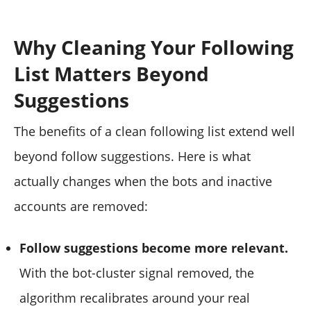
Why Cleaning Your Following
List Matters Beyond
Suggestions
The benefits of a clean following list extend well
beyond follow suggestions. Here is what
actually changes when the bots and inactive
accounts are removed:
Follow suggestions become more relevant.
With the bot-cluster signal removed, the
algorithm recalibrates around your real