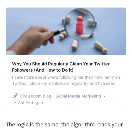
Why You Should Regularly Clean Your Twitter
Followers (And How to Do It)
I care more about who’s following me than how many on
Twitter. I clean my X followers regularly, and I’ve seen
the benefits firsthand.
Circleboom Blog - Social Media Marketing
Arif Akdogan
The logic is the same: the algorithm reads your