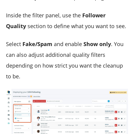
Inside the filter panel, use the
Follower
Quality
section to define what you want to see.
Select
Fake/Spam
and enable
Show only
. You
can also adjust additional quality filters
depending on how strict you want the cleanup
to be.