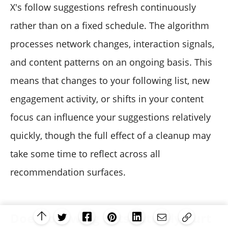
X's follow suggestions refresh continuously
rather than on a fixed schedule. The algorithm
processes network changes, interaction signals,
and content patterns on an ongoing basis. This
means that changes to your following list, new
engagement activity, or shifts in your content
focus can influence your suggestions relatively
quickly, though the full effect of a cleanup may
take some time to reflect across all
recommendation surfaces.
Does following bots actually hurt