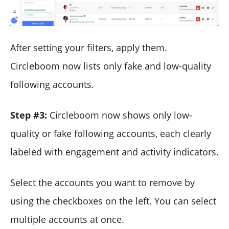
After setting your filters, apply them.
Circleboom now lists only fake and low-quality
following accounts.
Step #3:
Circleboom now shows only low-
quality or fake following accounts, each clearly
labeled with engagement and activity indicators.
Select the accounts you want to remove by
using the checkboxes on the left. You can select
multiple accounts at once.