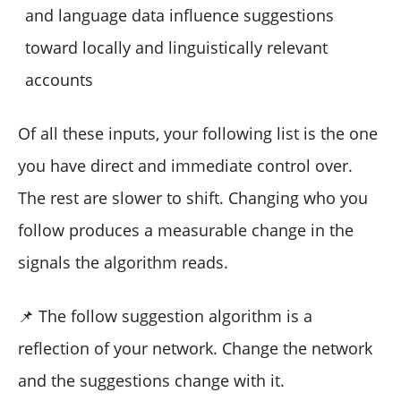
and language data influence suggestions
toward locally and linguistically relevant
accounts
Of all these inputs, your following list is the one
you have direct and immediate control over.
The rest are slower to shift. Changing who you
follow produces a measurable change in the
signals the algorithm reads.
📌 The follow suggestion algorithm is a
reflection of your network. Change the network
and the suggestions change with it.