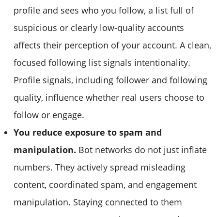
profile and sees who you follow, a list full of
suspicious or clearly low-quality accounts
affects their perception of your account. A clean,
focused following list signals intentionality.
Profile signals, including follower and following
quality, influence whether real users choose to
follow or engage.
You reduce exposure to spam and
manipulation.
Bot networks do not just inflate
numbers. They actively spread misleading
content, coordinated spam, and engagement
manipulation. Staying connected to them