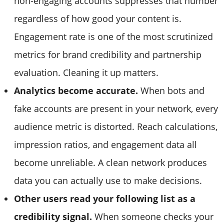
non-engaging accounts suppresses that number
regardless of how good your content is.
Engagement rate is one of the most scrutinized
metrics for brand credibility and partnership
evaluation. Cleaning it up matters.
Analytics become accurate.
When bots and
fake accounts are present in your network, every
audience metric is distorted. Reach calculations,
impression ratios, and engagement data all
become unreliable. A clean network produces
data you can actually use to make decisions.
Other users read your following list as a
credibility signal.
When someone checks your