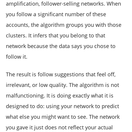
amplification, follower-selling networks. When
you follow a significant number of these
accounts, the algorithm groups you with those
clusters. It infers that you belong to that
network because the data says you chose to
follow it.
The result is follow suggestions that feel off,
irrelevant, or low quality. The algorithm is not
malfunctioning. It is doing exactly what it is
designed to do: using your network to predict
what else you might want to see. The network
you gave it just does not reflect your actual