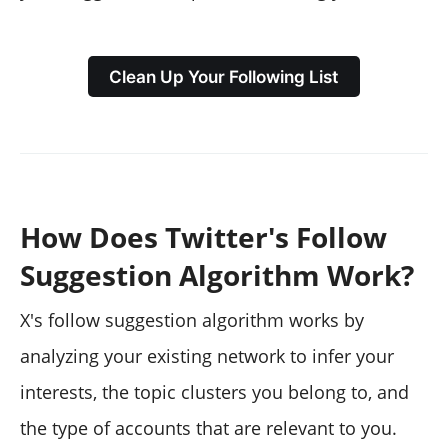
Clean Up Your Following List
How Does Twitter's Follow
Suggestion Algorithm Work?
X's follow suggestion algorithm works by
analyzing your existing network to infer your
interests, the topic clusters you belong to, and
the type of accounts that are relevant to you.