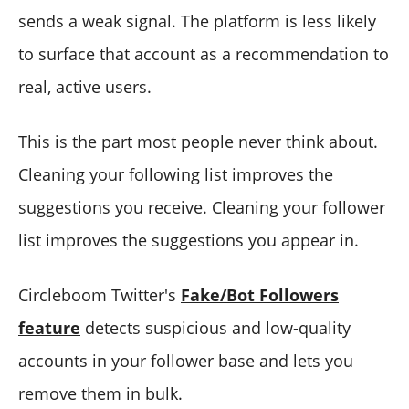
sends a weak signal. The platform is less likely
to surface that account as a recommendation to
real, active users.
This is the part most people never think about.
Cleaning your following list improves the
suggestions you receive. Cleaning your follower
list improves the suggestions you appear in.
Circleboom Twitter's
Fake/Bot Followers
feature
detects suspicious and low-quality
accounts in your follower base and lets you
remove them in bulk.