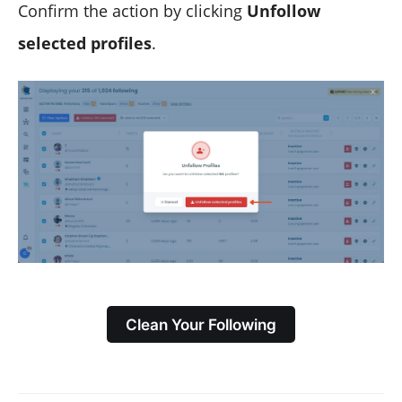
Confirm the action by clicking
Unfollow
selected profiles
.
Clean Your Following