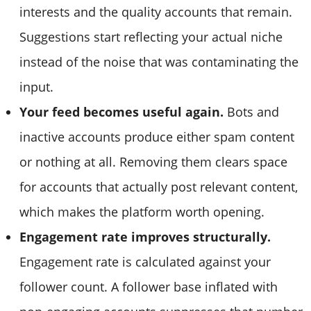
interests and the quality accounts that remain.
Suggestions start reflecting your actual niche
instead of the noise that was contaminating the
input.
Your feed becomes useful again.
Bots and
inactive accounts produce either spam content
or nothing at all. Removing them clears space
for accounts that actually post relevant content,
which makes the platform worth opening.
Engagement rate improves structurally.
Engagement rate is calculated against your
follower count. A follower base inflated with