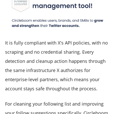
It is fully compliant with X's API policies, with no
scraping and no credential sharing. Every
detection and cleanup action happens through
the same infrastructure X authorizes for
enterprise-level partners, which means your
account stays safe throughout the process.
For cleaning your following list and improving
your follow suggestions specifically, Circleboom