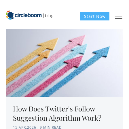
Start Now
How Does Twitter's Follow
Suggestion Algorithm Work?
15.APR.2026
.
9 MIN READ