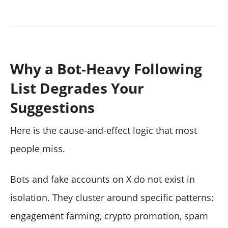
Why a Bot-Heavy Following
List Degrades Your
Suggestions
Here is the cause-and-effect logic that most
people miss.
Bots and fake accounts on X do not exist in
isolation. They cluster around specific patterns:
engagement farming, crypto promotion, spam