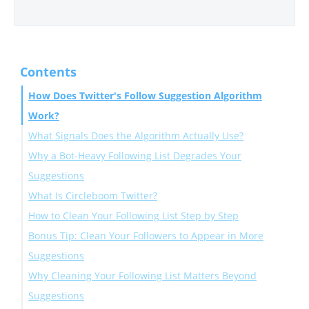
Contents
How Does Twitter's Follow Suggestion Algorithm
Work?
What Signals Does the Algorithm Actually Use?
Why a Bot-Heavy Following List Degrades Your
Suggestions
What Is Circleboom Twitter?
How to Clean Your Following List Step by Step
Bonus Tip: Clean Your Followers to Appear in More
Suggestions
Why Cleaning Your Following List Matters Beyond
Suggestions