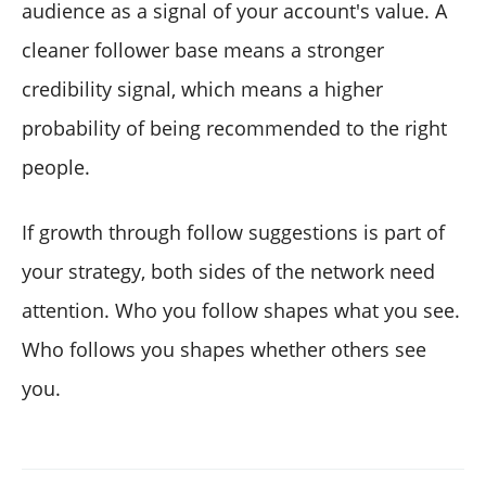
audience as a signal of your account's value. A
cleaner follower base means a stronger
credibility signal, which means a higher
probability of being recommended to the right
people.
If growth through follow suggestions is part of
your strategy, both sides of the network need
attention. Who you follow shapes what you see.
Who follows you shapes whether others see
you.