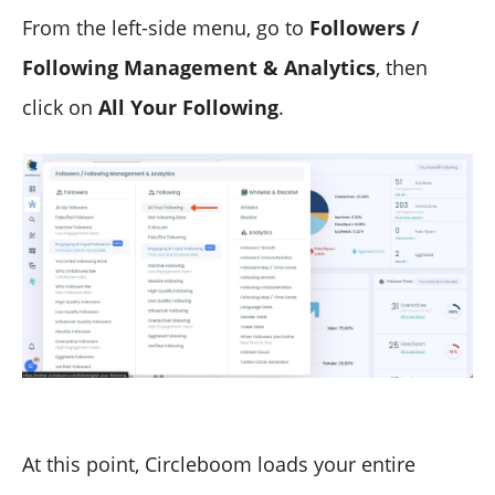
From the left-side menu, go to
Followers /
Following Management & Analytics
, then
click on
All Your Following
.
At this point, Circleboom loads your entire