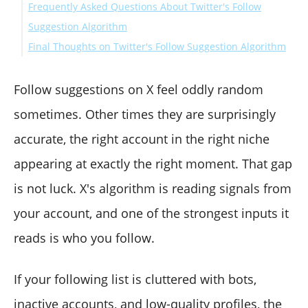
Frequently Asked Questions About Twitter's Follow
Suggestion Algorithm
Final Thoughts on Twitter's Follow Suggestion Algorithm
How often does Twitter update its follow suggestions?
Does following bots actually hurt my account?
Can I reset my follow suggestions by cleaning who I
Follow suggestions on X feel oddly random
follow?
sometimes. Other times they are surprisingly
How does Circleboom Twitter detect bot accounts in
accurate, the right account in the right niche
my following list?
appearing at exactly the right moment. That gap
Is bulk unfollowing safe and compliant with X's rules?
How is cleaning my followers different from cleaning
is not luck. X's algorithm is reading signals from
my following list?
your account, and one of the strongest inputs it
reads is who you follow.
If your following list is cluttered with bots,
inactive accounts, and low-quality profiles, the