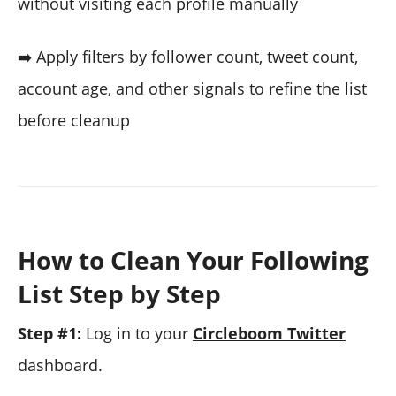
without visiting each profile manually
➡️ Apply filters by follower count, tweet count,
account age, and other signals to refine the list
before cleanup
How to Clean Your Following
List Step by Step
Step #1:
Log in to your
Circleboom Twitter
dashboard.