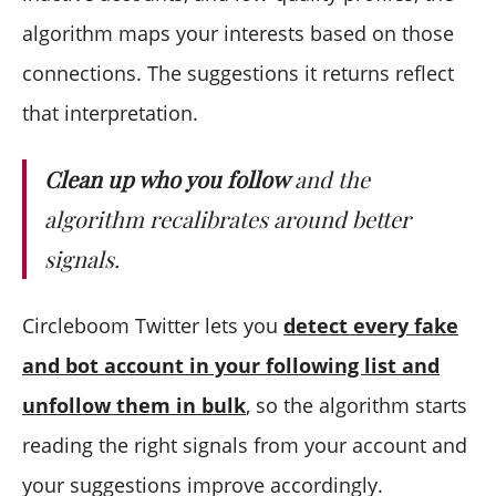
algorithm maps your interests based on those
connections. The suggestions it returns reflect
that interpretation.
Clean up who you follow
and the
algorithm recalibrates around better
signals.
Circleboom Twitter lets you
detect every fake
and bot account in your following list and
unfollow them in bulk
, so the algorithm starts
reading the right signals from your account and
your suggestions improve accordingly.