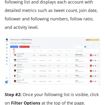
following list and displays each account with
detailed metrics such as tweet count, join date,
follower and following numbers, follow ratio,
and activity level.
Step #2:
Once your following list is visible, click
on
Filter Options
at the top of the page.