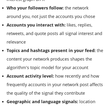
Who your followers follow:
the network
around you, not just the accounts you chose
Accounts you interact with:
likes, replies,
retweets, and quote posts all signal interest and
relevance
Topics and hashtags present in your feed:
the
content your network produces shapes the
algorithm's topic model for your account
Account activity level:
how recently and how
frequently accounts in your network post affects
the quality of the signal they contribute
Geographic and language signals:
location