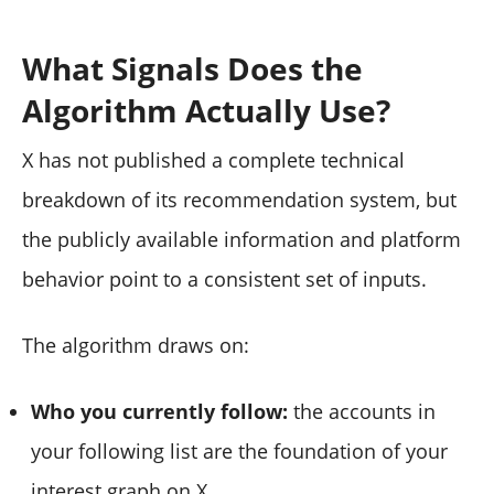
What Signals Does the
Algorithm Actually Use?
X has not published a complete technical
breakdown of its recommendation system, but
the publicly available information and platform
behavior point to a consistent set of inputs.
The algorithm draws on:
Who you currently follow:
the accounts in
your following list are the foundation of your
interest graph on X