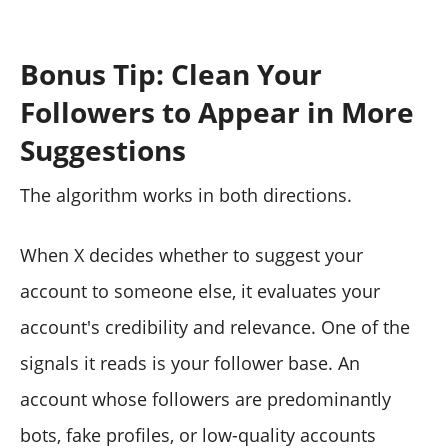
Bonus Tip: Clean Your
Followers to Appear in More
Suggestions
The algorithm works in both directions.
When X decides whether to suggest your
account to someone else, it evaluates your
account's credibility and relevance. One of the
signals it reads is your follower base. An
account whose followers are predominantly
bots, fake profiles, or low-quality accounts