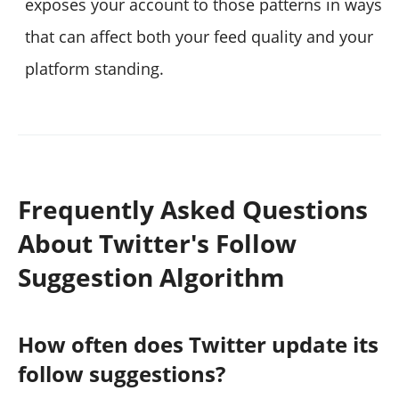
exposes your account to those patterns in ways
that can affect both your feed quality and your
platform standing.
Frequently Asked Questions
About Twitter's Follow
Suggestion Algorithm
How often does Twitter update its
follow suggestions?