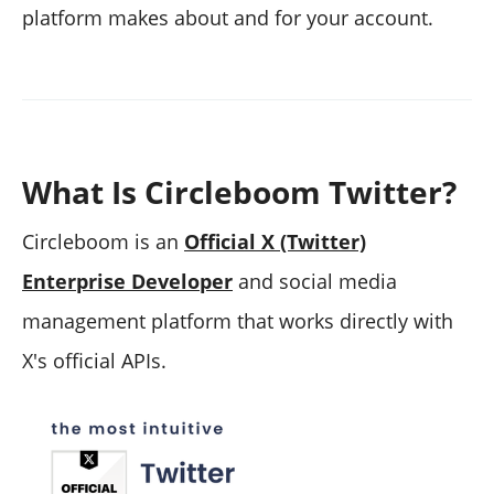
platform makes about and for your account.
What Is Circleboom Twitter?
Circleboom is an
Official X (Twitter)
Enterprise Developer
and social media
management platform that works directly with
X's official APIs.