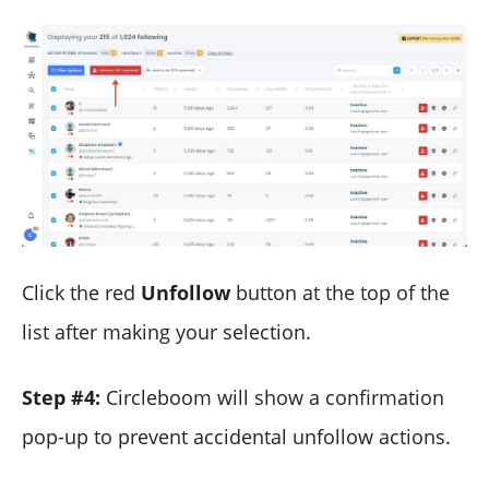
Click the red
Unfollow
button at the top of the
list after making your selection.
Step #4:
Circleboom will show a confirmation
pop-up to prevent accidental unfollow actions.