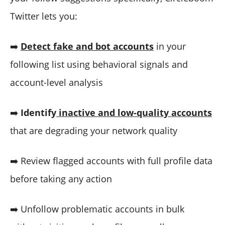
Twitter lets you:
➡️
Detect fake and bot accounts
in your
following list using behavioral signals and
account-level analysis
➡️
Identify
inactive and low-quality accounts
that are degrading your network quality
➡️ Review flagged accounts with full profile data
before taking any action
➡️ Unfollow problematic accounts in bulk