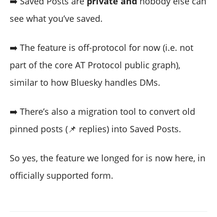
➡️ Saved Posts are
private and
nobody else can
see what you’ve saved.
➡️ The feature is off-protocol for now (i.e. not
part of the core AT Protocol public graph),
similar to how Bluesky handles DMs.
➡️ There’s also a migration tool to convert old
pinned posts (📌 replies) into Saved Posts.
So yes, the feature we longed for is now here, in
officially supported form.