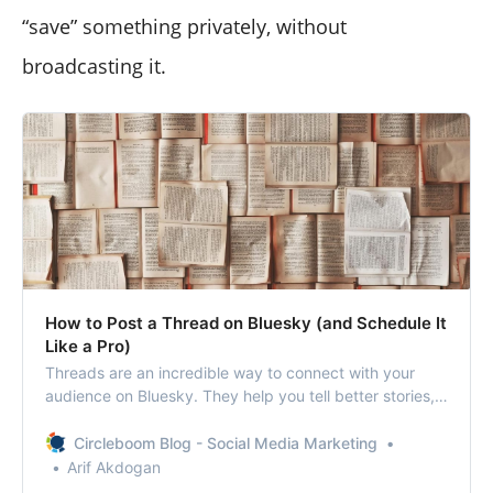
“save” something privately, without
broadcasting it.
How to Post a Thread on Bluesky (and Schedule It
Like a Pro)
Threads are an incredible way to connect with your
audience on Bluesky. They help you tell better stories,
give more value, and spark real conversations.
Circleboom Blog - Social Media Marketing
Arif Akdogan