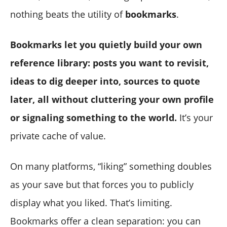
nothing beats the utility of
bookmarks
.
Bookmarks let you quietly build your own
reference library: posts you want to revisit,
ideas to dig deeper into, sources to quote
later, all without cluttering your own profile
or signaling something to the world.
It’s your
private cache of value.
On many platforms, “liking” something doubles
as your save but that forces you to publicly
display what you liked. That’s limiting.
Bookmarks offer a clean separation: you can