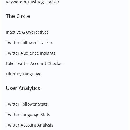
Keyword & Hashtag Tracker
The Circle
Inactive & Overactives
Twitter Follower Tracker
Twitter Audience Insights
Fake Twitter Account Checker
Filter By Language
User Analytics
Twitter Follower Stats
Twitter Language Stats
Twitter Account Analysis