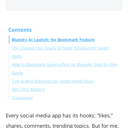
Contents
Bluesky At Launch: No Bookmark Feature
The Change Has Finally Arrived: Introducing Saved
Posts
How to Bookmark (Save) a Post on Bluesky: Step by Step
Guide
Tips & Best Practices for Using Saved Posts
On Mobile (iOS / Android)
Why This Matters
On Web (bsky.app) / Desktop
Conclusion
Every social media app has its hooks: “likes,”
shares, comments, trending topics. But for me,