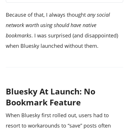
Because of that, I always thought
any social
network worth using should have native
bookmarks
. I was surprised (and disappointed)
when Bluesky launched without them.
Bluesky At Launch: No
Bookmark Feature
When Bluesky first rolled out, users had to
resort to workarounds to “save” posts often