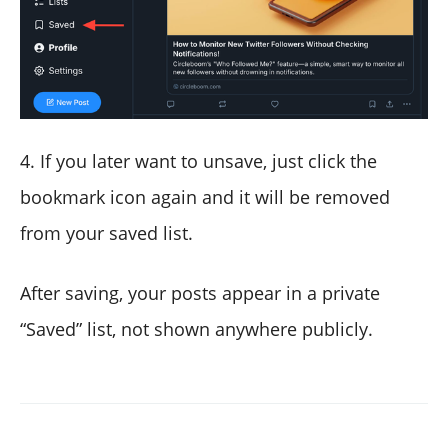
4. If you later want to unsave, just click the
bookmark icon again and it will be removed
from your saved list.
After saving, your posts appear in a private
“Saved” list, not shown anywhere publicly.