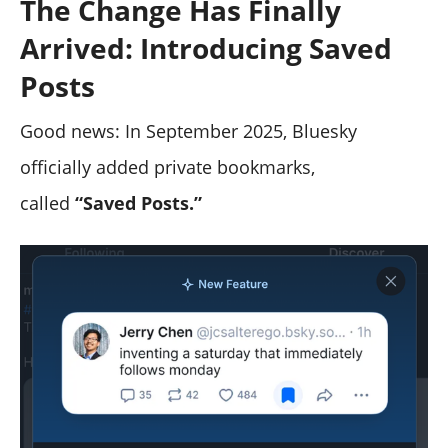
The Change Has Finally
Arrived: Introducing
Saved
Posts
Good news: In September 2025, Bluesky
officially added private bookmarks,
called
“Saved Posts.”