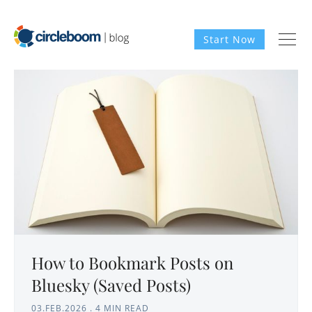
Start Now
How to Bookmark Posts on
Bluesky (Saved Posts)
03.FEB.2026
.
4 MIN READ