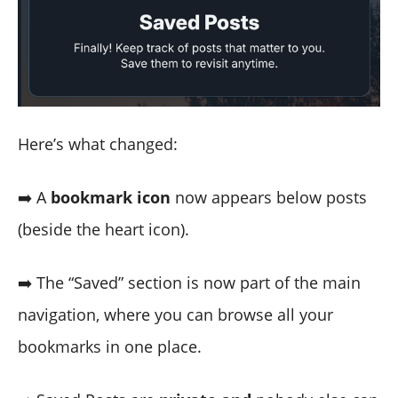
Here’s what changed:
➡️ A
bookmark icon
now appears below posts
(beside the heart icon).
➡️ The “Saved” section is now part of the main
navigation, where you can browse all your
bookmarks in one place.