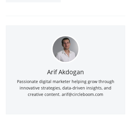
Arif Akdogan
Passionate digital marketer helping grow through
innovative strategies, data-driven insights, and
creative content.
arif@circleboom.com