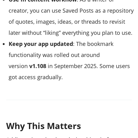
creator, you can use Saved Posts as a repository
of quotes, images, ideas, or threads to revisit
later without “liking” everything you plan to use.
Keep your app updated
: The bookmark
functionality was rolled out around
version
v1.108
in September 2025. Some users
got access gradually.
Why This Matters