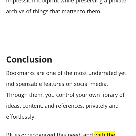
impression footprint while preserving a private
archive of things that matter to them.
Conclusion
Bookmarks are one of the most underrated yet
indispensable features on social media.
Through them, you control your own library of
ideas, content, and references, privately and
effortlessly.
Bluesky recognized this need, and
with the