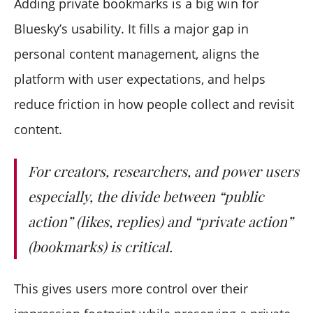
Adding private bookmarks is a big win for
Bluesky’s usability. It fills a major gap in
personal content management, aligns the
platform with user expectations, and helps
reduce friction in how people collect and revisit
content.
For creators, researchers, and power users
especially, the divide between “public
action” (likes, replies) and “private action”
(bookmarks) is critical.
This gives users more control over their