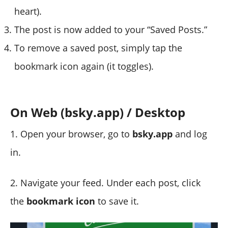
heart).
The post is now added to your “Saved Posts.”
To remove a saved post, simply tap the
bookmark icon again (it toggles).
On Web (bsky.app) / Desktop
1. Open your browser, go to
bsky.app
and log
in.
2. Navigate your feed. Under each post, click
the
bookmark icon
to save it.