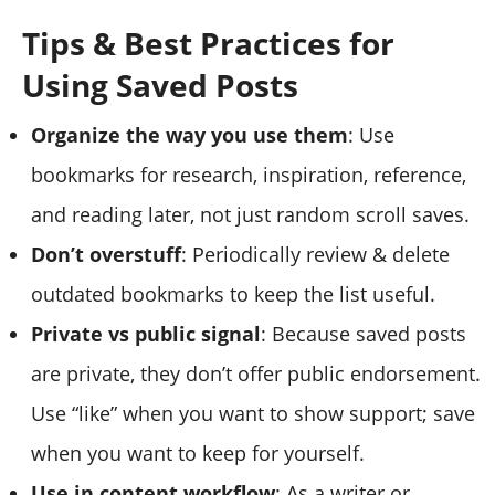
Tips & Best Practices for
Using Saved Posts
Organize the way you use them
: Use
bookmarks for research, inspiration, reference,
and reading later, not just random scroll saves.
Don’t overstuff
: Periodically review & delete
outdated bookmarks to keep the list useful.
Private vs public signal
: Because saved posts
are private, they don’t offer public endorsement.
Use “like” when you want to show support; save
when you want to keep for yourself.
Use in content workflow
: As a writer or