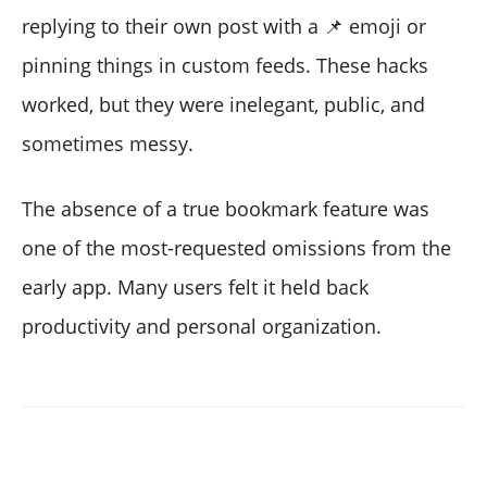
replying to their own post with a 📌 emoji or
pinning things in custom feeds. These hacks
worked, but they were inelegant, public, and
sometimes messy.
The absence of a true bookmark feature was
one of the most-requested omissions from the
early app. Many users felt it held back
productivity and personal organization.