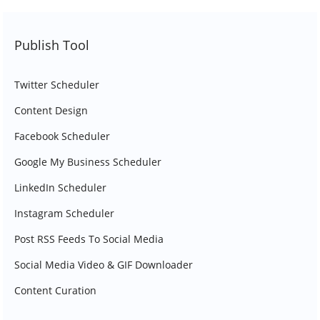
Publish Tool
Twitter Scheduler
Content Design
Facebook Scheduler
Google My Business Scheduler
LinkedIn Scheduler
Instagram Scheduler
Post RSS Feeds To Social Media
Social Media Video & GIF Downloader
Content Curation