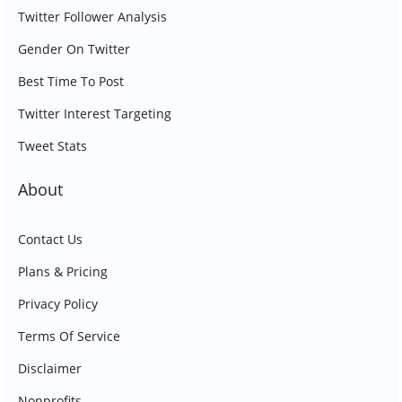
Twitter Follower Analysis
Gender On Twitter
Best Time To Post
Twitter Interest Targeting
Tweet Stats
About
Contact Us
Plans & Pricing
Privacy Policy
Terms Of Service
Disclaimer
Nonprofits