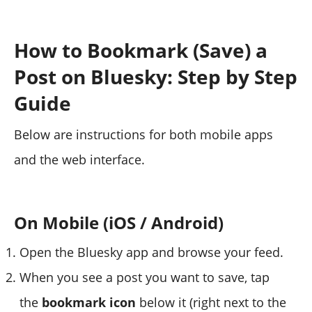
How to Bookmark (Save) a
Post on Bluesky: Step by Step
Guide
Below are instructions for both mobile apps
and the web interface.
On Mobile (iOS / Android)
Open the Bluesky app and browse your feed.
When you see a post you want to save, tap
the
bookmark icon
below it (right next to the