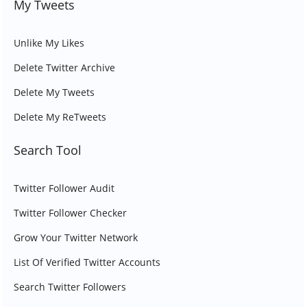
My Tweets
Unlike My Likes
Delete Twitter Archive
Delete My Tweets
Delete My ReTweets
Search Tool
Twitter Follower Audit
Twitter Follower Checker
Grow Your Twitter Network
List Of Verified Twitter Accounts
Search Twitter Followers