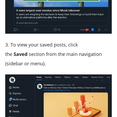
3. To view your saved posts, click
the
Saved
section from the main navigation
(sidebar or menu).