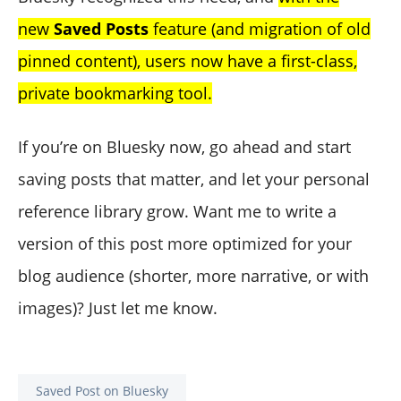
new
Saved Posts
feature (and migration of old
pinned content), users now have a first-class,
private bookmarking tool.
If you’re on Bluesky now, go ahead and start
saving posts that matter, and let your personal
reference library grow. Want me to write a
version of this post more optimized for your
blog audience (shorter, more narrative, or with
images)? Just let me know.
Saved Post on Bluesky