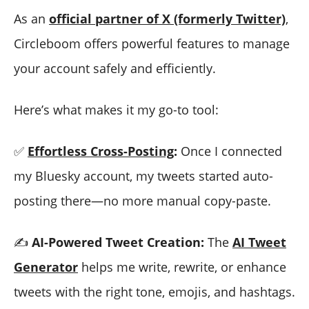
As an
official partner of X (formerly Twitter)
,
Circleboom offers powerful features to manage
your account safely and efficiently.
Here’s what makes it my go-to tool:
✅
Effortless Cross-Posting
:
Once I connected
my Bluesky account, my tweets started auto-
posting there—no more manual copy-paste.
✍️
AI-Powered Tweet Creation:
The
AI Tweet
Generator
helps me write, rewrite, or enhance
tweets with the right tone, emojis, and hashtags.