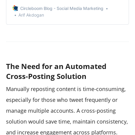
I discovered.
Circleboom Blog - Social Media Marketing
Arif Akdogan
The Need for an Automated
Cross-Posting Solution
Manually reposting content is time-consuming,
especially for those who tweet frequently or
manage multiple accounts. A cross-posting
solution would save time, maintain consistency,
and increase engagement across platforms.