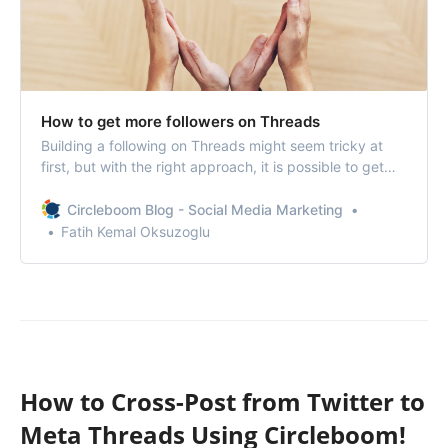
How to get more followers on Threads
Building a following on Threads might seem tricky at
first, but with the right approach, it is possible to get
more followers on Threads.
Circleboom Blog - Social Media Marketing
Fatih Kemal Oksuzoglu
How to Cross-Post from Twitter to
Meta Threads Using Circleboom!