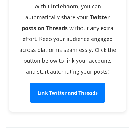
With
Circleboom
, you can
automatically share your
Twitter
posts on Threads
without any extra
effort. Keep your audience engaged
across platforms seamlessly. Click the
button below to link your accounts
and start automating your posts!
Link Twitter and Threads