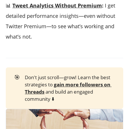
📊
Tweet Analytics Without Premium
:
I get
detailed performance insights—even without
Twitter Premium—to see what’s working and
what’s not.
🎯
Don't just scroll—grow! Learn the best
strategies to
gain more followers on 
Threads
and build an engaged
community ⬇️