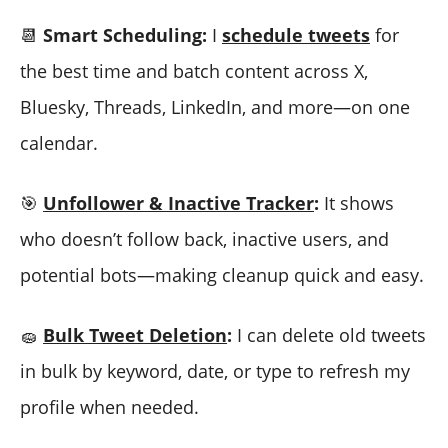
📆
Smart Scheduling:
I
schedule tweets
for
the best time and batch content across X,
Bluesky, Threads, LinkedIn, and more—on one
calendar.
🎯
Unfollower & Inactive Tracker
:
It shows
who doesn’t follow back, inactive users, and
potential bots—making cleanup quick and easy.
🧽
Bulk Tweet Deletion
:
I can delete old tweets
in bulk by keyword, date, or type to refresh my
profile when needed.