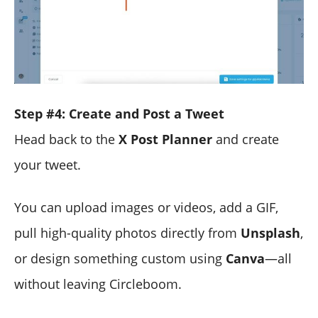
Step #4: Create and Post a Tweet
Head back to the
X Post Planner
and create
your tweet.
You can upload images or videos, add a GIF,
pull high-quality photos directly from
Unsplash
,
or design something custom using
Canva
—all
without leaving Circleboom.