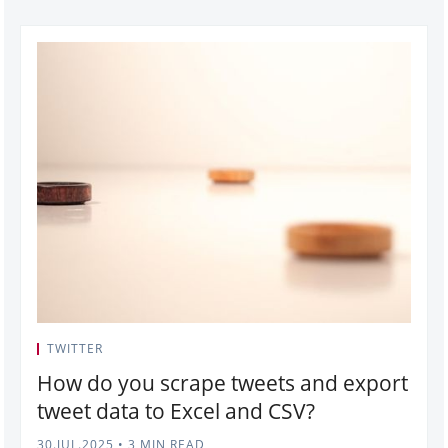
TWITTER
How do you scrape tweets and export
tweet data to Excel and CSV?
30.JUL.2025
•
3 MIN READ