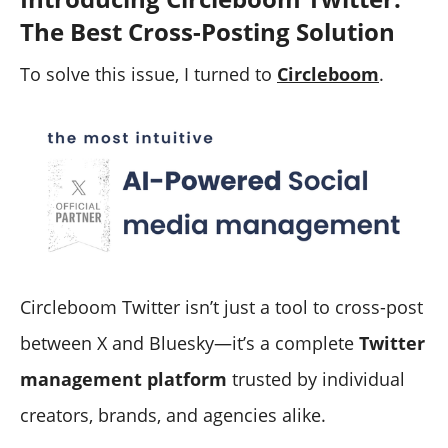
The Best Cross-Posting Solution
To solve this issue, I turned to
Circleboom
.
Circleboom Twitter isn’t just a tool to cross-post
between X and Bluesky—it’s a complete
Twitter
management platform
trusted by individual
creators, brands, and agencies alike.