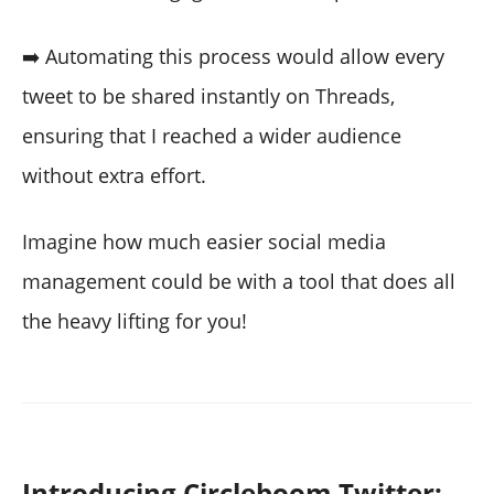
➡️ Automating this process would allow every
tweet to be shared instantly on Threads,
ensuring that I reached a wider audience
without extra effort.
Imagine how much easier social media
management could be with a tool that does all
the heavy lifting for you!
Introducing Circleboom Twitter: