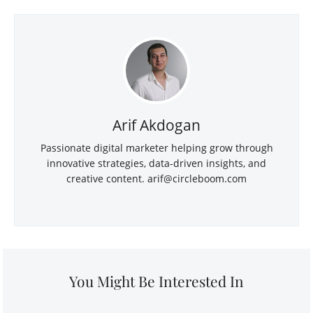
Arif Akdogan
Passionate digital marketer helping grow through
innovative strategies, data-driven insights, and
creative content.
arif@circleboom.com
You Might Be Interested In