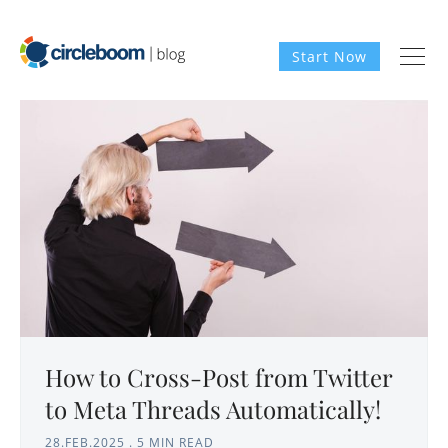
Start Now
How to Cross-Post from Twitter
to Meta Threads Automatically!
28.FEB.2025
.
5 MIN READ