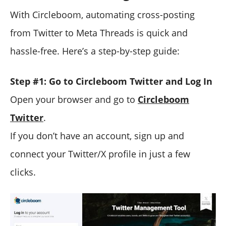
With Circleboom, automating cross-posting
from Twitter to Meta Threads is quick and
hassle-free. Here’s a step-by-step guide:
Step #1: Go to Circleboom Twitter and Log In
Open your browser and go to
Circleboom
Twitter
.
If you don’t have an account, sign up and
connect your Twitter/X profile in just a few
clicks.