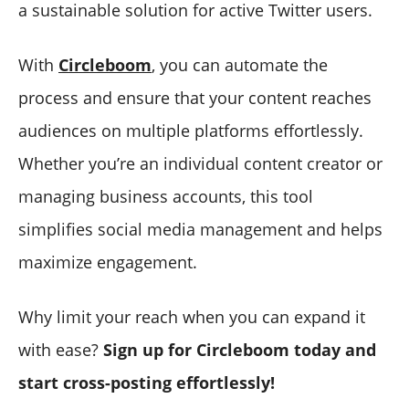
a sustainable solution for active Twitter users.
With
Circleboom
, you can automate the
process and ensure that your content reaches
audiences on multiple platforms effortlessly.
Whether you’re an individual content creator or
managing business accounts, this tool
simplifies social media management and helps
maximize engagement.
Why limit your reach when you can expand it
with ease?
Sign up for Circleboom today and
start cross-posting effortlessly!