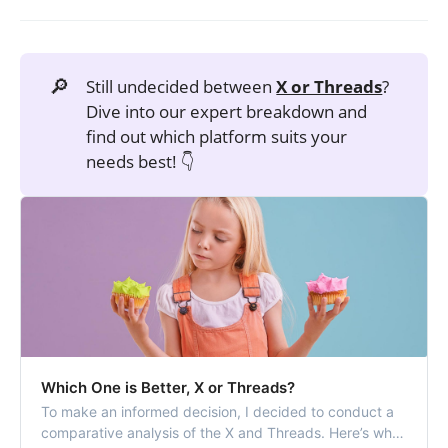
🔎
Still undecided between
X or Threads
?
Dive into our expert breakdown and
find out which platform suits your
needs best! 👇
Which One is Better, X or Threads?
To make an informed decision, I decided to conduct a
comparative analysis of the X and Threads. Here’s what