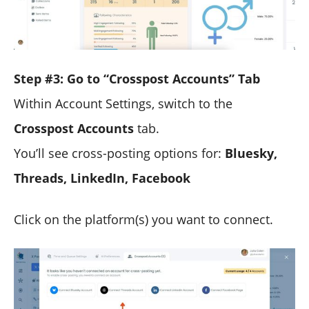
Step #3: Go to “Crosspost Accounts” Tab
Within Account Settings, switch to the
Crosspost Accounts
tab.
You’ll see cross-posting options for:
Bluesky,
Threads, LinkedIn, Facebook
Click on the platform(s) you want to connect.