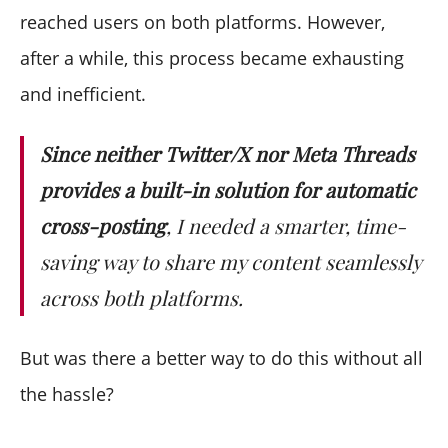
reached users on both platforms. However,
after a while, this process became exhausting
and inefficient.
Since neither Twitter/X nor Meta Threads
provides a built-in solution for automatic
cross-posting
, I needed a smarter, time-
saving way to share my content seamlessly
across both platforms.
But was there a better way to do this without all
the hassle?