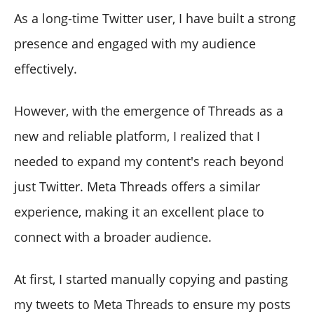
As a long-time Twitter user, I have built a strong
presence and engaged with my audience
effectively.
However, with the emergence of Threads as a
new and reliable platform, I realized that I
needed to expand my content's reach beyond
just Twitter. Meta Threads offers a similar
experience, making it an excellent place to
connect with a broader audience.
At first, I started manually copying and pasting
my tweets to Meta Threads to ensure my posts