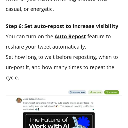
casual, or energetic.
Step 6: Set auto-repost to increase visibility
You can turn on the
Auto Repost
feature to
reshare your tweet automatically.
Set how long to wait before reposting, when to
un-post it, and how many times to repeat the
cycle.