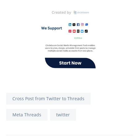
Cross Post from Twitter to Threads
Meta Threads
twitter