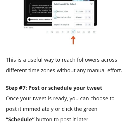
This is a useful way to reach followers across
different time zones without any manual effort.
Step #7: Post or schedule your tweet
Once your tweet is ready, you can choose to
post it immediately or click the green
“
Schedule
”
button to post it later.