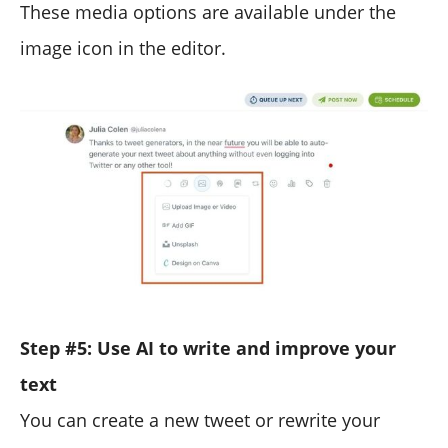
These media options are available under the
image icon in the editor.
Step #5: Use AI to write and improve your
text
You can create a new tweet or rewrite your