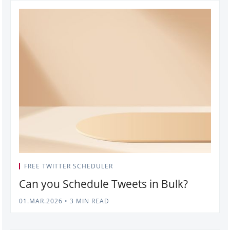
FREE TWITTER SCHEDULER
Can you Schedule Tweets in Bulk?
01.MAR.2026
•
3 MIN READ