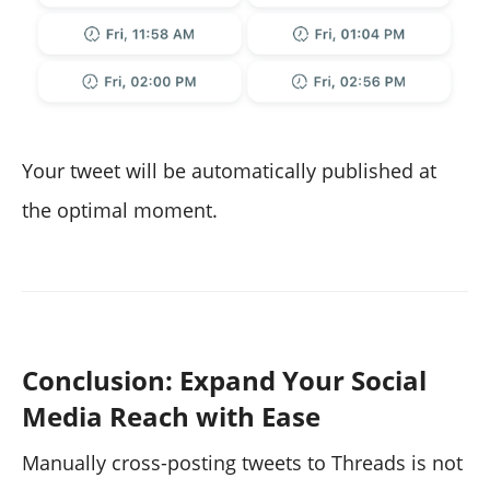
Your tweet will be automatically published at
the optimal moment.
Conclusion: Expand Your Social
Media Reach with Ease
Manually cross-posting tweets to Threads is not