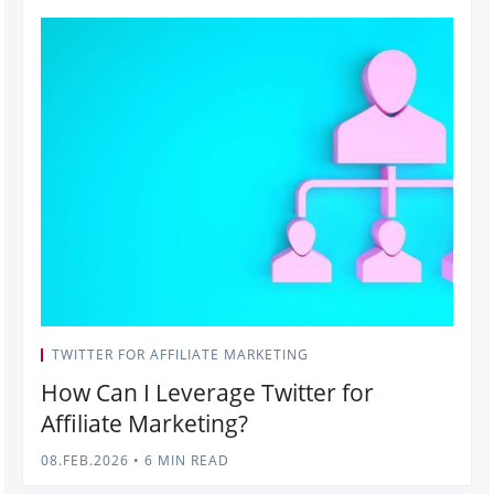
TWITTER FOR AFFILIATE MARKETING
How Can I Leverage Twitter for
Affiliate Marketing?
08.FEB.2026
•
6 MIN READ