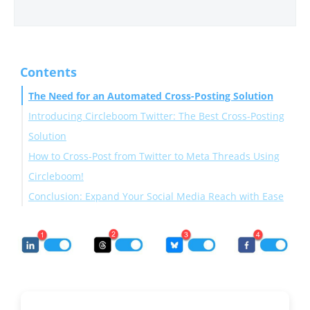
Contents
The Need for an Automated Cross-Posting Solution
Introducing Circleboom Twitter: The Best Cross-Posting
Solution
How to Cross-Post from Twitter to Meta Threads Using
Circleboom!
Conclusion: Expand Your Social Media Reach with Ease