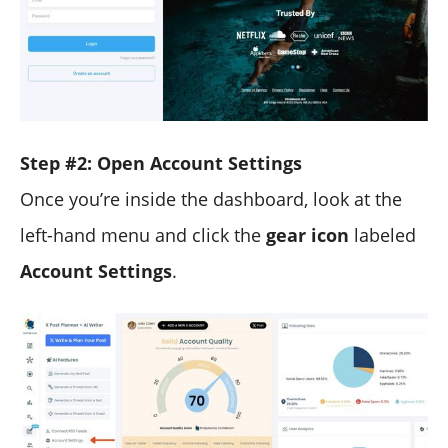
Step #2: Open Account Settings
Once you’re inside the dashboard, look at the
left-hand menu and click the
gear icon
labeled
Account Settings
.