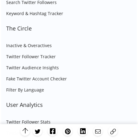
Search Twitter Followers
Keyword & Hashtag Tracker
The Circle
Inactive & Overactives
Twitter Follower Tracker
Twitter Audience Insights
Fake Twitter Account Checker
Filter By Language
User Analytics
Twitter Follower Stats
Twitter Language Stats