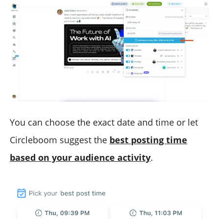
You can choose the exact date and time or let
Circleboom suggest the
best posting time
based on your audience activity
.