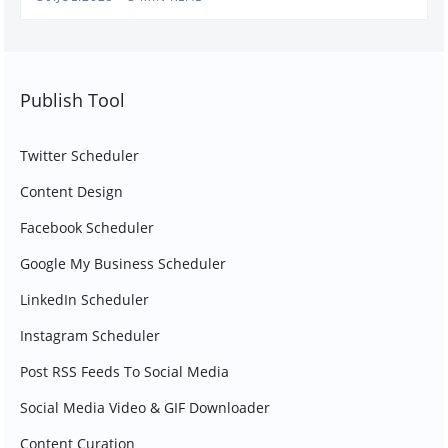
Publish Tool
Twitter Scheduler
Content Design
Facebook Scheduler
Google My Business Scheduler
LinkedIn Scheduler
Instagram Scheduler
Post RSS Feeds To Social Media
Social Media Video & GIF Downloader
Content Curation