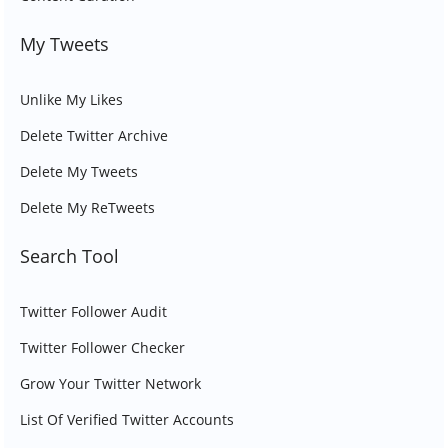
My Tweets
Unlike My Likes
Delete Twitter Archive
Delete My Tweets
Delete My ReTweets
Search Tool
Twitter Follower Audit
Twitter Follower Checker
Grow Your Twitter Network
List Of Verified Twitter Accounts