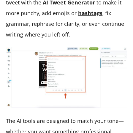
tweet with the
AI Tweet Generator
to make it
more punchy, add emojis or
hashtags
, fix
grammar, rephrase for clarity, or even continue
writing where you left off.
The AI tools are designed to match your tone—
whether you want something professional,