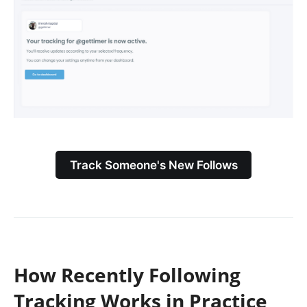
Track Someone's New Follows
How Recently Following
Tracking Works in Practice