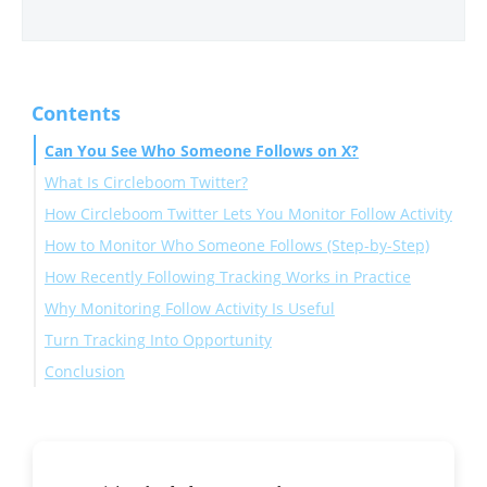
Contents
Can You See Who Someone Follows on X?
What Is Circleboom Twitter?
How Circleboom Twitter Lets You Monitor Follow Activity
How to Monitor Who Someone Follows (Step-by-Step)
How Recently Following Tracking Works in Practice
Why Monitoring Follow Activity Is Useful
Turn Tracking Into Opportunity
Conclusion