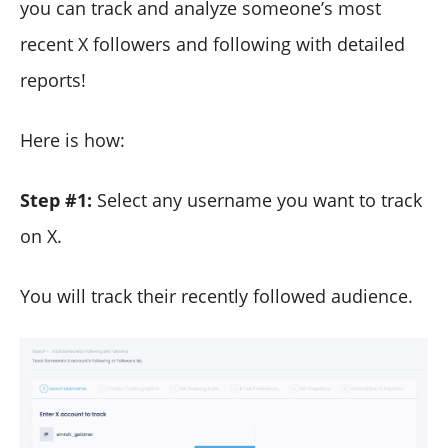
you can track and analyze someone’s most
recent X followers and following with detailed
reports!
Here is how:
Step #1:
Select any username you want to track
on X.
You will track their recently followed audience.