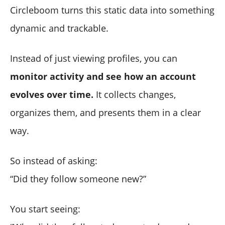
Circleboom turns this static data into something
dynamic and trackable.
Instead of just viewing profiles, you can
monitor activity and see how an account
evolves over time.
It collects changes,
organizes them, and presents them in a clear
way.
So instead of asking:
“Did they follow someone new?”
You start seeing: