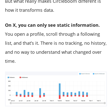
But what really makes Circleboom different is
how it transforms data.
On X, you can only see static information.
You open a profile, scroll through a following
list, and that’s it. There is no tracking, no history,
and no way to understand what changed over
time.