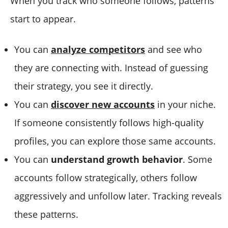
When you track who someone follows, patterns
start to appear.
You can
analyze competitors
and see who
they are connecting with. Instead of guessing
their strategy, you see it directly.
You can
discover new accounts
in your niche.
If someone consistently follows high-quality
profiles, you can explore those same accounts.
You can
understand growth behavior
. Some
accounts follow strategically, others follow
aggressively and unfollow later. Tracking reveals
these patterns.