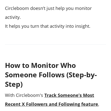
Circleboom doesn’t just help you monitor
activity.
It helps you turn that activity into insight.
How to Monitor Who
Someone Follows (Step-by-
Step)
With Circleboom's
Track Someone’s Most
Recent X Followers and Following feature
,