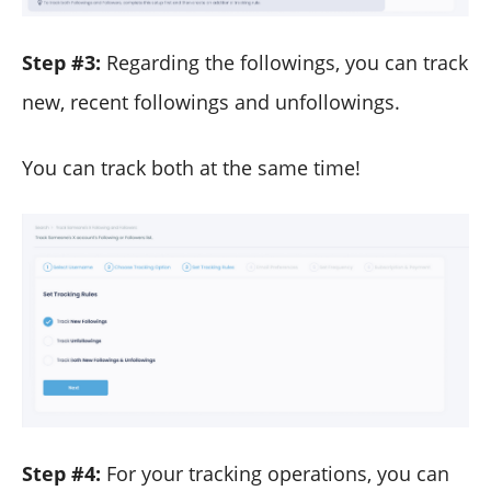
Step #3:
Regarding the followings, you can track
new, recent followings and unfollowings.
You can track both at the same time!
Step #4:
For your tracking operations, you can