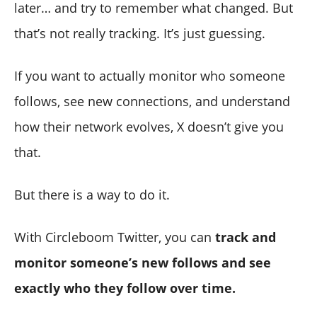
later… and try to remember what changed. But
that’s not really tracking. It’s just guessing.
If you want to actually monitor who someone
follows, see new connections, and understand
how their network evolves, X doesn’t give you
that.
But there is a way to do it.
With Circleboom Twitter, you can
track and
monitor someone’s new follows and see
exactly who they follow over time.