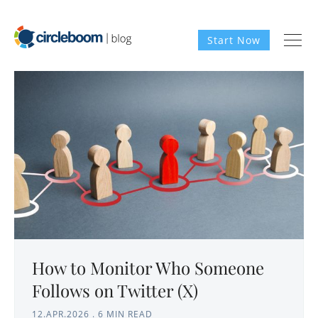
Start Now
How to Monitor Who Someone
Follows on Twitter (X)
12.APR.2026
.
6 MIN READ