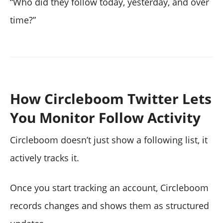
“Who did they follow today, yesterday, and over
time?”
How Circleboom Twitter Lets
You Monitor Follow Activity
Circleboom doesn’t just show a following list, it
actively tracks it.
Once you start tracking an account, Circleboom
records changes and shows them as structured