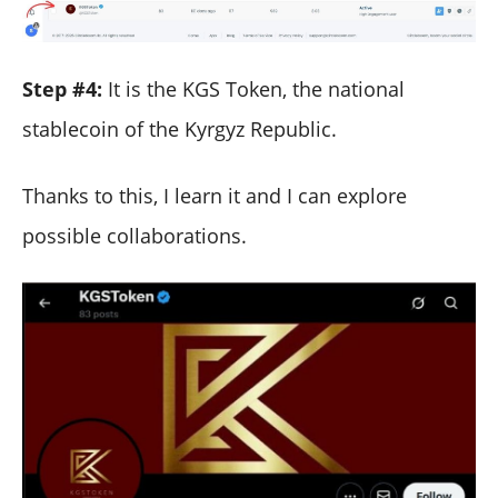
Step #4:
It is the KGS Token, the national
stablecoin of the Kyrgyz Republic.
Thanks to this, I learn it and I can explore
possible collaborations.