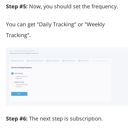
Step #5:
Now, you should set the frequency.
You can get "Daily Tracking" or "Weekly
Tracking".
Step #6:
The next step is subscription.