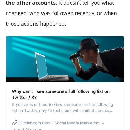
the other accounts.
It doesn’t tell you what
changed, who was followed recently, or when
those actions happened.
Why can’t I see someone’s full following list on
Twitter / X?
If you’ve ever tried to view someone’s entire following
list on Twitter, only to feel stuck with limited access,
you’re not alone.
Circleboom Blog - Social Media Marketing
Arif Akdogan