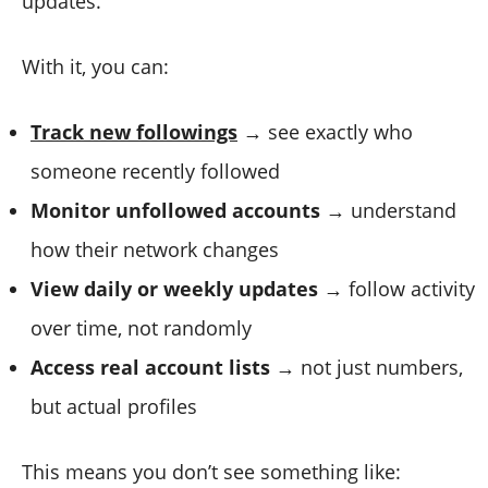
updates.
With it, you can:
Track new followings
→ see exactly who
someone recently followed
Monitor unfollowed accounts
→ understand
how their network changes
View daily or weekly updates
→ follow activity
over time, not randomly
Access real account lists
→ not just numbers,
but actual profiles
This means you don’t see something like: