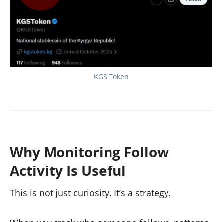
KGS Token
Why Monitoring Follow
Activity Is Useful
This is not just curiosity. It’s a strategy.