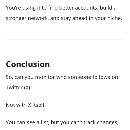
You’re using it to find better accounts, build a
stronger network, and stay ahead in your niche.
Conclusion
So, can you monitor who someone follows on
Twitter (X)?
Not with X itself.
You can see a list, but you can’t track changes,