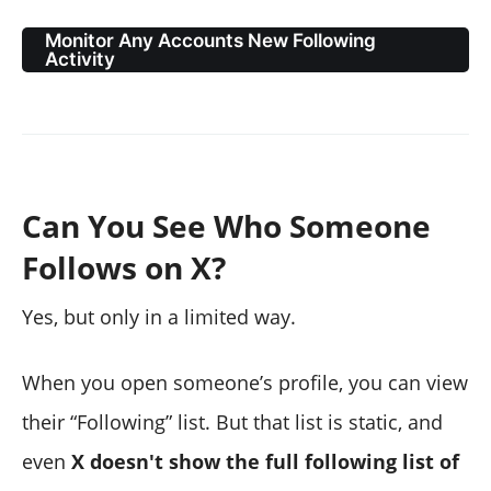
Monitor Any Accounts New Following
Activity
Can You See Who Someone
Follows on X?
Yes, but only in a limited way.
When you open someone’s profile, you can view
their “Following” list. But that list is static, and
even
X doesn't show the full following list of