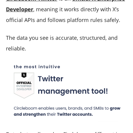
Developer
, meaning it works directly with X’s
official APIs and follows platform rules safely.
The data you see is accurate, structured, and
reliable.