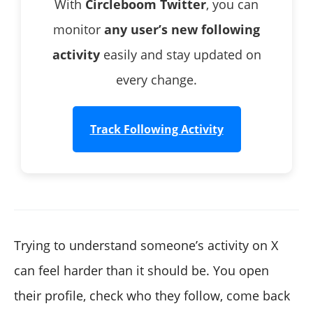
With
Circleboom Twitter
, you can
monitor
any user’s new following
activity
easily and stay updated on
every change.
Track Following Activity
Trying to understand someone’s activity on X
can feel harder than it should be. You open
their profile, check who they follow, come back