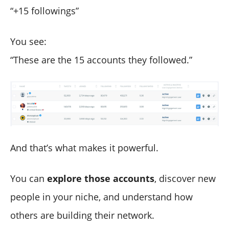
“+15 followings”
You see:
“These are the 15 accounts they followed.”
And that’s what makes it powerful.
You can
explore those accounts
, discover new
people in your niche, and understand how
others are building their network.