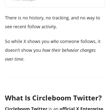
There is no history, no tracking, and no way to
see recent follow activity.
So while X shows you
who
someone follows, it
doesn’t show you
how their behavior changes
over time
.
What Is Circleboom Twitter?
Circleboom Twitter
is an
official X Enterprise