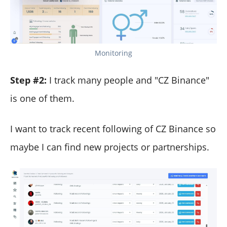
Monitoring
Step #2:
I track many people and "CZ Binance"
is one of them.
I want to track recent following of CZ Binance so
maybe I can find new projects or partnerships.