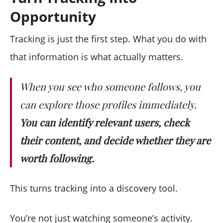
Opportunity
Tracking is just the first step. What you do with
that information is what actually matters.
When you see who someone follows, you
can explore those profiles immediately.
You can identify relevant users, check
their content, and decide whether they are
worth following.
This turns tracking into a discovery tool.
You’re not just watching someone’s activity.