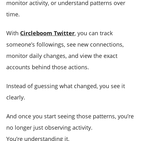
monitor activity, or understand patterns over
time.
With
Circleboom Twitter
, you can track
someone’s followings, see new connections,
monitor daily changes, and view the exact
accounts behind those actions.
Instead of guessing what changed, you see it
clearly.
And once you start seeing those patterns, you’re
no longer just observing activity.
You’re understanding it.