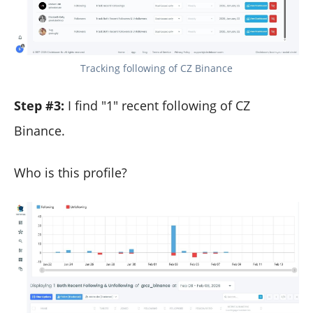
Tracking following of CZ Binance
Step #3:
I find "1" recent following of CZ
Binance.
Who is this profile?