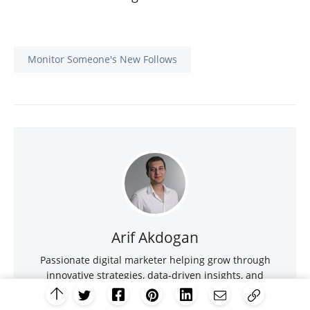
Monitor Someone's New Follows
Arif Akdogan
Passionate digital marketer helping grow through
innovative strategies, data-driven insights, and
creative content.
arif@circleboom.com