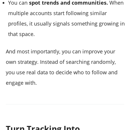
You can
spot trends and communities.
When
multiple accounts start following similar
profiles, it usually signals something growing in
that space.
And most importantly, you can improve your
own strategy. Instead of searching randomly,
you use real data to decide who to follow and
engage with.
Turn Tracking Into