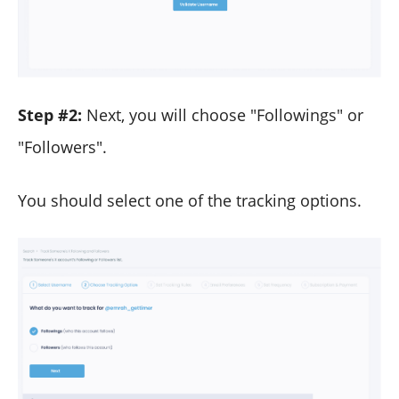
Step #2:
Next, you will choose "Followings" or
"Followers".
You should select one of the tracking options.