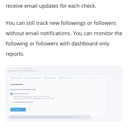
receive email updates for each check.
You can still track new followings or followers
without email notifications. You can monitor the
following or followers with dashboard-only
reports.