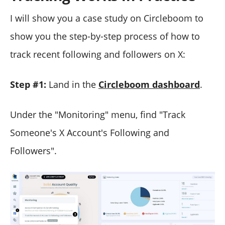
I will show you a case study on Circleboom to
show you the step-by-step process of how to
track recent following and followers on X:
Step #1:
Land in the
Circleboom dashboard
.
Under the "Monitoring" menu, find "Track
Someone's X Account's Following and
Followers".