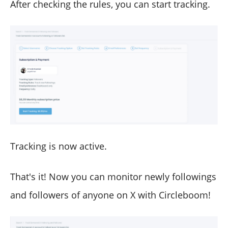
After checking the rules, you can start tracking.
Tracking is now active.
That's it! Now you can monitor newly followings
and followers of anyone on X with Circleboom!