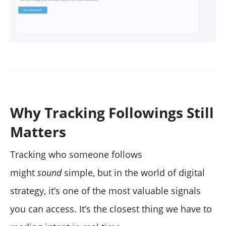
Why Tracking Followings Still
Matters
Tracking who someone follows
might
sound
simple, but in the world of digital
strategy, it’s one of the most valuable signals
you can access. It’s the closest thing we have to