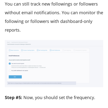
You can still track new followings or followers
without email notifications. You can monitor the
following or followers with dashboard-only
reports.
Step #5:
Now, you should set the frequency.