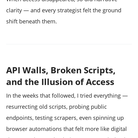
clarity — and every strategist felt the ground
shift beneath them.
API Walls, Broken Scripts,
and the Illusion of Access
In the weeks that followed, I tried everything —
resurrecting old scripts, probing public
endpoints, testing scrapers, even spinning up
browser automations that felt more like digital