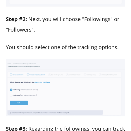
Step #2:
Next, you will choose "Followings" or
"Followers".
You should select one of the tracking options.
Step #3:
Regarding the followings, you can track