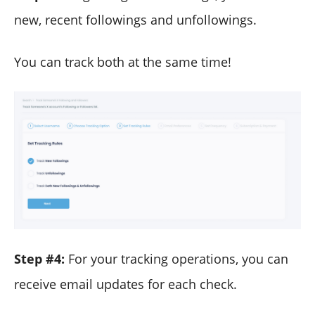
new, recent followings and unfollowings.
You can track both at the same time!
Step #4:
For your tracking operations, you can
receive email updates for each check.