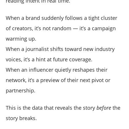
reading intent in real time.
When a brand suddenly follows a tight cluster
of creators, it’s not random — it’s a campaign
warming up.
When a journalist shifts toward new industry
voices, it’s a hint at future coverage.
When an influencer quietly reshapes their
network, it’s a preview of their next pivot or
partnership.
This is the data that reveals the story
before
the
story breaks.