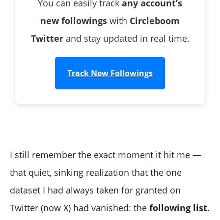
You can easily track
any account’s
new followings
with
Circleboom
Twitter
and stay updated in real time.
Track New Followings
I still remember the exact moment it hit me —
that quiet, sinking realization that the one
dataset I had always taken for granted on
Twitter (now X) had vanished: the
following list
.