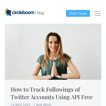
Start Now
How to Track Followings of
Twitter Accounts Using API Free
19.NOV.2025
.
7 MIN READ