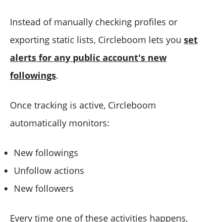
Instead of manually checking profiles or
exporting static lists, Circleboom lets you
set
alerts for any public account's new
followings
.
Once tracking is active, Circleboom
automatically monitors:
New followings
Unfollow actions
New followers
Every time one of these activities happens,