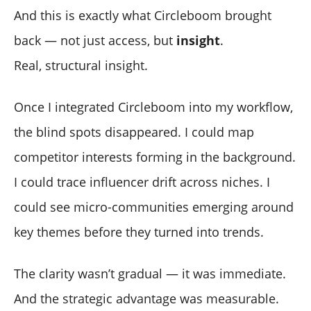
And this is exactly what Circleboom brought
back — not just access, but
insight
.
Real, structural insight.
Once I integrated Circleboom into my workflow,
the blind spots disappeared. I could map
competitor interests forming in the background.
I could trace influencer drift across niches. I
could see micro-communities emerging around
key themes before they turned into trends.
The clarity wasn’t gradual — it was immediate.
And the strategic advantage was measurable.