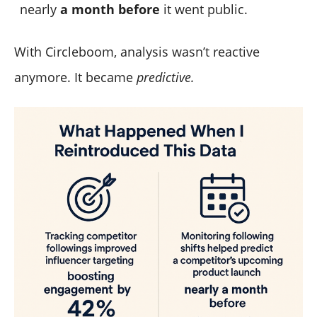
nearly
a month before
it went public.
With Circleboom, analysis wasn’t reactive
anymore. It became
predictive.