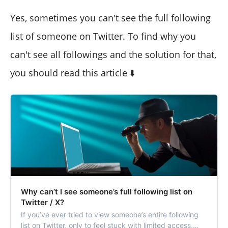
Yes, sometimes you can't see the full following
list of someone on Twitter. To find why you
can't see all followings and the solution for that,
you should read this article ⬇️
Why can’t I see someone’s full following list on
Twitter / X?
If you’ve ever tried to view someone’s entire following
list on Twitter, only to feel stuck with limited access,