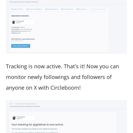
Tracking is now active. That's it! Now you can
monitor newly followings and followers of
anyone on X with Circleboom!