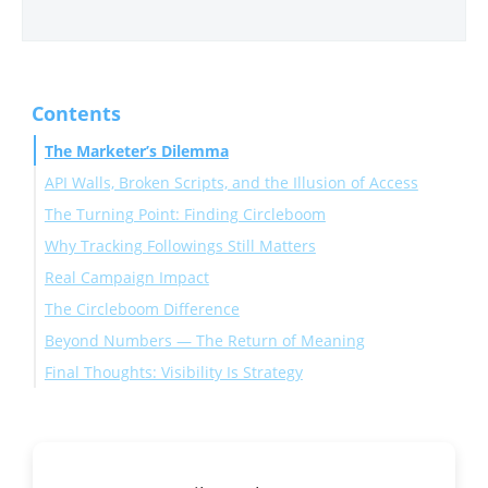
Contents
The Marketer’s Dilemma
API Walls, Broken Scripts, and the Illusion of Access
The Turning Point: Finding Circleboom
Why Tracking Followings Still Matters
Step-by-Step: How to Track Someone’s New Following
Real Campaign Impact
on Twitter
The Circleboom Difference
Beyond Numbers — The Return of Meaning
Final Thoughts: Visibility Is Strategy