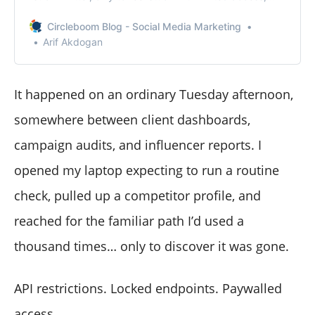
you’re not alone.
Circleboom Blog - Social Media Marketing
Arif Akdogan
It happened on an ordinary Tuesday afternoon,
somewhere between client dashboards,
campaign audits, and influencer reports. I
opened my laptop expecting to run a routine
check, pulled up a competitor profile, and
reached for the familiar path I’d used a
thousand times… only to discover it was gone.
API restrictions. Locked endpoints. Paywalled
access.