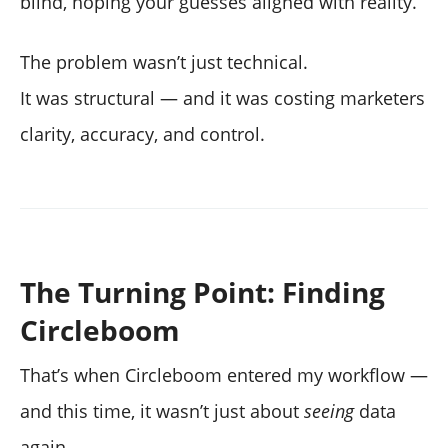
blind, hoping your guesses aligned with reality.
The problem wasn’t just technical.
It was structural — and it was costing marketers
clarity, accuracy, and control.
The Turning Point: Finding
Circleboom
That’s when Circleboom entered my workflow —
and this time, it wasn’t just about
seeing
data
again.