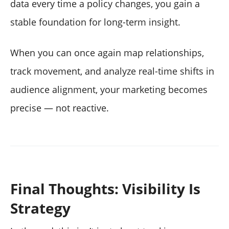
data every time a policy changes, you gain a
stable foundation for long-term insight.
When you can once again map relationships,
track movement, and analyze real-time shifts in
audience alignment, your marketing becomes
precise — not reactive.
Final Thoughts: Visibility Is
Strategy