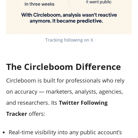
Tracking following on X
The Circleboom Difference
Circleboom is built for professionals who rely
on accuracy — marketers, analysts, agencies,
and researchers. Its
Twitter Following
Tracker
offers:
Real-time visibility into any public account’s