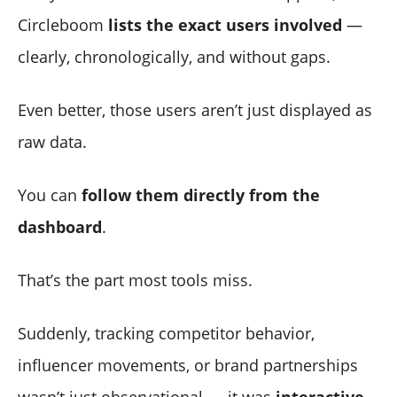
Circleboom
lists the exact users involved
—
clearly, chronologically, and without gaps.
Even better, those users aren’t just displayed as
raw data.
You can
follow them directly from the
dashboard
.
That’s the part most tools miss.
Suddenly, tracking competitor behavior,
influencer movements, or brand partnerships
wasn’t just observational — it was
interactive
.