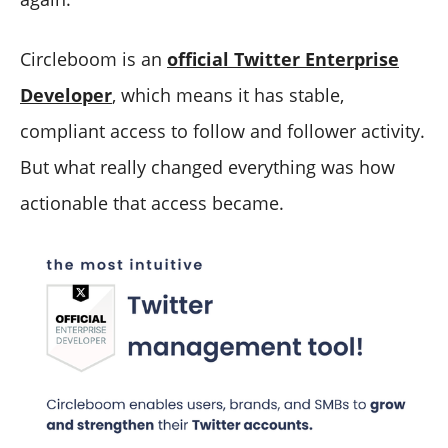
Circleboom is an
official Twitter Enterprise
Developer
, which means it has stable,
compliant access to follow and follower activity.
But what really changed everything was how
actionable that access became.