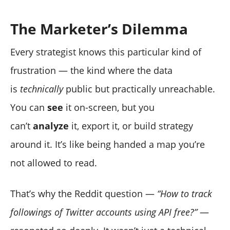
The Marketer’s Dilemma
Every strategist knows this particular kind of
frustration — the kind where the data
is
technically
public but practically unreachable.
You can
see
it on-screen, but you
can’t
analyze
it, export it, or build strategy
around it. It’s like being handed a map you’re
not allowed to read.
That’s why the Reddit question —
“How to track
followings of Twitter accounts using API free?”
—