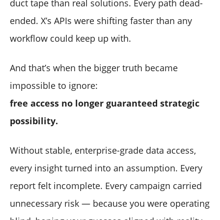
duct tape than real solutions. Every path dead-
ended. X’s APIs were shifting faster than any
workflow could keep up with.
And that’s when the bigger truth became
impossible to ignore:
free access no longer guaranteed strategic
possibility.
Without stable, enterprise-grade data access,
every insight turned into an assumption. Every
report felt incomplete. Every campaign carried
unnecessary risk — because you were operating