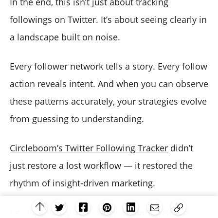
In the end, this isn’t just about tracking
followings on Twitter. It’s about seeing clearly in
a landscape built on noise.
Every follower network tells a story. Every follow
action reveals intent. And when you can observe
these patterns accurately, your strategies evolve
from guessing to understanding.
Circleboom’s Twitter Following Tracker
didn’t
just restore a lost workflow — it restored the
rhythm of insight-driven marketing.
Because in digital strategy,
visibility isn’t a