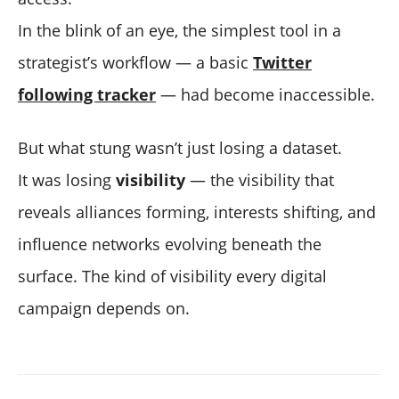
In the blink of an eye, the simplest tool in a
strategist’s workflow — a basic
Twitter
following tracker
— had become inaccessible.
But what stung wasn’t just losing a dataset.
It was losing
visibility
— the visibility that
reveals alliances forming, interests shifting, and
influence networks evolving beneath the
surface. The kind of visibility every digital
campaign depends on.