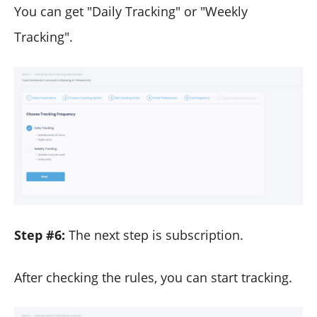
You can get "Daily Tracking" or "Weekly
Tracking".
Step #6:
The next step is subscription.
After checking the rules, you can start tracking.