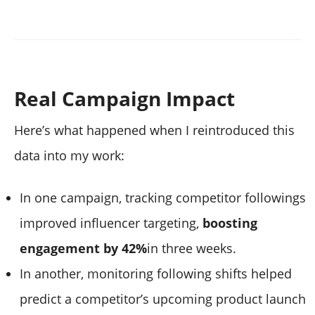
Real Campaign Impact
Here’s what happened when I reintroduced this
data into my work:
In one campaign, tracking competitor followings
improved influencer targeting,
boosting
engagement by 42%
in three weeks.
In another, monitoring following shifts helped
predict a competitor’s upcoming product launch