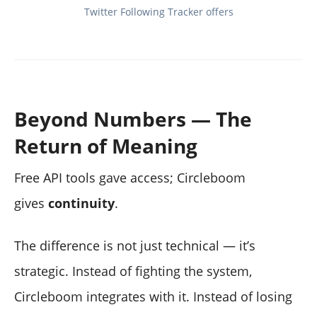
Twitter Following Tracker offers
Beyond Numbers — The
Return of Meaning
Free API tools gave access; Circleboom
gives
continuity
.
The difference is not just technical — it’s
strategic. Instead of fighting the system,
Circleboom integrates with it. Instead of losing