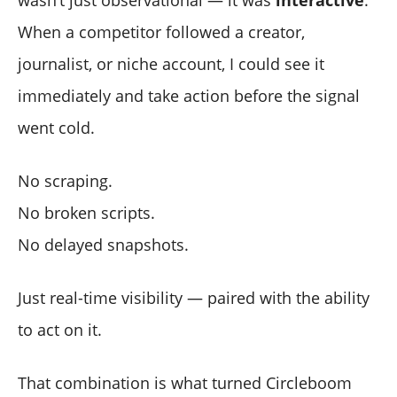
When a competitor followed a creator,
journalist, or niche account, I could see it
immediately and take action before the signal
went cold.
No scraping.
No broken scripts.
No delayed snapshots.
Just real-time visibility — paired with the ability
to act on it.
That combination is what turned Circleboom