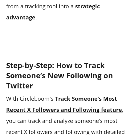
from a tracking tool into a
strategic
advantage
.
Step-by-Step: How to Track
Someone’s New Following on
Twitter
With Circleboom's
Track Someone’s Most
Recent X Followers and Following feature
,
you can track and analyze someone’s most
recent X followers and following with detailed