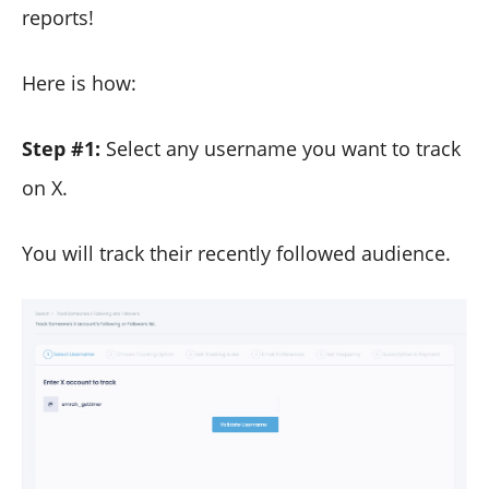
reports!
Here is how:
Step #1:
Select any username you want to track
on X.
You will track their recently followed audience.