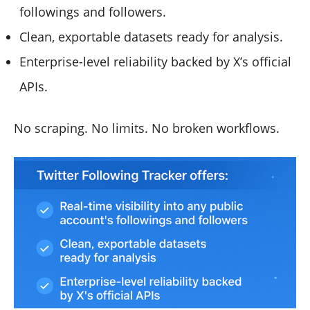
followings and followers.
Clean, exportable datasets ready for analysis.
Enterprise-level reliability backed by X’s official
APIs.
No scraping. No limits. No broken workflows.