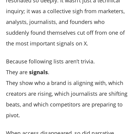
resonated so deeply. It wasn’t just a technical
inquiry; it was a collective sigh from marketers,
analysts, journalists, and founders who
suddenly found themselves cut off from one of
the most important signals on X.
Because following lists aren’t trivia.
They are
signals
.
They show who a brand is aligning with, which
creators are rising, which journalists are shifting
beats, and which competitors are preparing to
pivot.
When access disappeared, so did narrative