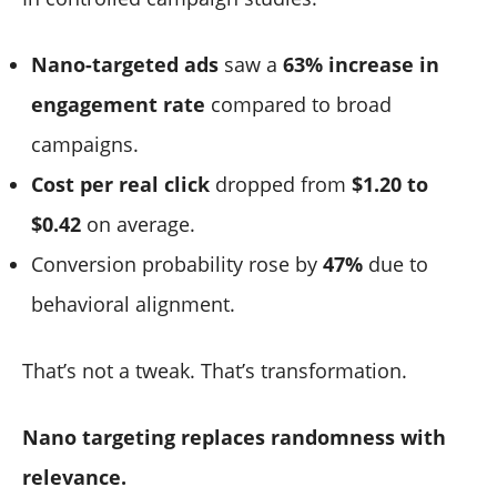
Nano-targeted ads
saw a
63% increase in
engagement rate
compared to broad
campaigns.
Cost per real click
dropped from
$1.20 to
$0.42
on average.
Conversion probability rose by
47%
due to
behavioral alignment.
That’s not a tweak. That’s transformation.
Nano targeting replaces randomness with
relevance.