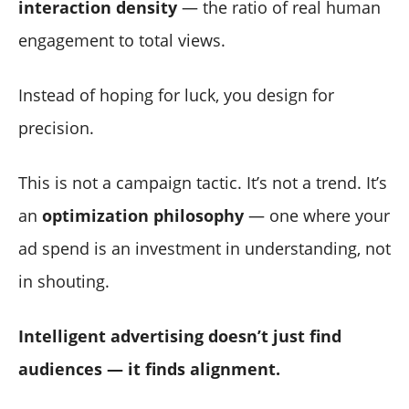
interaction density
— the ratio of real human
engagement to total views.
Instead of hoping for luck, you design for
precision.
This is not a campaign tactic. It’s not a trend. It’s
an
optimization philosophy
— one where your
ad spend is an investment in understanding, not
in shouting.
Intelligent advertising doesn’t just find
audiences — it finds alignment.