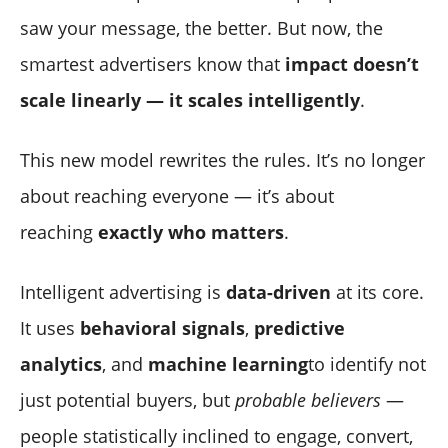
saw your message, the better. But now, the
smartest advertisers know that
impact doesn’t
scale linearly — it scales intelligently
.
This new model rewrites the rules. It’s no longer
about reaching everyone — it’s about
reaching
exactly who matters
.
Intelligent advertising is
data-driven
at its core.
It uses
behavioral signals
,
predictive
analytics
, and
machine learning
to identify not
just potential buyers, but
probable believers
—
people statistically inclined to engage, convert,