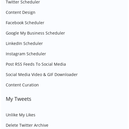
Twitter Scheduler
Content Design
Facebook Scheduler
Google My Business Scheduler
LinkedIn Scheduler
Instagram Scheduler
Post RSS Feeds To Social Media
Social Media Video & GIF Downloader
Content Curation
My Tweets
Unlike My Likes
Delete Twitter Archive