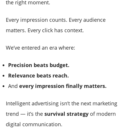
the right moment.
Every impression counts. Every audience
matters. Every click has context.
We’ve entered an era where:
Precision beats budget.
Relevance beats reach.
And
every impression finally matters.
Intelligent advertising isn’t the next marketing
trend — it’s the
survival strategy
of modern
digital communication.