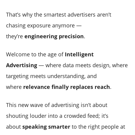
That’s why the smartest advertisers aren’t
chasing exposure anymore —
they’re
engineering precision
.
Welcome to the age of
Intelligent
Advertising
— where data meets design, where
targeting meets understanding, and
where
relevance finally replaces reach
.
This new wave of advertising isn’t about
shouting louder into a crowded feed; it’s
about
speaking smarter
to the right people at