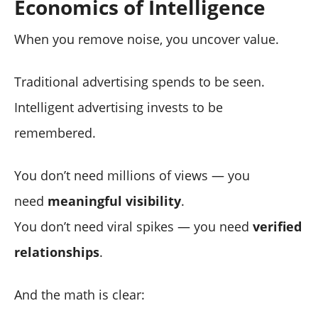
Economics of Intelligence
When you remove noise, you uncover value.
Traditional advertising spends to be seen.
Intelligent advertising invests to be
remembered.
You don’t need millions of views — you
need
meaningful visibility
.
You don’t need viral spikes — you need
verified
relationships
.
And the math is clear: