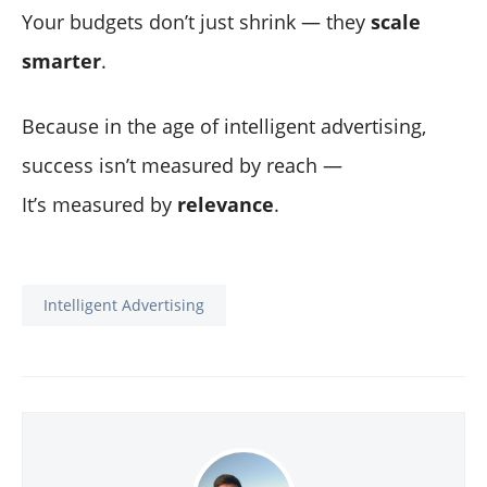
Your budgets don’t just shrink — they
scale
smarter
.
Because in the age of intelligent advertising,
success isn’t measured by reach —
It’s measured by
relevance
.
Intelligent Advertising