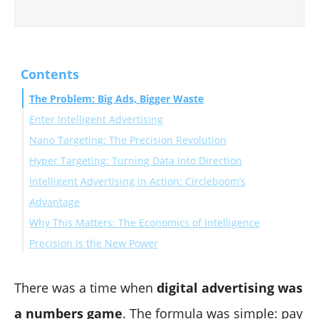
Contents
The Problem: Big Ads, Bigger Waste
Enter Intelligent Advertising
Nano Targeting: The Precision Revolution
Hyper Targeting: Turning Data Into Direction
The Numbers Speak
Intelligent Advertising in Action: Circleboom’s
Advantage
Why This Matters: The Economics of Intelligence
Precision Is the New Power
There was a time when
digital advertising was
a numbers game
. The formula was simple: pay