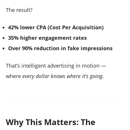
The result?
42% lower CPA (Cost Per Acquisition)
35% higher engagement rates
Over 90% reduction in fake impressions
That’s intelligent advertising in motion —
where
every dollar knows where it’s going
.
Why This Matters: The