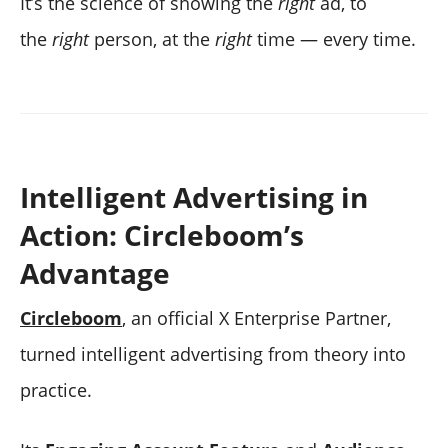
It’s the science of showing the
right
ad, to
the
right
person, at the
right
time — every time.
Intelligent Advertising in
Action: Circleboom’s
Advantage
Circleboom
, an official X Enterprise Partner,
turned intelligent advertising from theory into
practice.