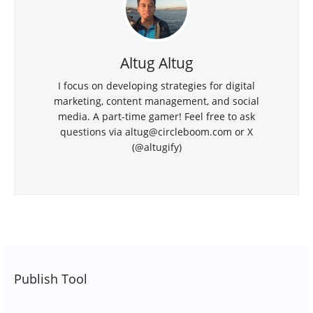
Altug Altug
I focus on developing strategies for digital
marketing, content management, and social
media. A part-time gamer! Feel free to ask
questions via
altug@circleboom.com
or X
(@altugify)
Publish Tool