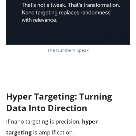
The Numbers Speak
Hyper Targeting: Turning
Data Into Direction
If nano targeting is precision,
hyper
targeting
is amplification.