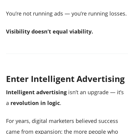
You’re not running ads — you’re running losses.
Visibility doesn’t equal viability.
Enter Intelligent Advertising
Intelligent advertising
isn’t an upgrade — it’s
a
revolution in logic
.
For years, digital marketers believed success
came from expansion: the more people who