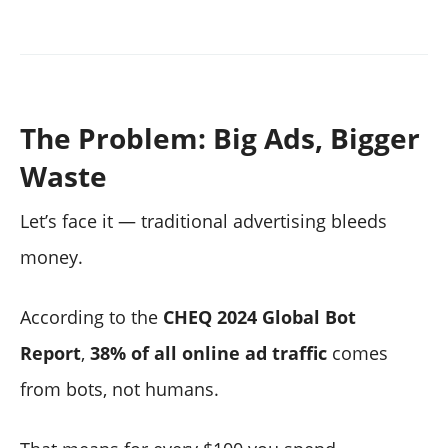
The Problem: Big Ads, Bigger
Waste
Let’s face it — traditional advertising bleeds
money.
According to the
CHEQ 2024 Global Bot
Report
,
38% of all online ad traffic
comes
from bots, not humans.