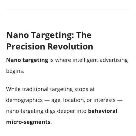
Nano Targeting: The
Precision Revolution
Nano targeting
is where intelligent advertising
begins.
While traditional targeting stops at
demographics — age, location, or interests —
nano targeting digs deeper into
behavioral
micro-segments
.