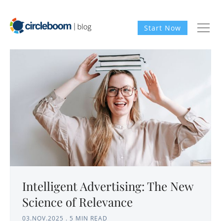
Start Now
Intelligent Advertising: The New
Science of Relevance
03.NOV.2025
.
5 MIN READ