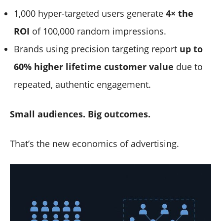
1,000 hyper-targeted users generate
4× the
ROI
of 100,000 random impressions.
Brands using precision targeting report
up to
60% higher lifetime customer value
due to
repeated, authentic engagement.
Small audiences. Big outcomes.
That’s the new economics of advertising.