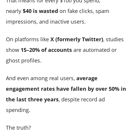
That means for every $100 you spend,
nearly
$40 is wasted
on fake clicks, spam
impressions, and inactive users.
On platforms like
X (formerly Twitter)
, studies
show
15–20% of accounts
are automated or
ghost profiles.
And even among real users,
average
engagement rates have fallen by over 50% in
the last three years
, despite record ad
spending.
The truth?