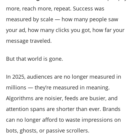
more, reach more, repeat. Success was
measured by scale — how many people saw
your ad, how many clicks you got, how far your
message traveled.
But that world is gone.
In 2025, audiences are no longer measured in
millions — they’re measured in meaning.
Algorithms are noisier, feeds are busier, and
attention spans are shorter than ever. Brands
can no longer afford to waste impressions on
bots, ghosts, or passive scrollers.