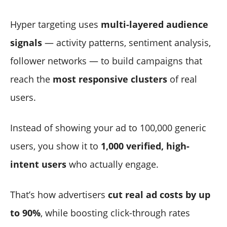
Hyper targeting uses
multi-layered audience
signals
— activity patterns, sentiment analysis,
follower networks — to build campaigns that
reach the
most responsive clusters
of real
users.
Instead of showing your ad to 100,000 generic
users, you show it to
1,000 verified, high-
intent users
who actually engage.
That’s how advertisers
cut real ad costs by up
to 90%
, while boosting click-through rates