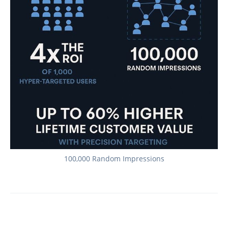
100,000 Random Impressions