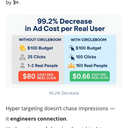
by
3×
.
99.2% Decrease
Hyper targeting doesn’t chase impressions —
it
engineers connection
.