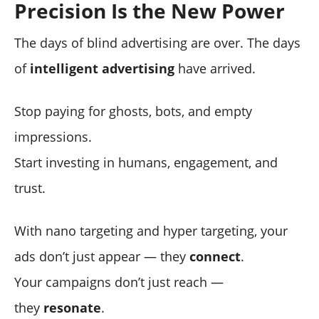
Precision Is the New Power
The days of blind advertising are over. The days
of
intelligent advertising
have arrived.
Stop paying for ghosts, bots, and empty
impressions.
Start investing in humans, engagement, and
trust.
With nano targeting and hyper targeting, your
ads don’t just appear — they
connect
.
Your campaigns don’t just reach —
they
resonate
.