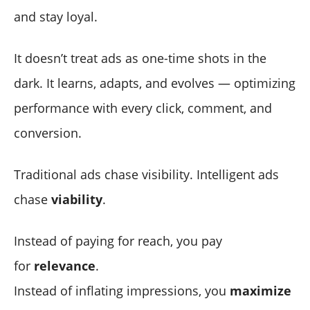
and stay loyal.
It doesn’t treat ads as one-time shots in the
dark. It learns, adapts, and evolves — optimizing
performance with every click, comment, and
conversion.
Traditional ads chase visibility. Intelligent ads
chase
viability
.
Instead of paying for reach, you pay
for
relevance
.
Instead of inflating impressions, you
maximize