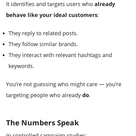
It identifies and targets users who
already
behave like your ideal customers
:
They reply to related posts.
They follow similar brands.
They interact with relevant hashtags and
keywords.
You’re not guessing who might care — you’re
targeting people who already
do
.
The Numbers Speak
In controlled campaign studies: