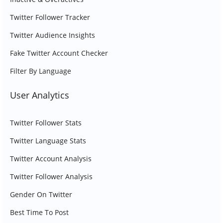
Twitter Follower Tracker
Twitter Audience Insights
Fake Twitter Account Checker
Filter By Language
User Analytics
Twitter Follower Stats
Twitter Language Stats
Twitter Account Analysis
Twitter Follower Analysis
Gender On Twitter
Best Time To Post