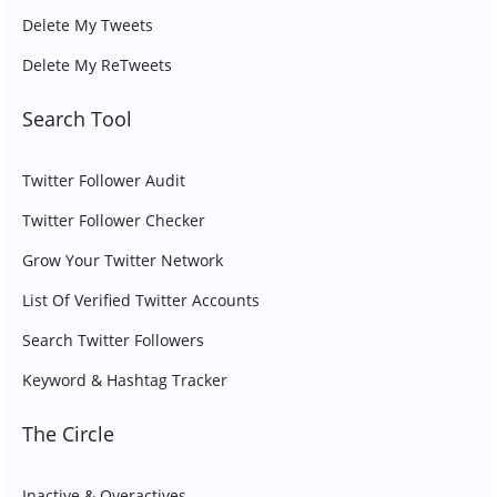
Delete My Tweets
Delete My ReTweets
Search Tool
Twitter Follower Audit
Twitter Follower Checker
Grow Your Twitter Network
List Of Verified Twitter Accounts
Search Twitter Followers
Keyword & Hashtag Tracker
The Circle
Inactive & Overactives