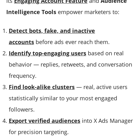
Its
Engaging Account Feature
and
Audience
Intelligence Tools
empower marketers to:
Detect bots, fake, and inactive
accounts
before ads ever reach them.
Identify top-engaging users
based on real
behavior — replies, retweets, and conversation
frequency.
Find look-alike clusters
— real, active users
statistically similar to your most engaged
followers.
Export verified audiences
into X Ads Manager
for precision targeting.