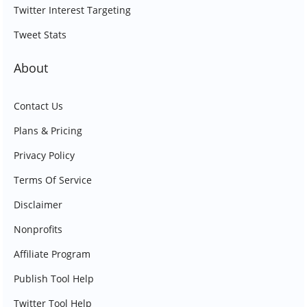
Twitter Interest Targeting
Tweet Stats
About
Contact Us
Plans & Pricing
Privacy Policy
Terms Of Service
Disclaimer
Nonprofits
Affiliate Program
Publish Tool Help
Twitter Tool Help