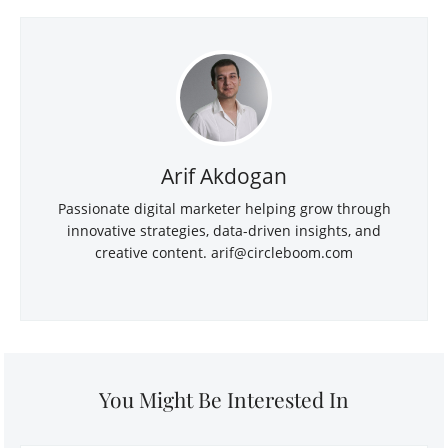
Arif Akdogan
Passionate digital marketer helping grow through
innovative strategies, data-driven insights, and
creative content.
arif@circleboom.com
You Might Be Interested In