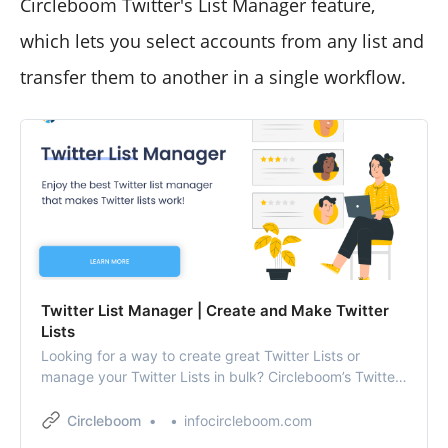
Circleboom Twitter's List Manager feature,
which lets you select accounts from any list and
transfer them to another in a single workflow.
Twitter List Manager | Create and Make Twitter
Lists
Looking for a way to create great Twitter Lists or
manage your Twitter Lists in bulk? Circleboom’s Twitter
list management app is all you need!
Circleboom
infocircleboom.com