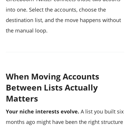
into one. Select the accounts, choose the
destination list, and the move happens without
the manual loop.
When Moving Accounts
Between Lists Actually
Matters
Your niche interests evolve.
A list you built six
months ago might have been the right structure