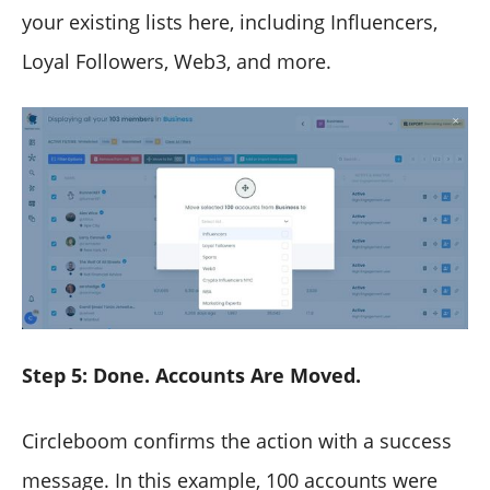
your existing lists here, including Influencers,
Loyal Followers, Web3, and more.
Step 5: Done. Accounts Are Moved.
Circleboom confirms the action with a success
message. In this example, 100 accounts were