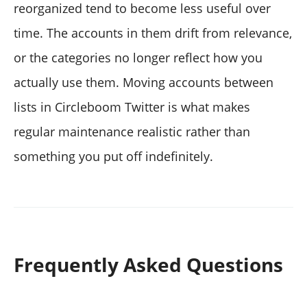
reorganized tend to become less useful over
time. The accounts in them drift from relevance,
or the categories no longer reflect how you
actually use them. Moving accounts between
lists in Circleboom Twitter is what makes
regular maintenance realistic rather than
something you put off indefinitely.
Frequently Asked Questions