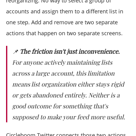
reorganizing. No way to select a group of
accounts and assign them to a different list in
one step. Add and remove are two separate
actions that happen on two separate screens.
📌
The friction isn't just inconvenience.
For anyone actively maintaining lists
across a large account, this limitation
means list organization either stays rigid
or gets abandoned entirely. Neither is a
good outcome for something that's
supposed to make your feed more useful.
Circleboom Twitter connects those two actions