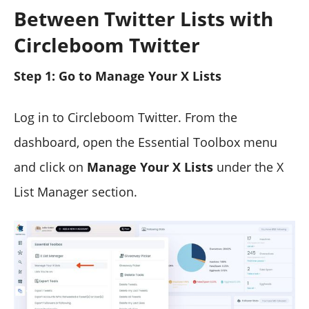
Between Twitter Lists with
Circleboom Twitter
Step 1: Go to Manage Your X Lists
Log in to Circleboom Twitter. From the
dashboard, open the Essential Toolbox menu
and click on
Manage Your X Lists
under the X
List Manager section.