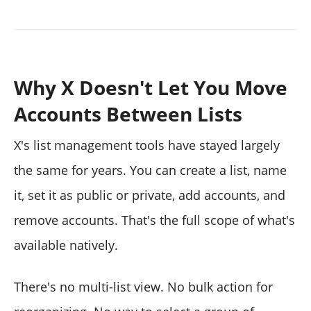
Why X Doesn't Let You Move
Accounts Between Lists
X's list management tools have stayed largely
the same for years. You can create a list, name
it, set it as public or private, add accounts, and
remove accounts. That's the full scope of what's
available natively.
There's no multi-list view. No bulk action for