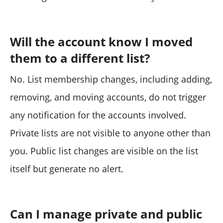
Will the account know I moved
them to a different list?
No. List membership changes, including adding,
removing, and moving accounts, do not trigger
any notification for the accounts involved.
Private lists are not visible to anyone other than
you. Public list changes are visible on the list
itself but generate no alert.
Can I manage private and public