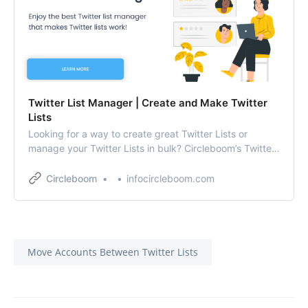
Twitter List Manager | Create and Make Twitter
Lists
Looking for a way to create great Twitter Lists or
manage your Twitter Lists in bulk? Circleboom’s Twitter
list management app is all you need!
Circleboom
infocircleboom.com
Move Accounts Between Twitter Lists