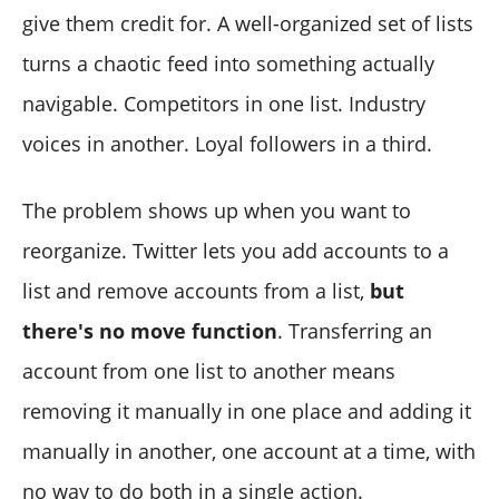
Can I move multiple accounts at once between lists?
give them credit for. A well-organized set of lists
Will the account know I moved them to a different list?
turns a chaotic feed into something actually
Can I manage private and public lists in Circleboom
navigable. Competitors in one list. Industry
Twitter?
voices in another. Loyal followers in a third.
The problem shows up when you want to
reorganize. Twitter lets you add accounts to a
list and remove accounts from a list,
but
there's no move function
. Transferring an
account from one list to another means
removing it manually in one place and adding it
manually in another, one account at a time, with
no way to do both in a single action.