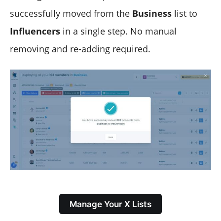
successfully moved from the
Business
list to
Influencers
in a single step. No manual
removing and re-adding required.
Manage Your X Lists