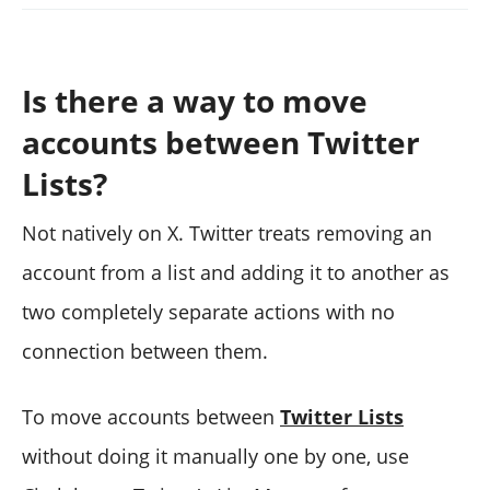
Is there a way to move
accounts between Twitter
Lists?
Not natively on X. Twitter treats removing an
account from a list and adding it to another as
two completely separate actions with no
connection between them.
To move accounts between
Twitter Lists
without doing it manually one by one, use