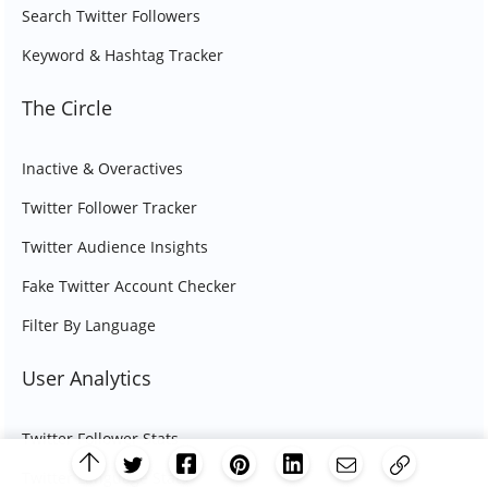
Search Twitter Followers
Keyword & Hashtag Tracker
The Circle
Inactive & Overactives
Twitter Follower Tracker
Twitter Audience Insights
Fake Twitter Account Checker
Filter By Language
User Analytics
Twitter Follower Stats
Twitter Language Stats