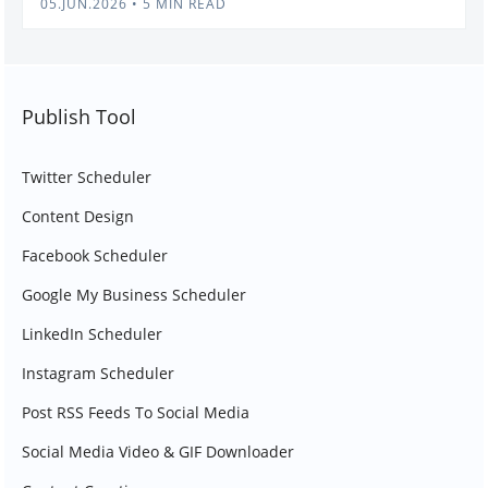
05.JUN.2026
•
5 MIN READ
Publish Tool
Twitter Scheduler
Content Design
Facebook Scheduler
Google My Business Scheduler
LinkedIn Scheduler
Instagram Scheduler
Post RSS Feeds To Social Media
Social Media Video & GIF Downloader