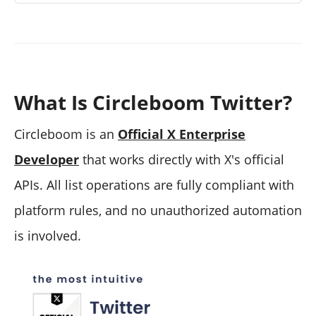
What Is Circleboom Twitter?
Circleboom is an
Official X Enterprise
Developer
that works directly with X's official
APIs. All list operations are fully compliant with
platform rules, and no unauthorized automation
is involved.