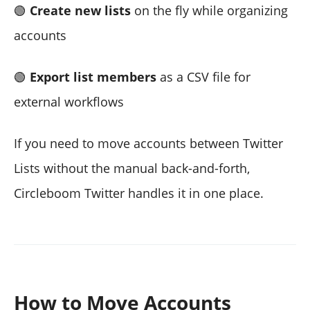
🟢
Create new lists
on the fly while organizing
accounts
🟢
Export list members
as a CSV file for
external workflows
If you need to move accounts between Twitter
Lists without the manual back-and-forth,
Circleboom Twitter handles it in one place.
How to Move Accounts