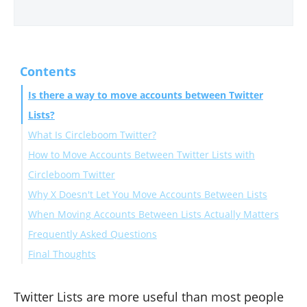
Contents
Is there a way to move accounts between Twitter
Lists?
What Is Circleboom Twitter?
How to Move Accounts Between Twitter Lists with
Circleboom Twitter
Why X Doesn't Let You Move Accounts Between Lists
When Moving Accounts Between Lists Actually Matters
Frequently Asked Questions
Final Thoughts
Can you move accounts between Twitter Lists natively
on X?
Does moving an account between lists unfollow it?
Twitter Lists are more useful than most people