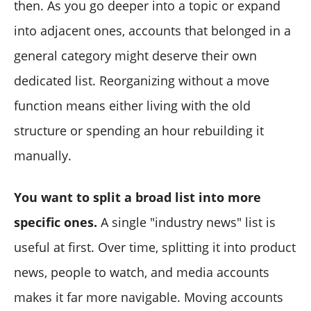
then. As you go deeper into a topic or expand
into adjacent ones, accounts that belonged in a
general category might deserve their own
dedicated list. Reorganizing without a move
function means either living with the old
structure or spending an hour rebuilding it
manually.
You want to split a broad list into more
specific ones.
A single "industry news" list is
useful at first. Over time, splitting it into product
news, people to watch, and media accounts
makes it far more navigable. Moving accounts