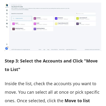
Step 3: Select the Accounts and Click "Move
to List"
Inside the list, check the accounts you want to
move. You can select all at once or pick specific
ones. Once selected, click the
Move to list