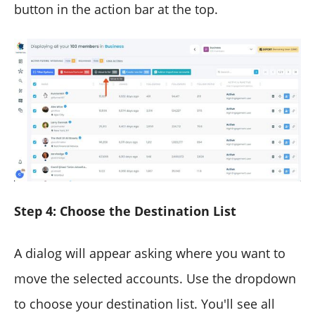
button in the action bar at the top.
Step 4: Choose the Destination List
A dialog will appear asking where you want to
move the selected accounts. Use the dropdown
to choose your destination list. You'll see all