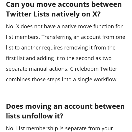
Can you move accounts between
Twitter Lists natively on X?
No. X does not have a native move function for
list members. Transferring an account from one
list to another requires removing it from the
first list and adding it to the second as two
separate manual actions. Circleboom Twitter
combines those steps into a single workflow.
Does moving an account between
lists unfollow it?
No. List membership is separate from your