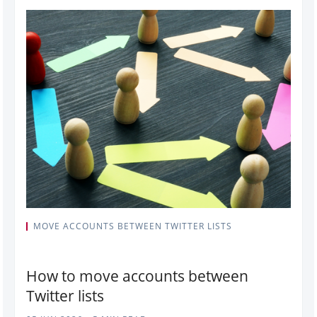
MOVE ACCOUNTS BETWEEN TWITTER LISTS
How to move accounts between
Twitter lists