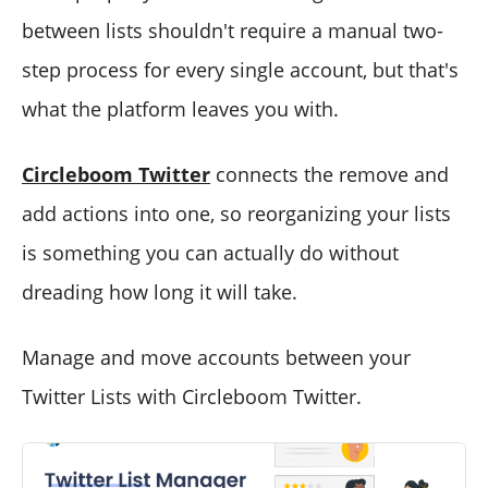
between lists shouldn't require a manual two-
step process for every single account, but that's
what the platform leaves you with.
Circleboom Twitter
connects the remove and
add actions into one, so reorganizing your lists
is something you can actually do without
dreading how long it will take.
Manage and move accounts between your
Twitter Lists with Circleboom Twitter.