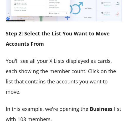
Step 2: Select the List You Want to Move
Accounts From
You'll see all your X Lists displayed as cards,
each showing the member count. Click on the
list that contains the accounts you want to
move.
In this example, we're opening the
Business
list
with 103 members.