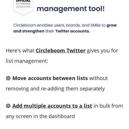
Here's what
Circleboom Twitter
gives you for
list management:
🟢
Move accounts between lists
without
removing and re-adding them separately
🟢
Add multiple accounts to a list
in bulk from
any screen in the dashboard