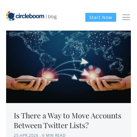
Start Now
Is There a Way to Move Accounts
Between Twitter Lists?
25.APR.2026
.
6 MIN READ