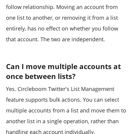
follow relationship. Moving an account from
one list to another, or removing it from a list
entirely, has no effect on whether you follow
that account. The two are independent.
Can I move multiple accounts at
once between lists?
Yes. Circleboom Twitter's List Management
feature supports bulk actions. You can select
multiple accounts from a list and move them to
another list in a single operation, rather than
handling each account individually.