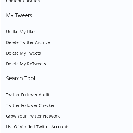
Content Curation
My Tweets
Unlike My Likes
Delete Twitter Archive
Delete My Tweets
Delete My ReTweets
Search Tool
Twitter Follower Audit
Twitter Follower Checker
Grow Your Twitter Network
List Of Verified Twitter Accounts