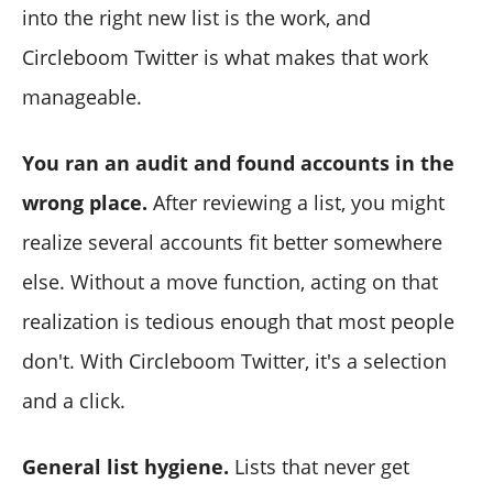
into the right new list is the work, and
Circleboom Twitter is what makes that work
manageable.
You ran an audit and found accounts in the
wrong place.
After reviewing a list, you might
realize several accounts fit better somewhere
else. Without a move function, acting on that
realization is tedious enough that most people
don't. With Circleboom Twitter, it's a selection
and a click.
General list hygiene.
Lists that never get