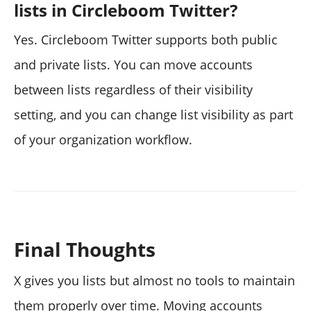
lists in Circleboom Twitter?
Yes. Circleboom Twitter supports both public
and private lists. You can move accounts
between lists regardless of their visibility
setting, and you can change list visibility as part
of your organization workflow.
Final Thoughts
X gives you lists but almost no tools to maintain
them properly over time. Moving accounts