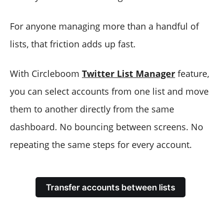
For anyone managing more than a handful of
lists, that friction adds up fast.
With Circleboom
Twitter List Manager
feature,
you can select accounts from one list and move
them to another directly from the same
dashboard. No bouncing between screens. No
repeating the same steps for every account.
Transfer accounts between lists