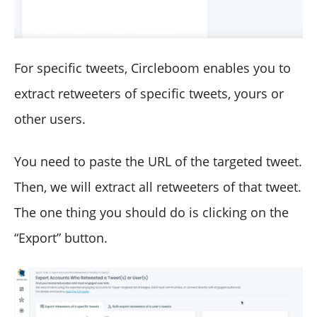
For specific tweets, Circleboom enables you to
extract retweeters of specific tweets, yours or
other users.
You need to paste the URL of the targeted tweet.
Then, we will extract all retweeters of that tweet.
The one thing you should do is clicking on the
“Export” button.