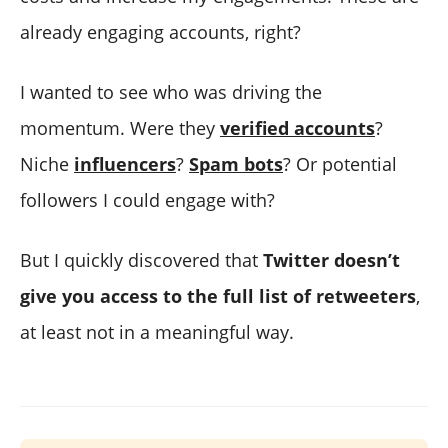
already engaging accounts, right?
I wanted to see who was driving the
momentum. Were they
verified accounts
?
Niche
influencers
?
Spam bots
? Or potential
followers I could engage with?
But I quickly discovered that
Twitter doesn’t
give you access to the full list of retweeters
,
at least not in a meaningful way.