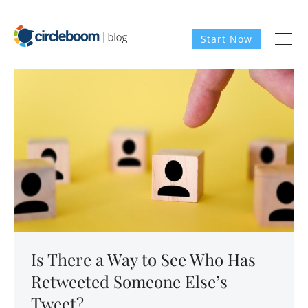
Start Now
Is There a Way to See Who Has
Retweeted Someone Else’s
Tweet?