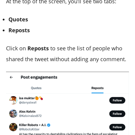
At the top of the screen, you’ll see two tabs:
Quotes
Reposts
Click on
Reposts
to see the list of people who
shared the tweet without adding any comment.