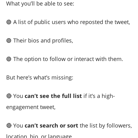
What you’ll be able to see:
🟢 A list of public users who reposted the tweet,
🟢 Their bios and profiles,
🟢 The option to follow or interact with them.
But here’s what’s missing:
🔴 You
can’t see the full list
if it’s a high-
engagement tweet,
🔴 You
can’t search or sort
the list by followers,
location, bio, or language,