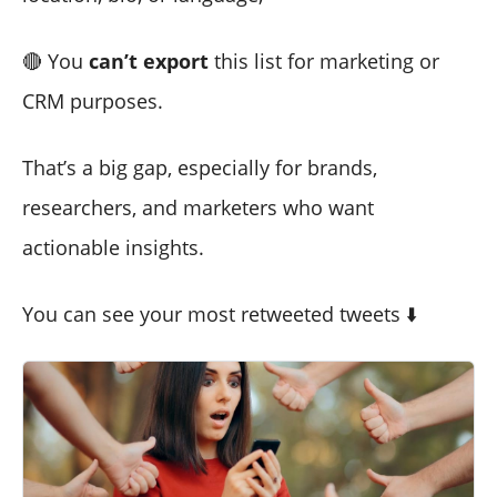
🔴 You
can’t export
this list for marketing or
CRM purposes.
That’s a big gap, especially for brands,
researchers, and marketers who want
actionable insights.
You can see your most retweeted tweets ⬇️