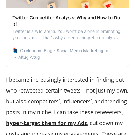
Twitter Competitor Analysis: Why and How to Do
It!
Twitter is a wild arena. You won’t be alone in promoting
your business. That’s why a deep competitor analysis
on Twitter is a key action to be successful in marketing
and advertising.
Circleboom Blog - Social Media Marketing
Altug Altug
I became increasingly interested in finding out
who retweeted certain tweets—not just my own,
but also competitors’, influencers’, and trending
posts in my niche. I can take these retweeters,
hyper-target them for my Ads
, cut down my
costs and increase my engagements. These are