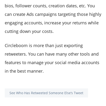
bios, follower counts, creation dates, etc. You
can create Ads campaigns targeting those highly
engaging accounts, increase your returns while
cutting down your costs.
Circleboom is more than just exporting
retweeters. You can have many other tools and
features to manage your social media accounts
in the best manner.
See Who Has Retweeted Someone Else’s Tweet