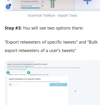
Essential Toolbox - Export Tools
Step #3:
You will see two options there:
“Export retweeters of specific tweets” and “Bulk
export retweeters of a user’s tweets”