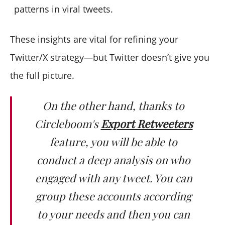
patterns in viral tweets.
These insights are vital for refining your
Twitter/X strategy—but Twitter doesn’t give you
the full picture.
On the other hand, thanks to
Circleboom's
Export Retweeters
feature, you will be able to
conduct a deep analysis on who
engaged with any tweet. You can
group these accounts according
to your needs and then you can