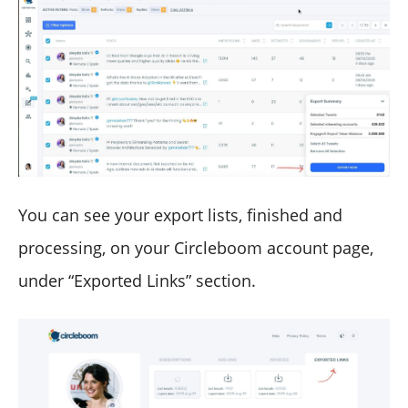
You can see your export lists, finished and
processing, on your Circleboom account page,
under “Exported Links” section.