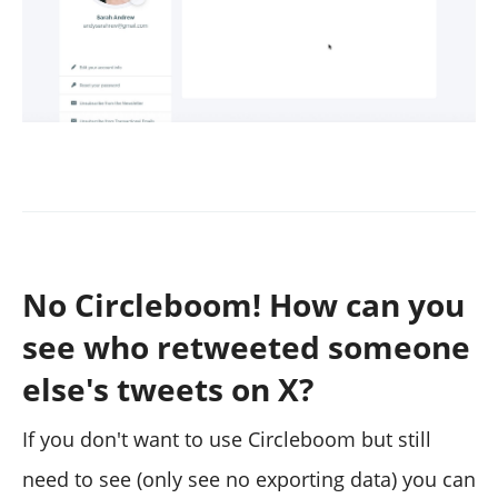
No Circleboom! How can you
see who retweeted someone
else's tweets on X?
If you don't want to use Circleboom but still
need to see (only see no exporting data) you can