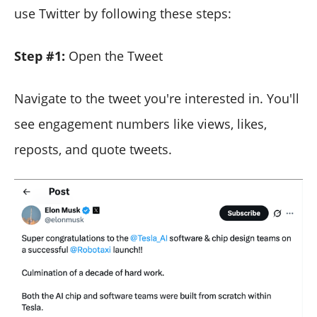
use Twitter by following these steps:
Step #1:
Open the Tweet
Navigate to the tweet you're interested in. You'll
see engagement numbers like views, likes,
reposts, and quote tweets.