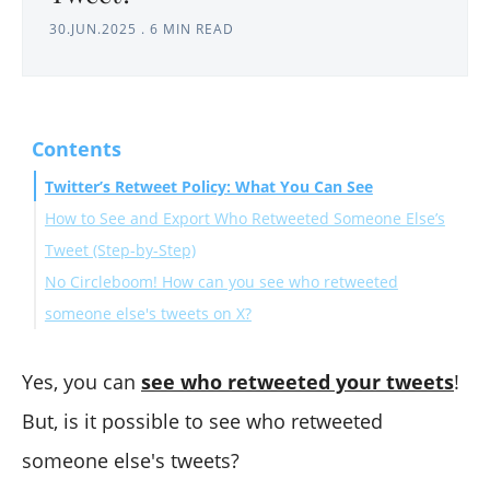
30.JUN.2025
.
6 MIN READ
Contents
Twitter’s Retweet Policy: What You Can See
How to See and Export Who Retweeted Someone Else’s
Tweet (Step-by-Step)
No Circleboom! How can you see who retweeted
someone else's tweets on X?
What You Can and Can’t Do
Why Retweeter Data Matters
Yes, you can
see who retweeted your tweets
!
Final Thoughts
But, is it possible to see who retweeted
someone else's tweets?