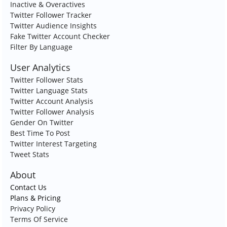
Inactive & Overactives
Twitter Follower Tracker
Twitter Audience Insights
Fake Twitter Account Checker
Filter By Language
User Analytics
Twitter Follower Stats
Twitter Language Stats
Twitter Account Analysis
Twitter Follower Analysis
Gender On Twitter
Best Time To Post
Twitter Interest Targeting
Tweet Stats
About
Contact Us
Plans & Pricing
Privacy Policy
Terms Of Service