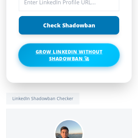
Check Shadowban
GROW LINKEDIN WITHOUT
SHADOWBAN 🚀
LinkedIn Shadowban Checker