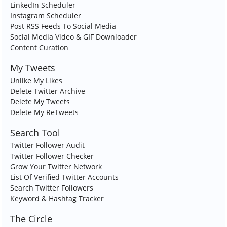
LinkedIn Scheduler
Instagram Scheduler
Post RSS Feeds To Social Media
Social Media Video & GIF Downloader
Content Curation
My Tweets
Unlike My Likes
Delete Twitter Archive
Delete My Tweets
Delete My ReTweets
Search Tool
Twitter Follower Audit
Twitter Follower Checker
Grow Your Twitter Network
List Of Verified Twitter Accounts
Search Twitter Followers
Keyword & Hashtag Tracker
The Circle