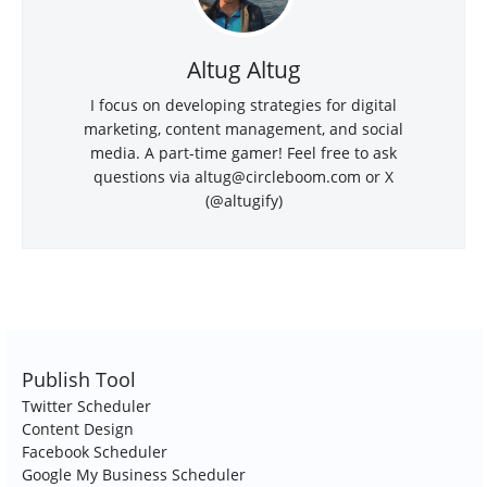
Altug Altug
I focus on developing strategies for digital
marketing, content management, and social
media. A part-time gamer! Feel free to ask
questions via
altug@circleboom.com
or X
(@altugify)
Publish Tool
Twitter Scheduler
Content Design
Facebook Scheduler
Google My Business Scheduler