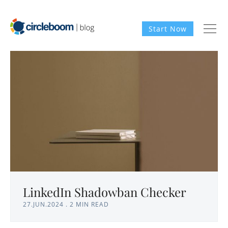
Start Now
LinkedIn Shadowban Checker
27.JUN.2024
.
2 MIN READ