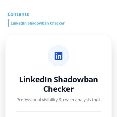
Contents
LinkedIn Shadowban Checker
LinkedIn Shadowban
Checker
Professional visibility & reach analysis tool.