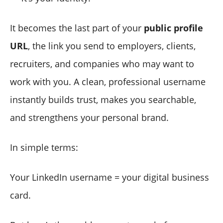
It becomes the last part of your
public profile
URL
, the link you send to employers, clients,
recruiters, and companies who may want to
work with you. A clean, professional username
instantly builds trust, makes you searchable,
and strengthens your personal brand.
In simple terms:
Your LinkedIn username = your digital business
card.