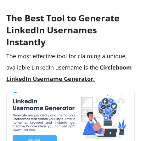
The Best Tool to Generate
LinkedIn Usernames
Instantly
The most effective tool for claiming a unique,
available LinkedIn username is the
Circleboom
LinkedIn Username Generator
.