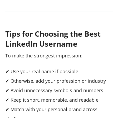
Tips for Choosing the Best
LinkedIn Username
To make the strongest impression:
✔ Use your real name if possible
✔ Otherwise, add your profession or industry
✔ Avoid unnecessary symbols and numbers
✔ Keep it short, memorable, and readable
✔ Match with your personal brand across