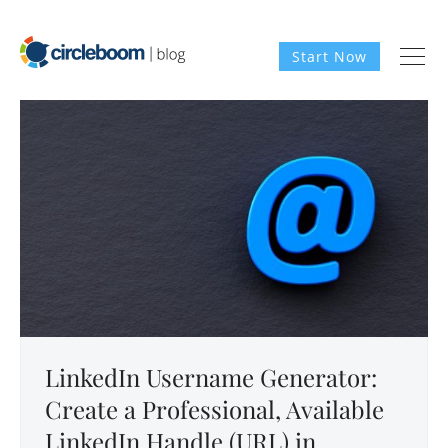
Start Now
LinkedIn Username Generator:
Create a Professional, Available
LinkedIn Handle (URL) in