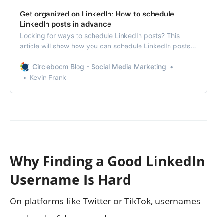
Get organized on LinkedIn: How to schedule
LinkedIn posts in advance
Looking for ways to schedule LinkedIn posts? This
article will show how you can schedule LinkedIn posts
and why you should do it in detail.
Circleboom Blog - Social Media Marketing
Kevin Frank
Why Finding a Good LinkedIn
Username Is Hard
On platforms like Twitter or TikTok, usernames