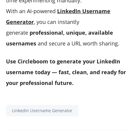
time experimenting manually.
With an AI-powered
LinkedIn Username
Generator
, you can instantly
generate
professional, unique, available
usernames
and secure a URL worth sharing.
Use Circleboom to generate your LinkedIn
username today — fast, clean, and ready for
your professional future.
LinkedIn Username Generator