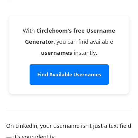
3. Search the Username on LinkedIn
With
Circleboom’s free Username
Generator
, you can find available
usernames
instantly.
Find Available Usernames
On LinkedIn, your username isn’t just a text field
— it’s your identity.