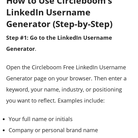
How to Use Circleboom’s
LinkedIn Username
Generator (Step-by-Step)
Step #1: Go to the LinkedIn Username
Generator
.
Open the Circleboom Free LinkedIn Username
Generator page on your browser.
Then enter a
keyword, your name, industry, or positioning
you want to reflect. Examples include:
Your full name or initials
Company or personal brand name