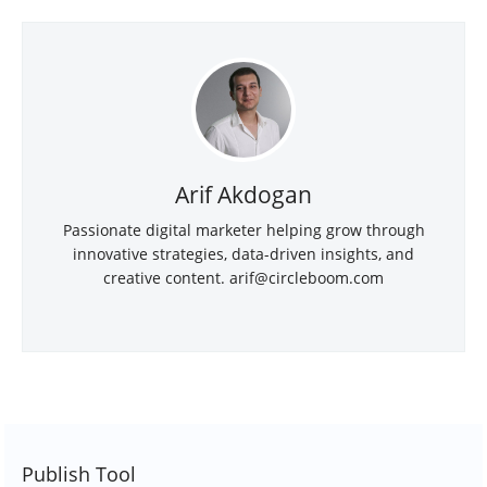
Arif Akdogan
Passionate digital marketer helping grow through
innovative strategies, data-driven insights, and
creative content.
arif@circleboom.com
Publish Tool