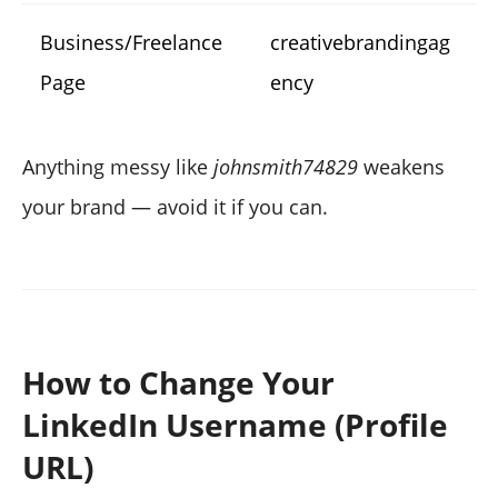
Business/Freelance
creativebrandingag
Page
ency
Anything messy like
johnsmith74829
weakens
your brand — avoid it if you can.
How to Change Your
LinkedIn Username (Profile
URL)