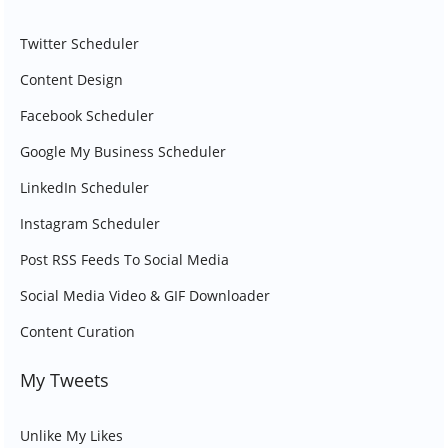
Twitter Scheduler
Content Design
Facebook Scheduler
Google My Business Scheduler
LinkedIn Scheduler
Instagram Scheduler
Post RSS Feeds To Social Media
Social Media Video & GIF Downloader
Content Curation
My Tweets
Unlike My Likes