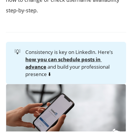
step-by-step.
💡
Consistency is key on LinkedIn. Here’s
how you can schedule posts in 
advance
and build your professional
presence ⬇️