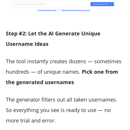
Step #2: Let the AI Generate Unique
Username Ideas
The tool instantly creates dozens — sometimes
hundreds — of unique names.
Pick one from
the generated usernames
The generator filters out all taken usernames.
So everything you see is ready to use — no
more trial and error.