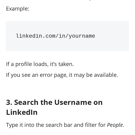
Example:
If a profile loads, it’s taken.
If you see an error page, it may be available.
3. Search the Username on
LinkedIn
Type it into the search bar and filter for
People
.