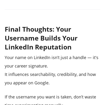
Final Thoughts: Your
Username Builds Your
LinkedIn Reputation
Your name on LinkedIn isn’t just a handle — it's
your career signature.
It influences searchability, credibility, and how
you appear on Google.
If the username you want is taken, don’t waste