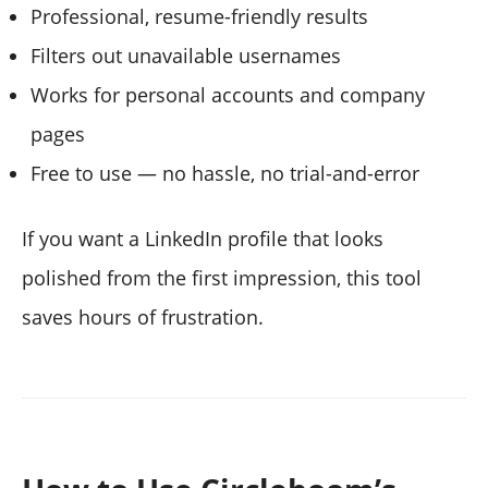
Professional, resume-friendly results
Filters out unavailable usernames
Works for personal accounts and company
pages
Free to use — no hassle, no trial-and-error
If you want a LinkedIn profile that looks
polished from the first impression, this tool
saves hours of frustration.