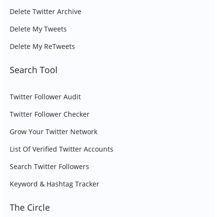
Delete Twitter Archive
Delete My Tweets
Delete My ReTweets
Search Tool
Twitter Follower Audit
Twitter Follower Checker
Grow Your Twitter Network
List Of Verified Twitter Accounts
Search Twitter Followers
Keyword & Hashtag Tracker
The Circle