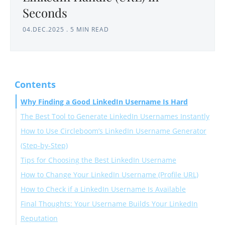
Seconds
04.DEC.2025
.
5 MIN READ
Contents
Why Finding a Good LinkedIn Username Is Hard
The Best Tool to Generate LinkedIn Usernames Instantly
How to Use Circleboom’s LinkedIn Username Generator
(Step-by-Step)
Tips for Choosing the Best LinkedIn Username
How to Change Your LinkedIn Username (Profile URL)
How to Check if a LinkedIn Username Is Available
On Desktop:
Final Thoughts: Your Username Builds Your LinkedIn
1. Try the Username in LinkedIn’s URL Editor
Reputation
2. Enter the URL Directly