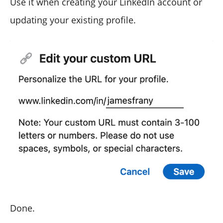
Use it when creating your LinkedIn account or
updating your existing profile.
Done.