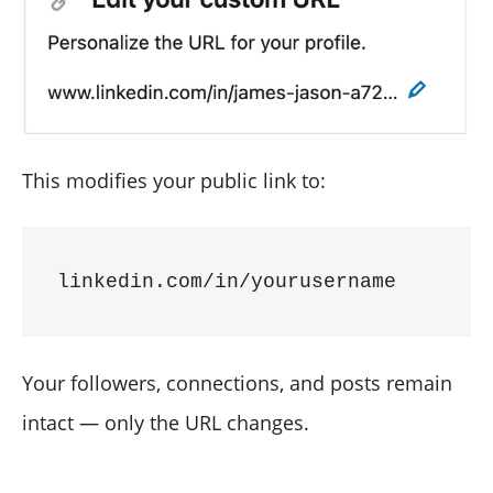
This modifies your public link to:
Your followers, connections, and posts remain
intact — only the URL changes.