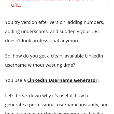
You try version after version, adding numbers,
adding underscores, and suddenly your URL
doesn’t look professional anymore.
So, how do you get a clean, available LinkedIn
username without wasting time?
You use a
LinkedIn Username Generator
.
Let’s break down why it’s useful, how to
generate a professional username instantly, and
how to change or check username availability