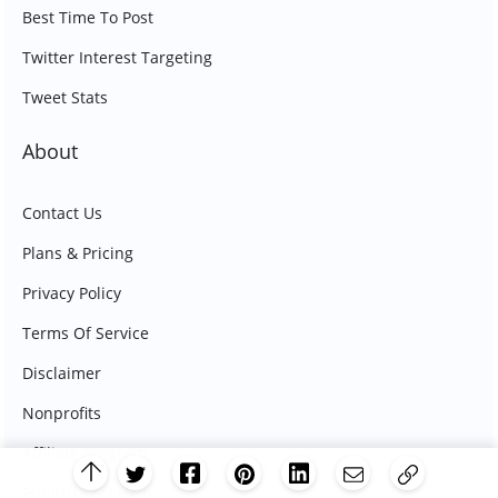
Best Time To Post
Twitter Interest Targeting
Tweet Stats
About
Contact Us
Plans & Pricing
Privacy Policy
Terms Of Service
Disclaimer
Nonprofits
Affiliate Program
Publish Tool Help