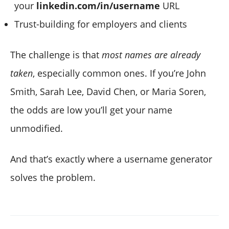
your
linkedin.com/in/username
URL
Trust-building for employers and clients
The challenge is that
most names are already
taken
, especially common ones. If you’re John
Smith, Sarah Lee, David Chen, or Maria Soren,
the odds are low you’ll get your name
unmodified.
And that’s exactly where a username generator
solves the problem.