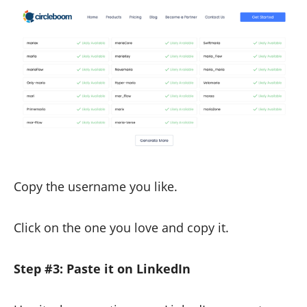
Copy the username you like.
Click on the one you love and copy it.
Step #3: Paste it on LinkedIn