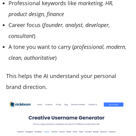
Professional keywords like
marketing, HR,
product design, finance
Career focus (
founder, analyst, developer,
consultant
)
A tone you want to carry (
professional, modern,
clean, authoritative
)
This helps the AI understand your personal
brand direction.