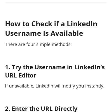
How to Check if a LinkedIn
Username Is Available
There are four simple methods:
1. Try the Username in LinkedIn’s
URL Editor
If unavailable, LinkedIn will notify you instantly.
2. Enter the URL Directly