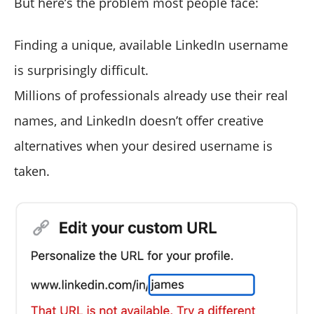
But here’s the problem most people face:
Finding a unique, available LinkedIn username
is surprisingly difficult.
Millions of professionals already use their real
names, and LinkedIn doesn’t offer creative
alternatives when your desired username is
taken.