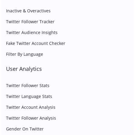
Inactive & Overactives
Twitter Follower Tracker
Twitter Audience Insights
Fake Twitter Account Checker
Filter By Language
User Analytics
Twitter Follower Stats
Twitter Language Stats
Twitter Account Analysis
Twitter Follower Analysis
Gender On Twitter