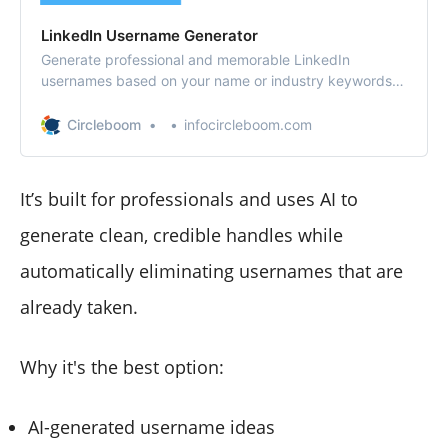
LinkedIn Username Generator
Generate professional and memorable LinkedIn
usernames based on your name or industry keywords.
Get clean, polished handle ideas instantly — for free.
Circleboom
infocircleboom.com
It’s built for professionals and uses AI to
generate clean, credible handles while
automatically eliminating usernames that are
already taken.
Why it's the best option:
AI-generated username ideas