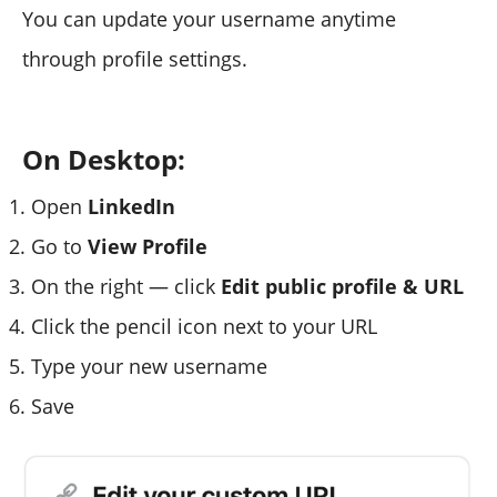
You can update your username anytime
through profile settings.
On Desktop:
Open
LinkedIn
Go to
View Profile
On the right — click
Edit public profile & URL
Click the pencil icon next to your URL
Type your new username
Save