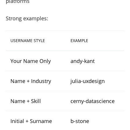
platforms
Strong examples:
USERNAME STYLE
EXAMPLE
Your Name Only
andy-kant
Name + Industry
julia-uxdesign
Name + Skill
cerny-datascience
Initial + Surname
b-stone