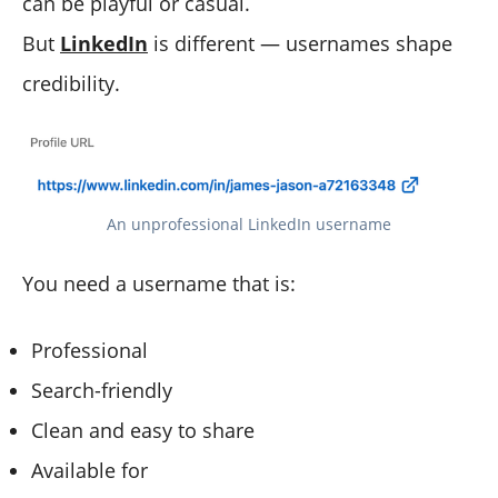
can be playful or casual.
But
LinkedIn
is different — usernames shape
credibility.
An unprofessional LinkedIn username
You need a username that is:
Professional
Search-friendly
Clean and easy to share
Available for