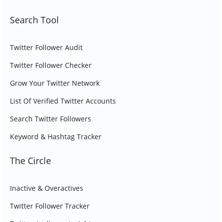
Search Tool
Twitter Follower Audit
Twitter Follower Checker
Grow Your Twitter Network
List Of Verified Twitter Accounts
Search Twitter Followers
Keyword & Hashtag Tracker
The Circle
Inactive & Overactives
Twitter Follower Tracker