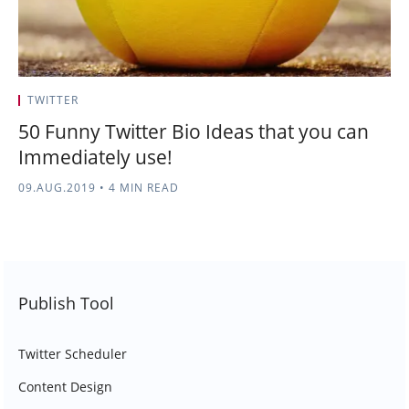
TWITTER
50 Funny Twitter Bio Ideas that you can
Immediately use!
09.AUG.2019
•
4 MIN READ
Publish Tool
Twitter Scheduler
Content Design