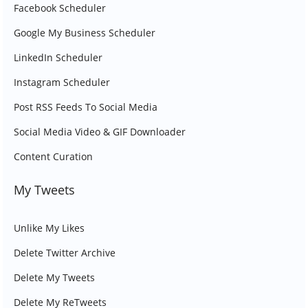
Facebook Scheduler
Google My Business Scheduler
LinkedIn Scheduler
Instagram Scheduler
Post RSS Feeds To Social Media
Social Media Video & GIF Downloader
Content Curation
My Tweets
Unlike My Likes
Delete Twitter Archive
Delete My Tweets
Delete My ReTweets