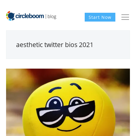
Start Now
aesthetic twitter bios 2021