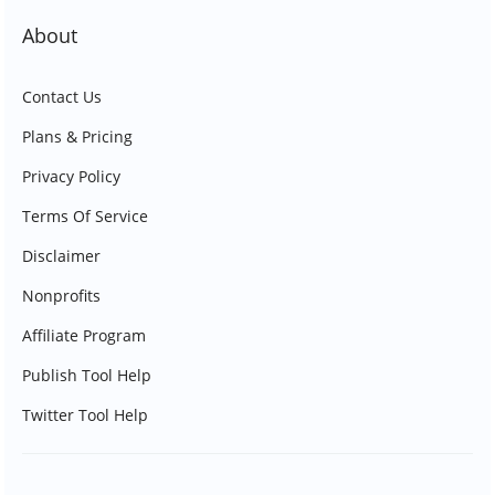
About
Contact Us
Plans & Pricing
Privacy Policy
Terms Of Service
Disclaimer
Nonprofits
Affiliate Program
Publish Tool Help
Twitter Tool Help