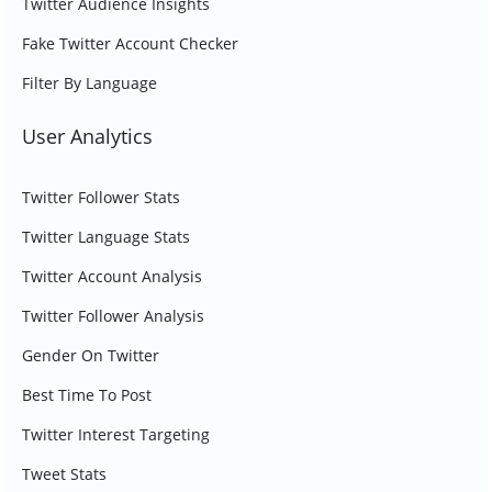
Twitter Audience Insights
Fake Twitter Account Checker
Filter By Language
User Analytics
Twitter Follower Stats
Twitter Language Stats
Twitter Account Analysis
Twitter Follower Analysis
Gender On Twitter
Best Time To Post
Twitter Interest Targeting
Tweet Stats