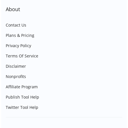
About
Contact Us
Plans & Pricing
Privacy Policy
Terms Of Service
Disclaimer
Nonprofits
Affiliate Program
Publish Tool Help
Twitter Tool Help