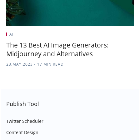
AI
The 13 Best AI Image Generators:
Midjourney and Alternatives
23.MAY.2023
•
17 MIN READ
Publish Tool
Twitter Scheduler
Content Design