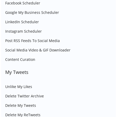
Facebook Scheduler
Google My Business Scheduler
LinkedIn Scheduler
Instagram Scheduler
Post RSS Feeds To Social Media
Social Media Video & GIF Downloader
Content Curation
My Tweets
Unlike My Likes
Delete Twitter Archive
Delete My Tweets
Delete My ReTweets