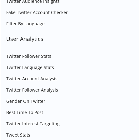
Twitter Audience Insights
Fake Twitter Account Checker
Filter By Language
User Analytics
Twitter Follower Stats
Twitter Language Stats
Twitter Account Analysis
Twitter Follower Analysis
Gender On Twitter
Best Time To Post
Twitter Interest Targeting
Tweet Stats