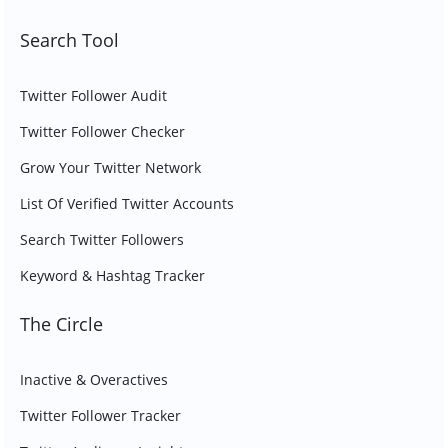
Search Tool
Twitter Follower Audit
Twitter Follower Checker
Grow Your Twitter Network
List Of Verified Twitter Accounts
Search Twitter Followers
Keyword & Hashtag Tracker
The Circle
Inactive & Overactives
Twitter Follower Tracker