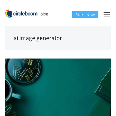
Start Now
ai image generator