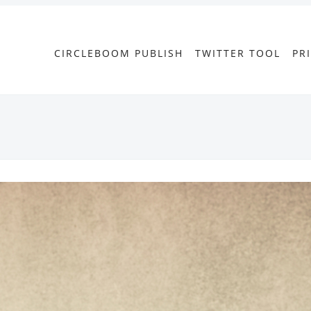
CIRCLEBOOM PUBLISH
TWITTER TOOL
PR