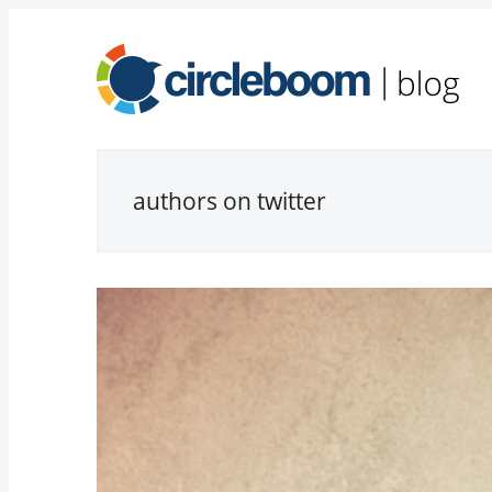
authors on twitter