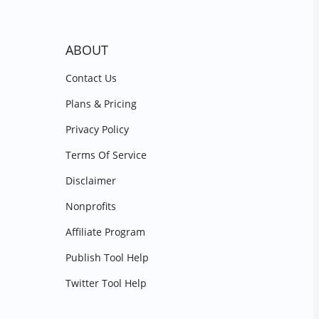
ABOUT
Contact Us
Plans & Pricing
Privacy Policy
Terms Of Service
Disclaimer
Nonprofits
Affiliate Program
Publish Tool Help
Twitter Tool Help