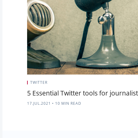
TWITTER
5 Essential Twitter tools for journali
17.JUL.2021
•
10 MIN READ