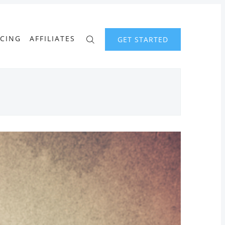
ICING
AFFILIATES
GET STARTED