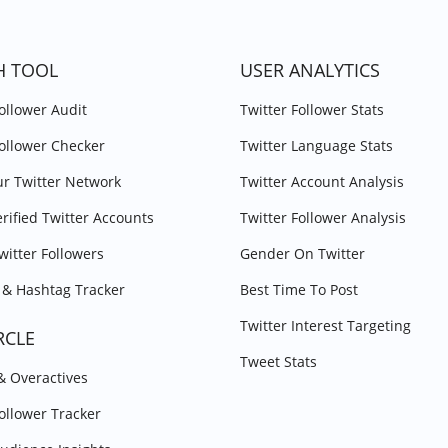
H TOOL
USER ANALYTICS
Follower Audit
Twitter Follower Stats
Follower Checker
Twitter Language Stats
r Twitter Network
Twitter Account Analysis
erified Twitter Accounts
Twitter Follower Analysis
witter Followers
Gender On Twitter
& Hashtag Tracker
Best Time To Post
Twitter Interest Targeting
RCLE
Tweet Stats
 & Overactives
Follower Tracker