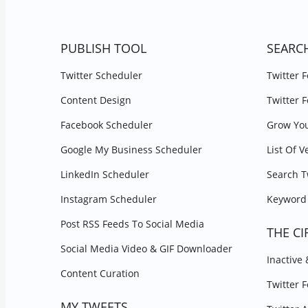
PUBLISH TOOL
SEARC
Twitter Scheduler
Twitter 
Content Design
Twitter 
Facebook Scheduler
Grow You
Google My Business Scheduler
List Of V
LinkedIn Scheduler
Search T
Instagram Scheduler
Keyword 
Post RSS Feeds To Social Media
THE CI
Social Media Video & GIF Downloader
Inactive
Content Curation
Twitter 
MY TWEETS