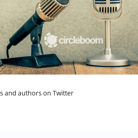
sts and authors on Twitter