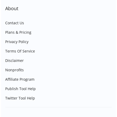
About
Contact Us
Plans & Pricing
Privacy Policy
Terms Of Service
Disclaimer
Nonprofits
Affiliate Program
Publish Tool Help
Twitter Tool Help