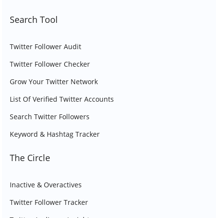
Search Tool
Twitter Follower Audit
Twitter Follower Checker
Grow Your Twitter Network
List Of Verified Twitter Accounts
Search Twitter Followers
Keyword & Hashtag Tracker
The Circle
Inactive & Overactives
Twitter Follower Tracker