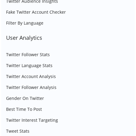
Twitter Audience Insights
Fake Twitter Account Checker
Filter By Language
User Analytics
Twitter Follower Stats
Twitter Language Stats
Twitter Account Analysis
Twitter Follower Analysis
Gender On Twitter
Best Time To Post
Twitter Interest Targeting
Tweet Stats