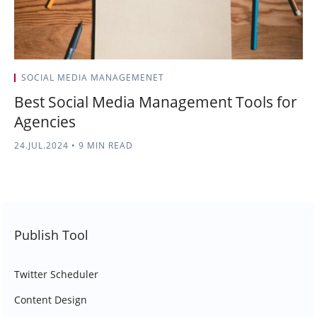
SOCIAL MEDIA MANAGEMENET
Best Social Media Management Tools for
Agencies
24.JUL.2024
•
9 MIN READ
Publish Tool
Twitter Scheduler
Content Design