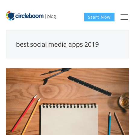
Start Now
best social media apps 2019