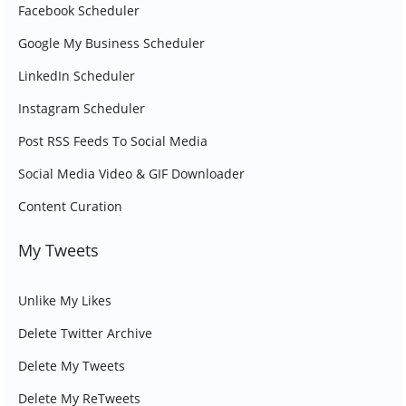
Facebook Scheduler
Google My Business Scheduler
LinkedIn Scheduler
Instagram Scheduler
Post RSS Feeds To Social Media
Social Media Video & GIF Downloader
Content Curation
My Tweets
Unlike My Likes
Delete Twitter Archive
Delete My Tweets
Delete My ReTweets