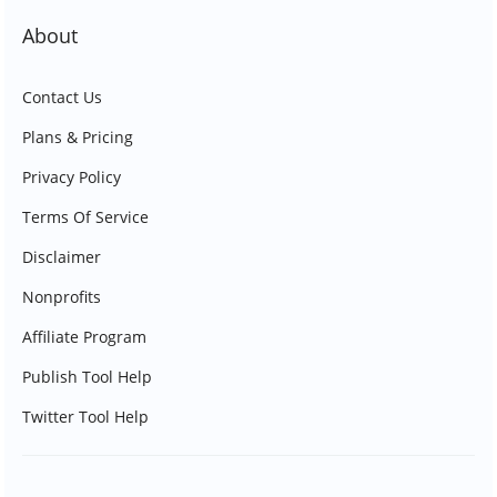
About
Contact Us
Plans & Pricing
Privacy Policy
Terms Of Service
Disclaimer
Nonprofits
Affiliate Program
Publish Tool Help
Twitter Tool Help