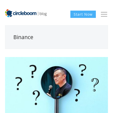
Start Now
Binance