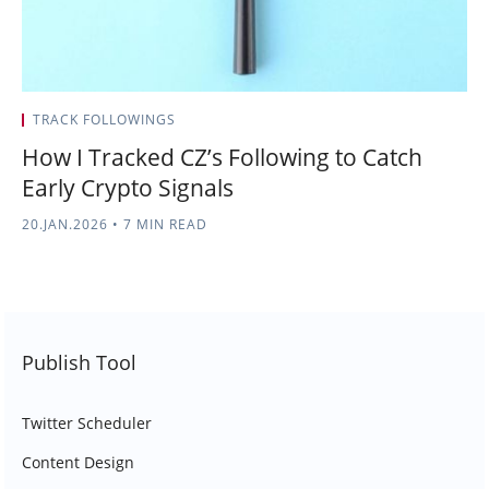
TRACK FOLLOWINGS
How I Tracked CZ’s Following to Catch
Early Crypto Signals
20.JAN.2026
•
7 MIN READ
Publish Tool
Twitter Scheduler
Content Design