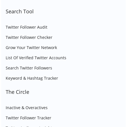
Search Tool
Twitter Follower Audit
Twitter Follower Checker
Grow Your Twitter Network
List Of Verified Twitter Accounts
Search Twitter Followers
Keyword & Hashtag Tracker
The Circle
Inactive & Overactives
Twitter Follower Tracker