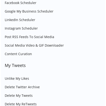
Facebook Scheduler
Google My Business Scheduler
LinkedIn Scheduler
Instagram Scheduler
Post RSS Feeds To Social Media
Social Media Video & GIF Downloader
Content Curation
My Tweets
Unlike My Likes
Delete Twitter Archive
Delete My Tweets
Delete My ReTweets