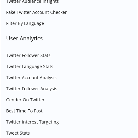
Twitter Audience Insights
Fake Twitter Account Checker
Filter By Language
User Analytics
Twitter Follower Stats
Twitter Language Stats
Twitter Account Analysis
Twitter Follower Analysis
Gender On Twitter
Best Time To Post
Twitter Interest Targeting
Tweet Stats