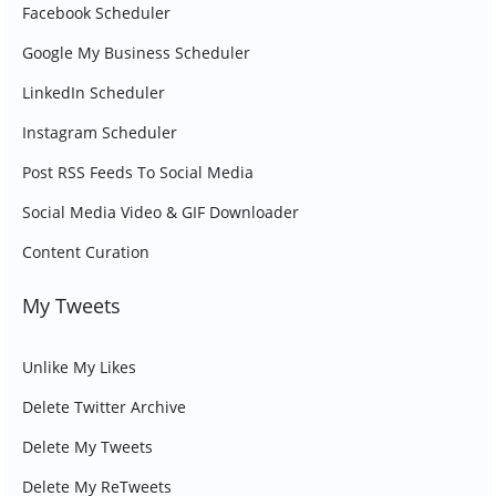
Facebook Scheduler
Google My Business Scheduler
LinkedIn Scheduler
Instagram Scheduler
Post RSS Feeds To Social Media
Social Media Video & GIF Downloader
Content Curation
My Tweets
Unlike My Likes
Delete Twitter Archive
Delete My Tweets
Delete My ReTweets