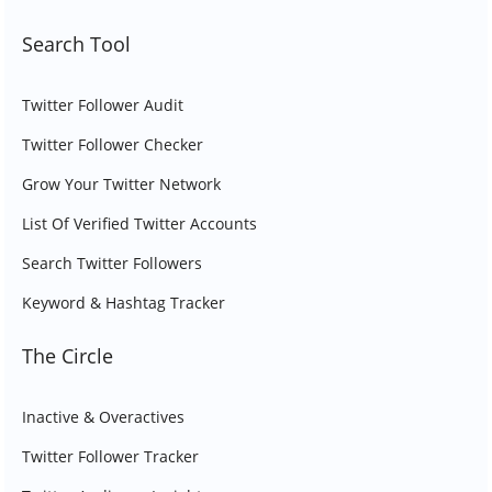
Search Tool
Twitter Follower Audit
Twitter Follower Checker
Grow Your Twitter Network
List Of Verified Twitter Accounts
Search Twitter Followers
Keyword & Hashtag Tracker
The Circle
Inactive & Overactives
Twitter Follower Tracker