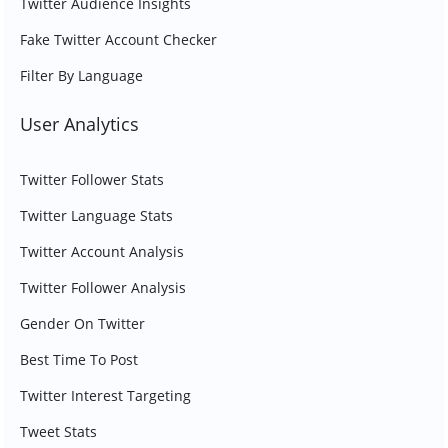
Twitter Audience Insights
Fake Twitter Account Checker
Filter By Language
User Analytics
Twitter Follower Stats
Twitter Language Stats
Twitter Account Analysis
Twitter Follower Analysis
Gender On Twitter
Best Time To Post
Twitter Interest Targeting
Tweet Stats