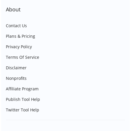
About
Contact Us
Plans & Pricing
Privacy Policy
Terms Of Service
Disclaimer
Nonprofits
Affiliate Program
Publish Tool Help
Twitter Tool Help