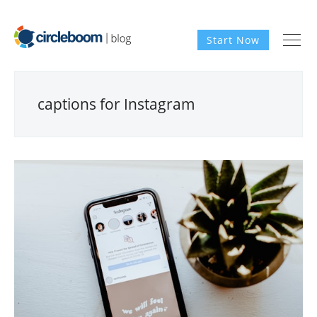
Start Now
captions for Instagram