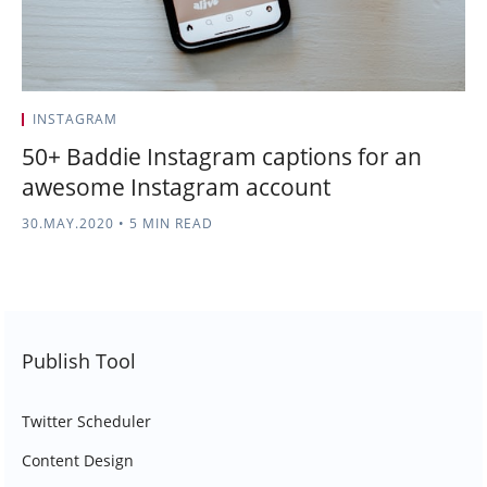
INSTAGRAM
50+ Baddie Instagram captions for an
awesome Instagram account
30.MAY.2020
•
5 MIN READ
Publish Tool
Twitter Scheduler
Content Design