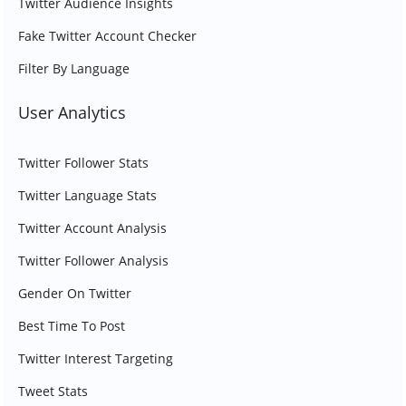
Twitter Audience Insights
Fake Twitter Account Checker
Filter By Language
User Analytics
Twitter Follower Stats
Twitter Language Stats
Twitter Account Analysis
Twitter Follower Analysis
Gender On Twitter
Best Time To Post
Twitter Interest Targeting
Tweet Stats