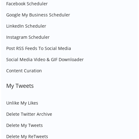
Facebook Scheduler
Google My Business Scheduler
LinkedIn Scheduler
Instagram Scheduler
Post RSS Feeds To Social Media
Social Media Video & GIF Downloader
Content Curation
My Tweets
Unlike My Likes
Delete Twitter Archive
Delete My Tweets
Delete My ReTweets