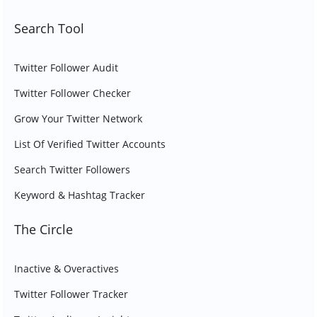
Search Tool
Twitter Follower Audit
Twitter Follower Checker
Grow Your Twitter Network
List Of Verified Twitter Accounts
Search Twitter Followers
Keyword & Hashtag Tracker
The Circle
Inactive & Overactives
Twitter Follower Tracker