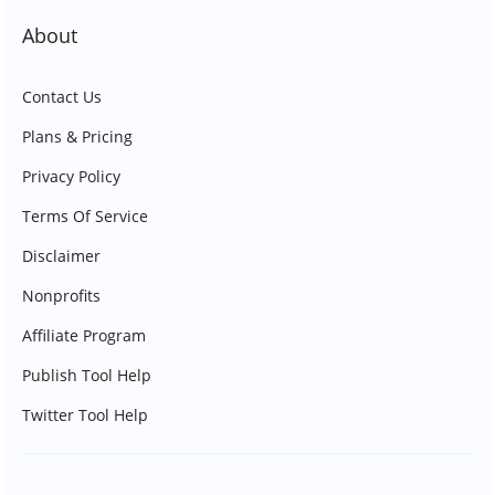
About
Contact Us
Plans & Pricing
Privacy Policy
Terms Of Service
Disclaimer
Nonprofits
Affiliate Program
Publish Tool Help
Twitter Tool Help