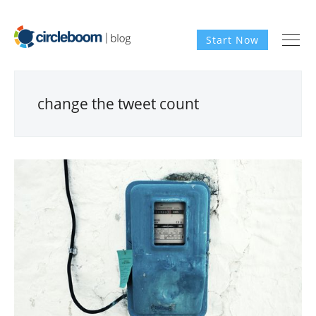
Start Now
change the tweet count