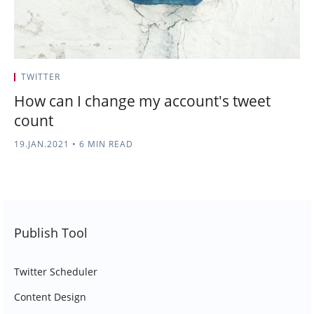
TWITTER
How can I change my account's tweet
count
19.JAN.2021
•
6 MIN READ
Publish Tool
Twitter Scheduler
Content Design