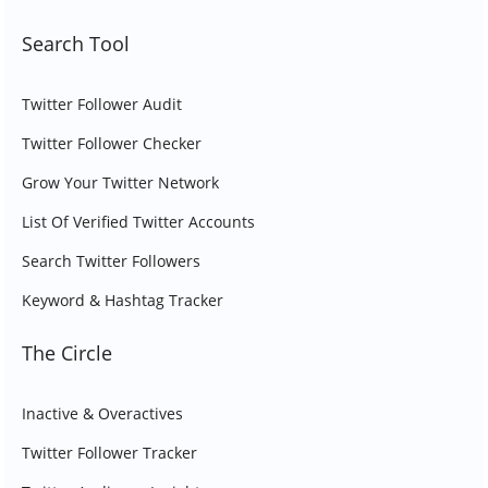
Search Tool
Twitter Follower Audit
Twitter Follower Checker
Grow Your Twitter Network
List Of Verified Twitter Accounts
Search Twitter Followers
Keyword & Hashtag Tracker
The Circle
Inactive & Overactives
Twitter Follower Tracker