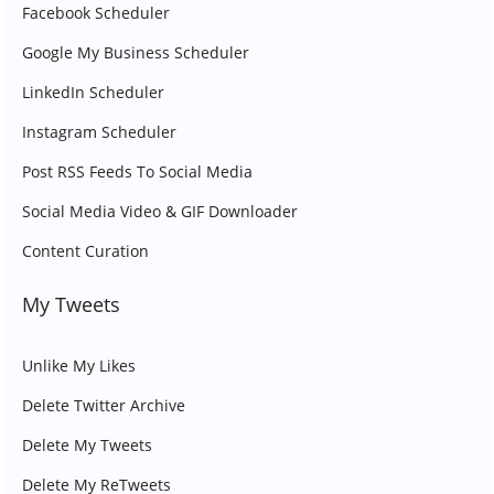
Facebook Scheduler
Google My Business Scheduler
LinkedIn Scheduler
Instagram Scheduler
Post RSS Feeds To Social Media
Social Media Video & GIF Downloader
Content Curation
My Tweets
Unlike My Likes
Delete Twitter Archive
Delete My Tweets
Delete My ReTweets