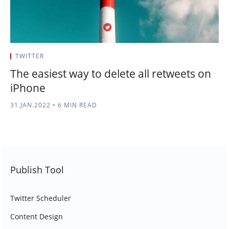
TWITTER
The easiest way to delete all retweets on
iPhone
31.JAN.2022
•
6 MIN READ
Publish Tool
Twitter Scheduler
Content Design