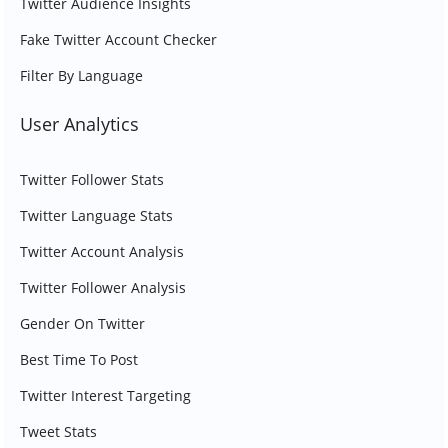
Twitter Audience Insights
Fake Twitter Account Checker
Filter By Language
User Analytics
Twitter Follower Stats
Twitter Language Stats
Twitter Account Analysis
Twitter Follower Analysis
Gender On Twitter
Best Time To Post
Twitter Interest Targeting
Tweet Stats