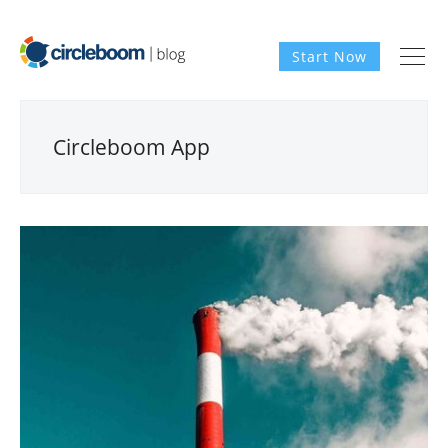
Start Now
Circleboom App