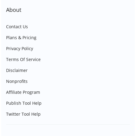
About
Contact Us
Plans & Pricing
Privacy Policy
Terms Of Service
Disclaimer
Nonprofits
Affiliate Program
Publish Tool Help
Twitter Tool Help