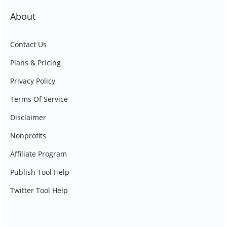
About
Contact Us
Plans & Pricing
Privacy Policy
Terms Of Service
Disclaimer
Nonprofits
Affiliate Program
Publish Tool Help
Twitter Tool Help