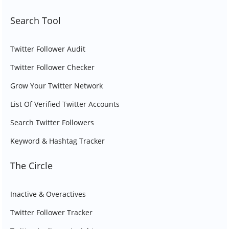
Search Tool
Twitter Follower Audit
Twitter Follower Checker
Grow Your Twitter Network
List Of Verified Twitter Accounts
Search Twitter Followers
Keyword & Hashtag Tracker
The Circle
Inactive & Overactives
Twitter Follower Tracker