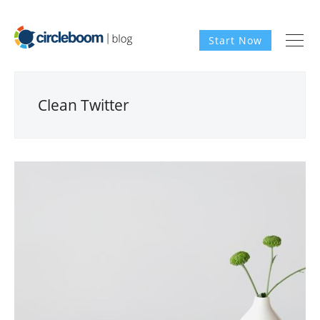
Start Now
Clean Twitter