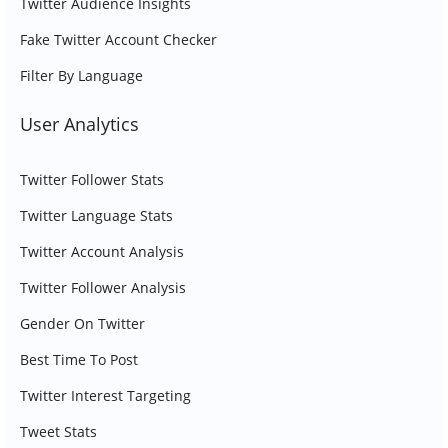
Twitter Audience Insights
Fake Twitter Account Checker
Filter By Language
User Analytics
Twitter Follower Stats
Twitter Language Stats
Twitter Account Analysis
Twitter Follower Analysis
Gender On Twitter
Best Time To Post
Twitter Interest Targeting
Tweet Stats