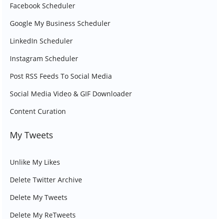
Facebook Scheduler
Google My Business Scheduler
LinkedIn Scheduler
Instagram Scheduler
Post RSS Feeds To Social Media
Social Media Video & GIF Downloader
Content Curation
My Tweets
Unlike My Likes
Delete Twitter Archive
Delete My Tweets
Delete My ReTweets