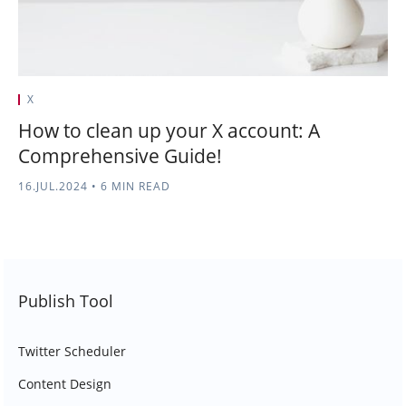
X
How to clean up your X account: A
Comprehensive Guide!
16.JUL.2024
•
6 MIN READ
Publish Tool
Twitter Scheduler
Content Design