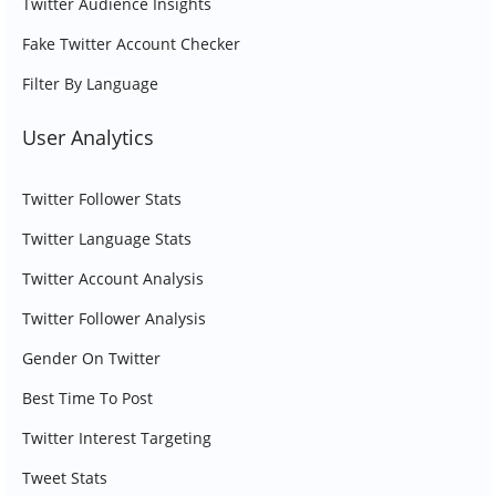
Twitter Audience Insights
Fake Twitter Account Checker
Filter By Language
User Analytics
Twitter Follower Stats
Twitter Language Stats
Twitter Account Analysis
Twitter Follower Analysis
Gender On Twitter
Best Time To Post
Twitter Interest Targeting
Tweet Stats