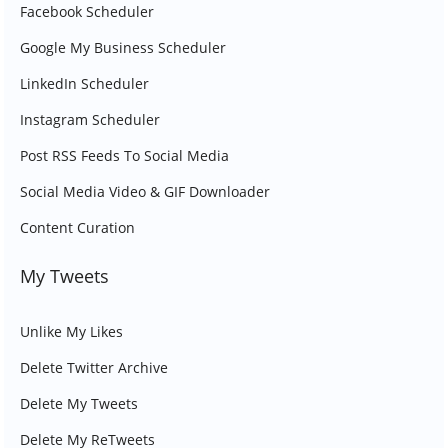
Facebook Scheduler
Google My Business Scheduler
LinkedIn Scheduler
Instagram Scheduler
Post RSS Feeds To Social Media
Social Media Video & GIF Downloader
Content Curation
My Tweets
Unlike My Likes
Delete Twitter Archive
Delete My Tweets
Delete My ReTweets