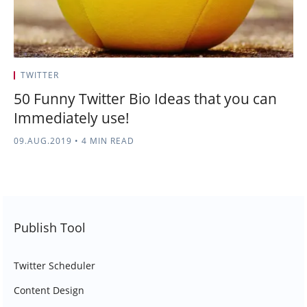
TWITTER
50 Funny Twitter Bio Ideas that you can
Immediately use!
09.AUG.2019
•
4 MIN READ
Publish Tool
Twitter Scheduler
Content Design