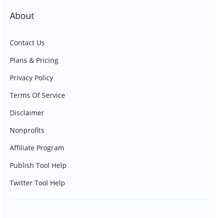
About
Contact Us
Plans & Pricing
Privacy Policy
Terms Of Service
Disclaimer
Nonprofits
Affiliate Program
Publish Tool Help
Twitter Tool Help