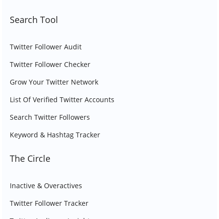
Search Tool
Twitter Follower Audit
Twitter Follower Checker
Grow Your Twitter Network
List Of Verified Twitter Accounts
Search Twitter Followers
Keyword & Hashtag Tracker
The Circle
Inactive & Overactives
Twitter Follower Tracker