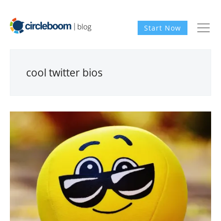
Start Now
cool twitter bios