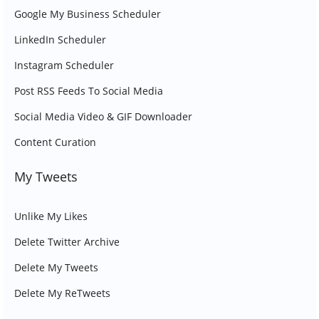
Google My Business Scheduler
LinkedIn Scheduler
Instagram Scheduler
Post RSS Feeds To Social Media
Social Media Video & GIF Downloader
Content Curation
My Tweets
Unlike My Likes
Delete Twitter Archive
Delete My Tweets
Delete My ReTweets