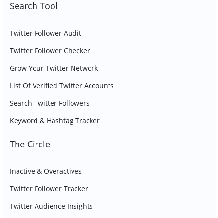
Search Tool
Twitter Follower Audit
Twitter Follower Checker
Grow Your Twitter Network
List Of Verified Twitter Accounts
Search Twitter Followers
Keyword & Hashtag Tracker
The Circle
Inactive & Overactives
Twitter Follower Tracker
Twitter Audience Insights