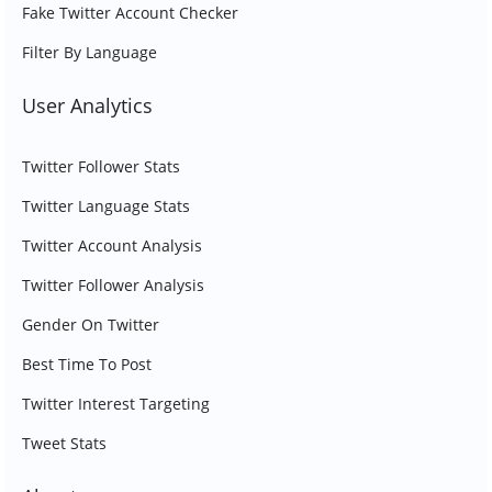
Fake Twitter Account Checker
Filter By Language
User Analytics
Twitter Follower Stats
Twitter Language Stats
Twitter Account Analysis
Twitter Follower Analysis
Gender On Twitter
Best Time To Post
Twitter Interest Targeting
Tweet Stats