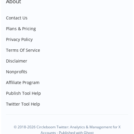
About
Contact Us
Plans & Pricing
Privacy Policy
Terms Of Service
Disclaimer
Nonprofits
Affiliate Program
Publish Tool Help
Twitter Tool Help
© 2018-2026 Circleboom Twitter: Analytics & Management for X
Accounts - Published with
Ghost