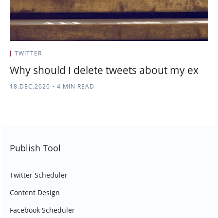
TWITTER
Why should I delete tweets about my ex
18.DEC.2020
•
4 MIN READ
Publish Tool
Twitter Scheduler
Content Design
Facebook Scheduler