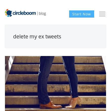
Start Now
delete my ex tweets