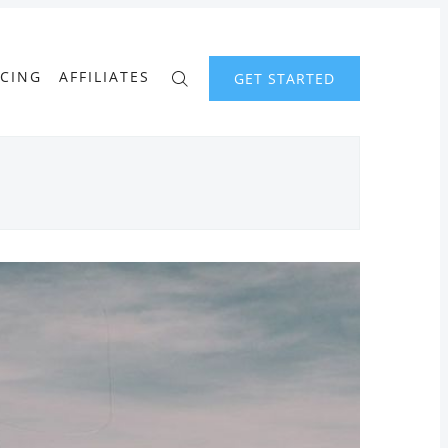
ICING
AFFILIATES
GET STARTED