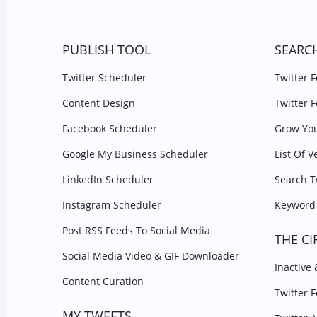
PUBLISH TOOL
SEARC
Twitter Scheduler
Twitter 
Content Design
Twitter 
Facebook Scheduler
Grow You
Google My Business Scheduler
List Of V
LinkedIn Scheduler
Search T
Instagram Scheduler
Keyword 
Post RSS Feeds To Social Media
THE CI
Social Media Video & GIF Downloader
Inactive
Content Curation
Twitter 
MY TWEETS