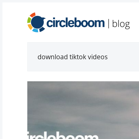
download tiktok videos