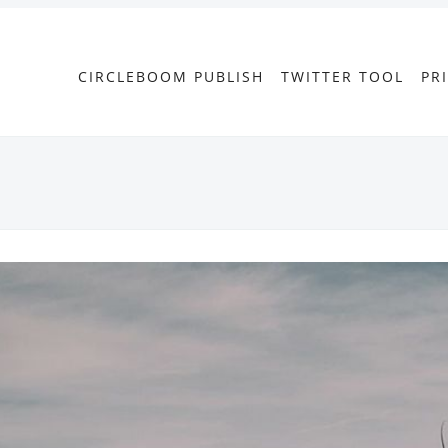
CIRCLEBOOM PUBLISH
TWITTER TOOL
PR