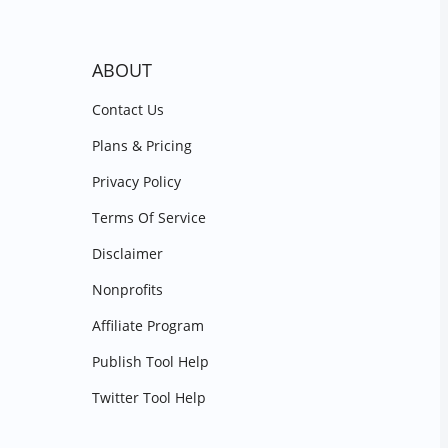
ABOUT
Contact Us
Plans & Pricing
Privacy Policy
Terms Of Service
Disclaimer
Nonprofits
Affiliate Program
Publish Tool Help
Twitter Tool Help