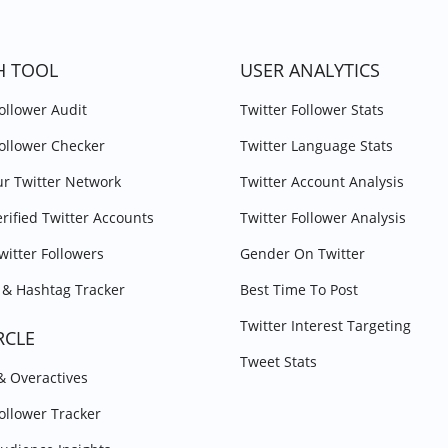
H TOOL
USER ANALYTICS
Follower Audit
Twitter Follower Stats
Follower Checker
Twitter Language Stats
r Twitter Network
Twitter Account Analysis
erified Twitter Accounts
Twitter Follower Analysis
witter Followers
Gender On Twitter
& Hashtag Tracker
Best Time To Post
Twitter Interest Targeting
RCLE
Tweet Stats
 & Overactives
Follower Tracker