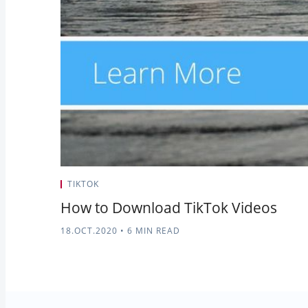
TIKTOK
How to Download TikTok Videos
18.OCT.2020
•
6 MIN READ