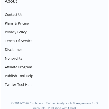
About
Contact Us
Plans & Pricing
Privacy Policy
Terms Of Service
Disclaimer
Nonprofits
Affiliate Program
Publish Tool Help
Twitter Tool Help
© 2018-2026 Circleboom Twitter: Analytics & Management for X
Accounts - Published with
Ghost