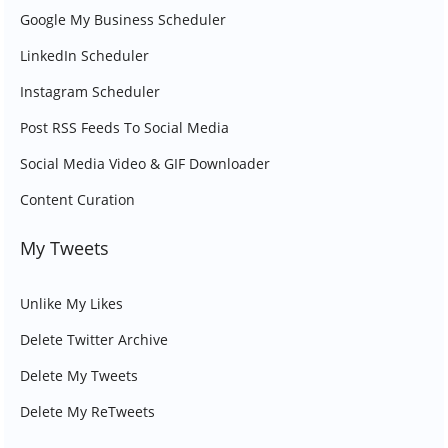
Google My Business Scheduler
LinkedIn Scheduler
Instagram Scheduler
Post RSS Feeds To Social Media
Social Media Video & GIF Downloader
Content Curation
My Tweets
Unlike My Likes
Delete Twitter Archive
Delete My Tweets
Delete My ReTweets