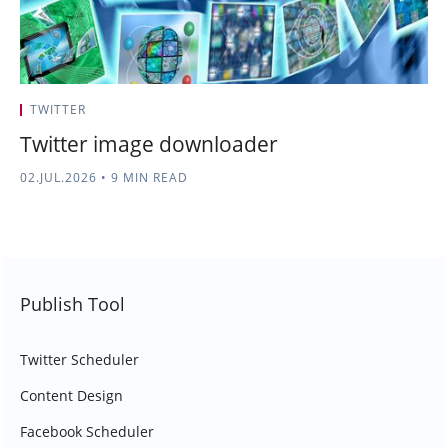
TWITTER
Twitter image downloader
02.JUL.2026
•
9 MIN READ
Publish Tool
Twitter Scheduler
Content Design
Facebook Scheduler