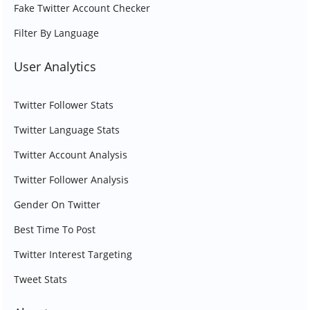
Fake Twitter Account Checker
Filter By Language
User Analytics
Twitter Follower Stats
Twitter Language Stats
Twitter Account Analysis
Twitter Follower Analysis
Gender On Twitter
Best Time To Post
Twitter Interest Targeting
Tweet Stats