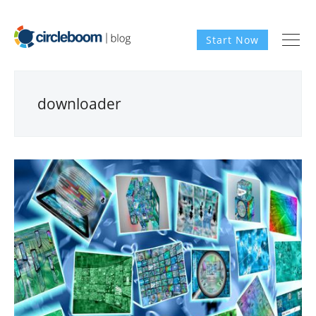
Start Now
downloader