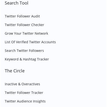
Search Tool
Twitter Follower Audit
Twitter Follower Checker
Grow Your Twitter Network
List Of Verified Twitter Accounts
Search Twitter Followers
Keyword & Hashtag Tracker
The Circle
Inactive & Overactives
Twitter Follower Tracker
Twitter Audience Insights