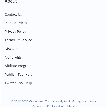
About
Contact Us
Plans & Pricing
Privacy Policy
Terms Of Service
Disclaimer
Nonprofits
Affiliate Program
Publish Tool Help
Twitter Tool Help
© 2018-2026 Circleboom Twitter: Analytics & Management for X
Accounts - Published with
Ghost