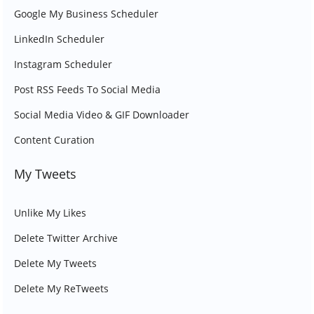
Google My Business Scheduler
LinkedIn Scheduler
Instagram Scheduler
Post RSS Feeds To Social Media
Social Media Video & GIF Downloader
Content Curation
My Tweets
Unlike My Likes
Delete Twitter Archive
Delete My Tweets
Delete My ReTweets