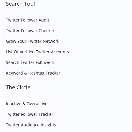
Search Tool
Twitter Follower Audit
Twitter Follower Checker
Grow Your Twitter Network
List Of Verified Twitter Accounts
Search Twitter Followers
Keyword & Hashtag Tracker
The Circle
Inactive & Overactives
Twitter Follower Tracker
Twitter Audience Insights