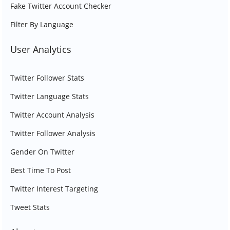
Fake Twitter Account Checker
Filter By Language
User Analytics
Twitter Follower Stats
Twitter Language Stats
Twitter Account Analysis
Twitter Follower Analysis
Gender On Twitter
Best Time To Post
Twitter Interest Targeting
Tweet Stats