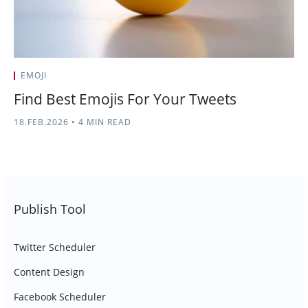
EMOJI
Find Best Emojis For Your Tweets
18.FEB.2026
•
4 MIN READ
Publish Tool
Twitter Scheduler
Content Design
Facebook Scheduler