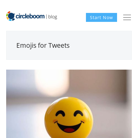
Start Now
Emojis for Tweets