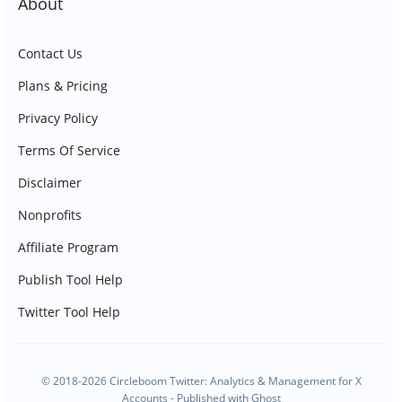
About
Contact Us
Plans & Pricing
Privacy Policy
Terms Of Service
Disclaimer
Nonprofits
Affiliate Program
Publish Tool Help
Twitter Tool Help
© 2018-2026 Circleboom Twitter: Analytics & Management for X
Accounts - Published with
Ghost