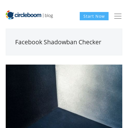
Start Now
Facebook Shadowban Checker