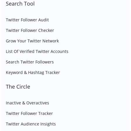
Search Tool
Twitter Follower Audit
Twitter Follower Checker
Grow Your Twitter Network
List Of Verified Twitter Accounts
Search Twitter Followers
Keyword & Hashtag Tracker
The Circle
Inactive & Overactives
Twitter Follower Tracker
Twitter Audience Insights