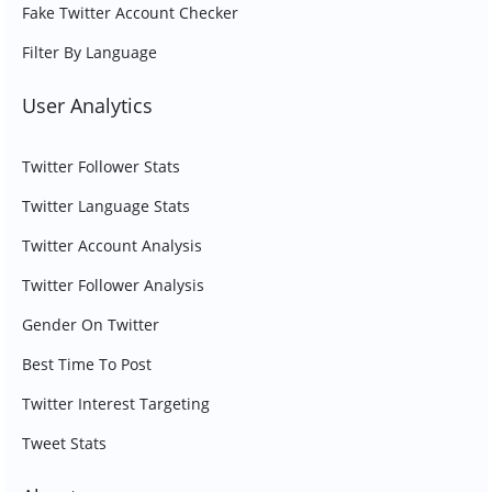
Fake Twitter Account Checker
Filter By Language
User Analytics
Twitter Follower Stats
Twitter Language Stats
Twitter Account Analysis
Twitter Follower Analysis
Gender On Twitter
Best Time To Post
Twitter Interest Targeting
Tweet Stats