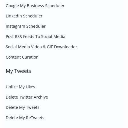
Google My Business Scheduler
LinkedIn Scheduler
Instagram Scheduler
Post RSS Feeds To Social Media
Social Media Video & GIF Downloader
Content Curation
My Tweets
Unlike My Likes
Delete Twitter Archive
Delete My Tweets
Delete My ReTweets