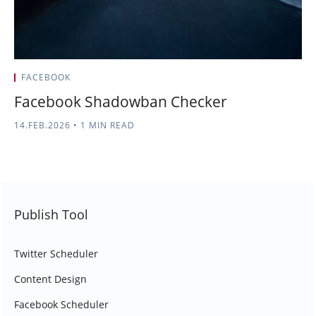
FACEBOOK
Facebook Shadowban Checker
14.FEB.2026
•
1 MIN READ
Publish Tool
Twitter Scheduler
Content Design
Facebook Scheduler