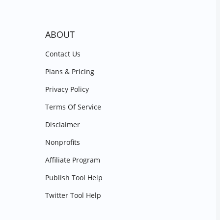
ABOUT
Contact Us
Plans & Pricing
Privacy Policy
Terms Of Service
Disclaimer
Nonprofits
Affiliate Program
Publish Tool Help
Twitter Tool Help