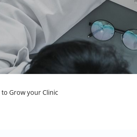
to Grow your Clinic