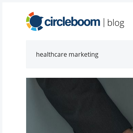
healthcare marketing