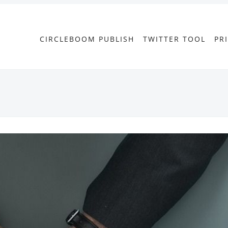
CIRCLEBOOM PUBLISH
TWITTER TOOL
PR