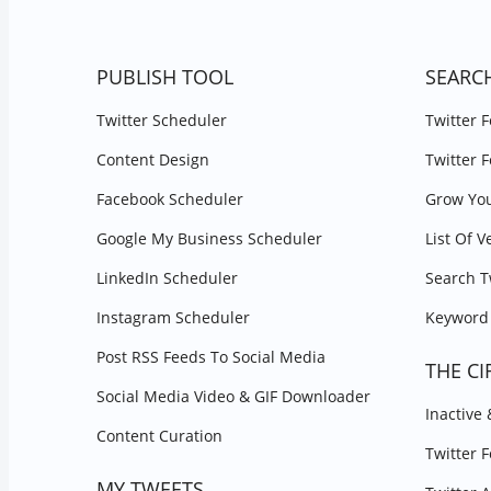
PUBLISH TOOL
SEARC
Twitter Scheduler
Twitter 
Content Design
Twitter 
Facebook Scheduler
Grow You
Google My Business Scheduler
List Of V
LinkedIn Scheduler
Search T
Instagram Scheduler
Keyword 
Post RSS Feeds To Social Media
THE CI
Social Media Video & GIF Downloader
Inactive
Content Curation
Twitter 
MY TWEETS