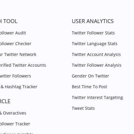
H TOOL
USER ANALYTICS
Follower Audit
Twitter Follower Stats
Follower Checker
Twitter Language Stats
r Twitter Network
Twitter Account Analysis
erified Twitter Accounts
Twitter Follower Analysis
witter Followers
Gender On Twitter
& Hashtag Tracker
Best Time To Post
Twitter Interest Targeting
RCLE
Tweet Stats
 & Overactives
Follower Tracker