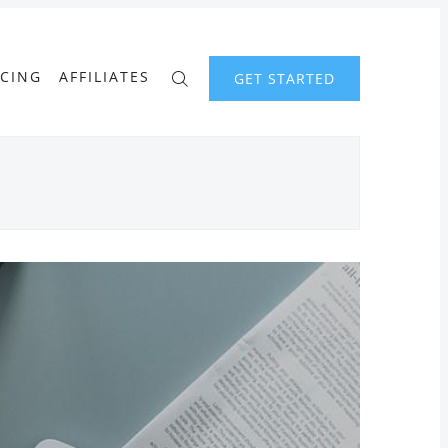
ICING
AFFILIATES
GET STARTED