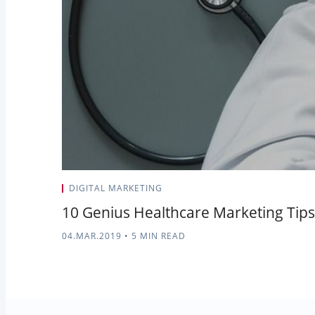
DIGITAL MARKETING
10 Genius Healthcare Marketing Tips 
04.MAR.2019
•
5 MIN READ