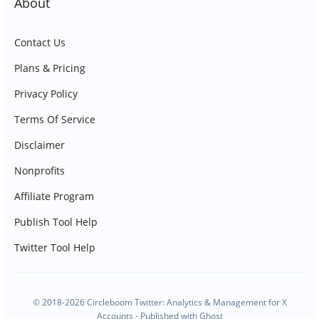
About
Contact Us
Plans & Pricing
Privacy Policy
Terms Of Service
Disclaimer
Nonprofits
Affiliate Program
Publish Tool Help
Twitter Tool Help
© 2018-2026 Circleboom Twitter: Analytics & Management for X
Accounts - Published with
Ghost