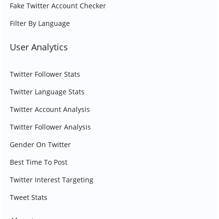
Fake Twitter Account Checker
Filter By Language
User Analytics
Twitter Follower Stats
Twitter Language Stats
Twitter Account Analysis
Twitter Follower Analysis
Gender On Twitter
Best Time To Post
Twitter Interest Targeting
Tweet Stats