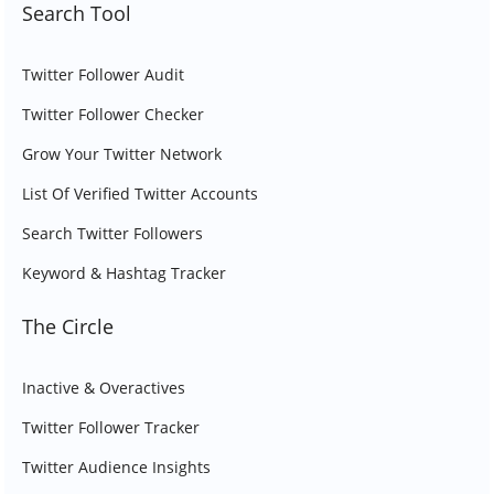
Search Tool
Twitter Follower Audit
Twitter Follower Checker
Grow Your Twitter Network
List Of Verified Twitter Accounts
Search Twitter Followers
Keyword & Hashtag Tracker
The Circle
Inactive & Overactives
Twitter Follower Tracker
Twitter Audience Insights