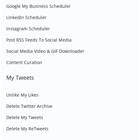
Google My Business Scheduler
LinkedIn Scheduler
Instagram Scheduler
Post RSS Feeds To Social Media
Social Media Video & GIF Downloader
Content Curation
My Tweets
Unlike My Likes
Delete Twitter Archive
Delete My Tweets
Delete My ReTweets