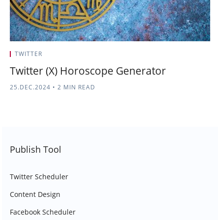
TWITTER
Twitter (X) Horoscope Generator
25.DEC.2024
•
2 MIN READ
Publish Tool
Twitter Scheduler
Content Design
Facebook Scheduler