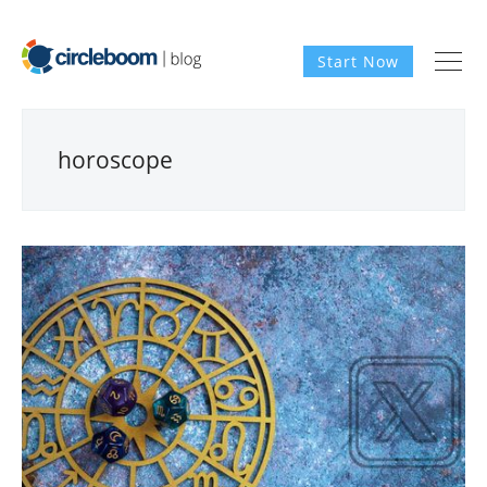
Start Now
horoscope