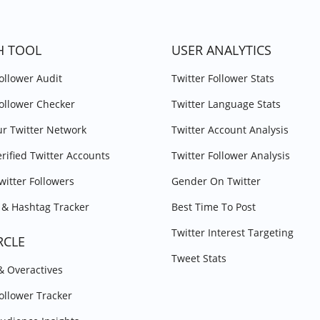
H TOOL
USER ANALYTICS
Follower Audit
Twitter Follower Stats
Follower Checker
Twitter Language Stats
r Twitter Network
Twitter Account Analysis
erified Twitter Accounts
Twitter Follower Analysis
witter Followers
Gender On Twitter
& Hashtag Tracker
Best Time To Post
Twitter Interest Targeting
RCLE
Tweet Stats
 & Overactives
Follower Tracker