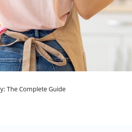
ory: The Complete Guide