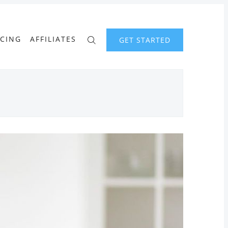
ICING
AFFILIATES
GET STARTED