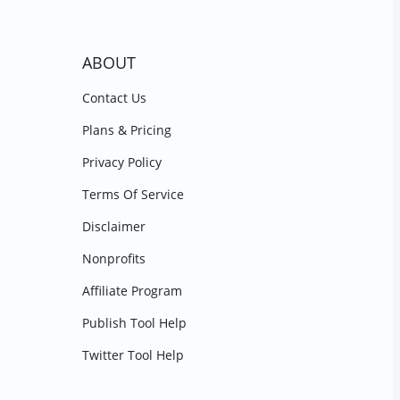
ABOUT
Contact Us
Plans & Pricing
Privacy Policy
Terms Of Service
Disclaimer
Nonprofits
Affiliate Program
Publish Tool Help
Twitter Tool Help