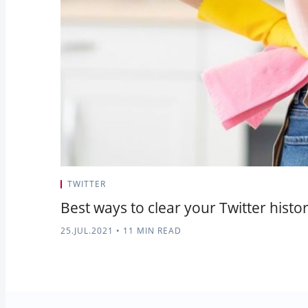
TWITTER
Best ways to clear your Twitter hist
25.JUL.2021
•
11 MIN READ