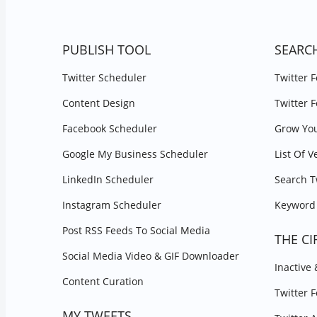
PUBLISH TOOL
SEARC
Twitter Scheduler
Twitter 
Content Design
Twitter 
Facebook Scheduler
Grow You
Google My Business Scheduler
List Of V
LinkedIn Scheduler
Search T
Instagram Scheduler
Keyword 
Post RSS Feeds To Social Media
THE CI
Social Media Video & GIF Downloader
Inactive
Content Curation
Twitter 
MY TWEETS