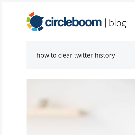
how to clear twitter history