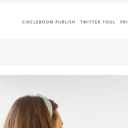
CIRCLEBOOM PUBLISH
TWITTER TOOL
PR