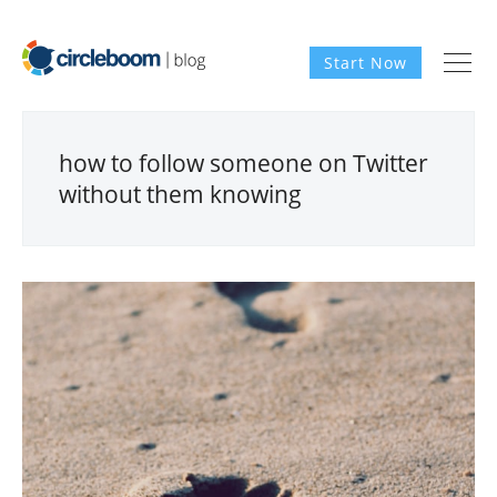
Start Now
how to follow someone on Twitter
without them knowing