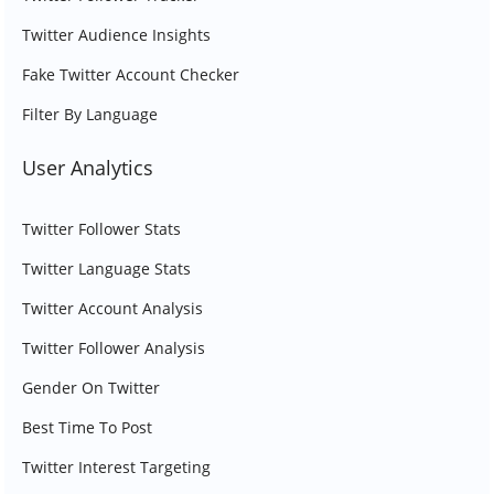
Twitter Audience Insights
Fake Twitter Account Checker
Filter By Language
User Analytics
Twitter Follower Stats
Twitter Language Stats
Twitter Account Analysis
Twitter Follower Analysis
Gender On Twitter
Best Time To Post
Twitter Interest Targeting