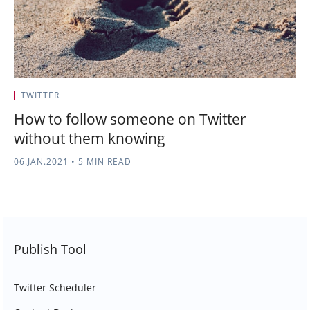
TWITTER
How to follow someone on Twitter
without them knowing
06.JAN.2021
•
5 MIN READ
Publish Tool
Twitter Scheduler