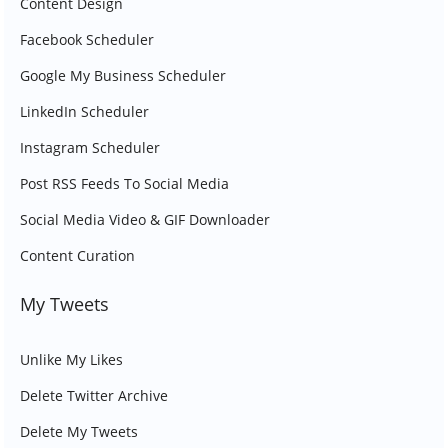
Content Design
Facebook Scheduler
Google My Business Scheduler
LinkedIn Scheduler
Instagram Scheduler
Post RSS Feeds To Social Media
Social Media Video & GIF Downloader
Content Curation
My Tweets
Unlike My Likes
Delete Twitter Archive
Delete My Tweets