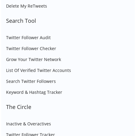
Delete My ReTweets
Search Tool
Twitter Follower Audit
Twitter Follower Checker
Grow Your Twitter Network
List Of Verified Twitter Accounts
Search Twitter Followers
Keyword & Hashtag Tracker
The Circle
Inactive & Overactives
Twitter Follower Tracker