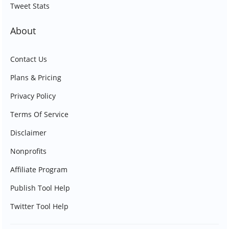
Tweet Stats
About
Contact Us
Plans & Pricing
Privacy Policy
Terms Of Service
Disclaimer
Nonprofits
Affiliate Program
Publish Tool Help
Twitter Tool Help