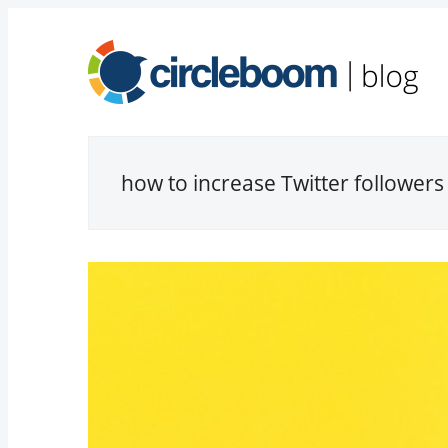
how to increase Twitter followers