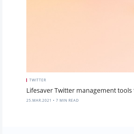
TWITTER
Lifesaver Twitter management tools t
25.MAR.2021
•
7 MIN READ