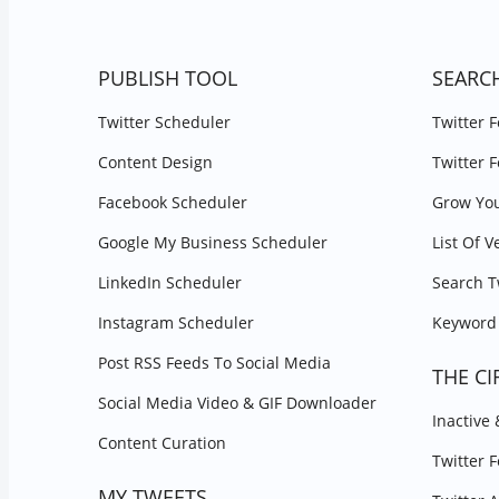
PUBLISH TOOL
SEARC
Twitter Scheduler
Twitter 
Content Design
Twitter 
Facebook Scheduler
Grow You
Google My Business Scheduler
List Of V
LinkedIn Scheduler
Search T
Instagram Scheduler
Keyword 
Post RSS Feeds To Social Media
THE CI
Social Media Video & GIF Downloader
Inactive
Content Curation
Twitter 
MY TWEETS