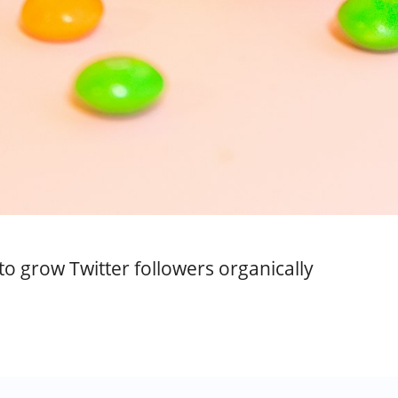
o grow Twitter followers organically