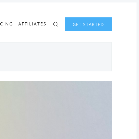
ICING
AFFILIATES
GET STARTED