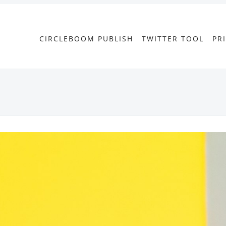
CIRCLEBOOM PUBLISH
TWITTER TOOL
PR