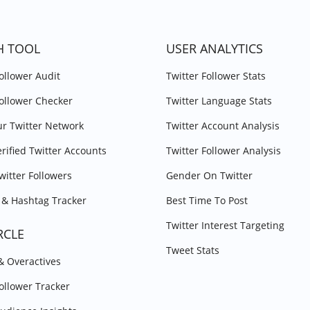
H TOOL
USER ANALYTICS
Follower Audit
Twitter Follower Stats
Follower Checker
Twitter Language Stats
r Twitter Network
Twitter Account Analysis
erified Twitter Accounts
Twitter Follower Analysis
witter Followers
Gender On Twitter
& Hashtag Tracker
Best Time To Post
Twitter Interest Targeting
RCLE
Tweet Stats
 & Overactives
Follower Tracker