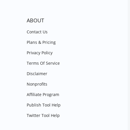
ABOUT
Contact Us
Plans & Pricing
Privacy Policy
Terms Of Service
Disclaimer
Nonprofits
Affiliate Program
Publish Tool Help
Twitter Tool Help