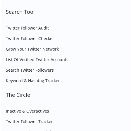
Search Tool
Twitter Follower Audit
Twitter Follower Checker
Grow Your Twitter Network
List Of Verified Twitter Accounts
Search Twitter Followers
Keyword & Hashtag Tracker
The Circle
Inactive & Overactives
Twitter Follower Tracker