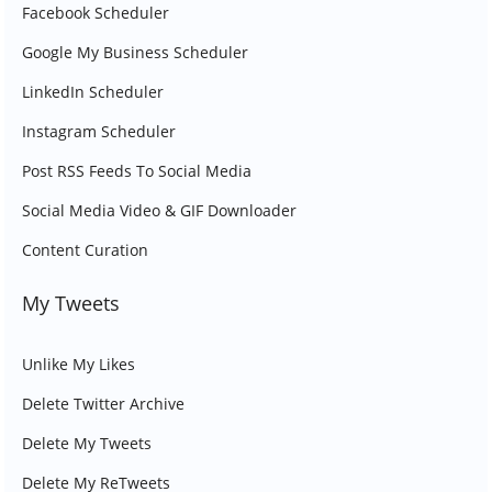
Facebook Scheduler
Google My Business Scheduler
LinkedIn Scheduler
Instagram Scheduler
Post RSS Feeds To Social Media
Social Media Video & GIF Downloader
Content Curation
My Tweets
Unlike My Likes
Delete Twitter Archive
Delete My Tweets
Delete My ReTweets