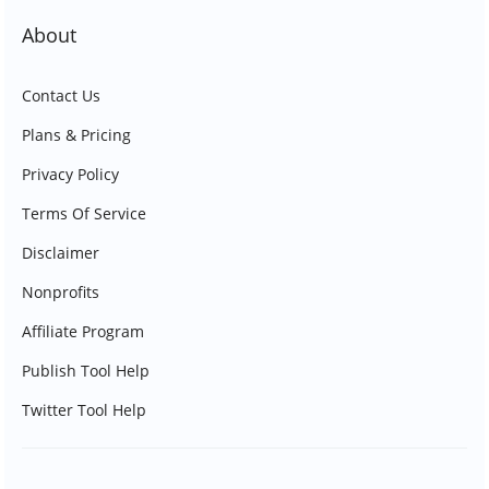
About
Contact Us
Plans & Pricing
Privacy Policy
Terms Of Service
Disclaimer
Nonprofits
Affiliate Program
Publish Tool Help
Twitter Tool Help