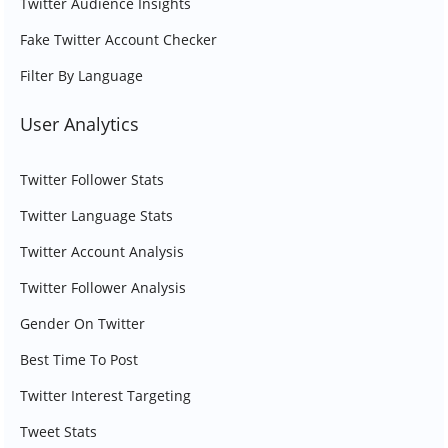
Twitter Audience Insights
Fake Twitter Account Checker
Filter By Language
User Analytics
Twitter Follower Stats
Twitter Language Stats
Twitter Account Analysis
Twitter Follower Analysis
Gender On Twitter
Best Time To Post
Twitter Interest Targeting
Tweet Stats