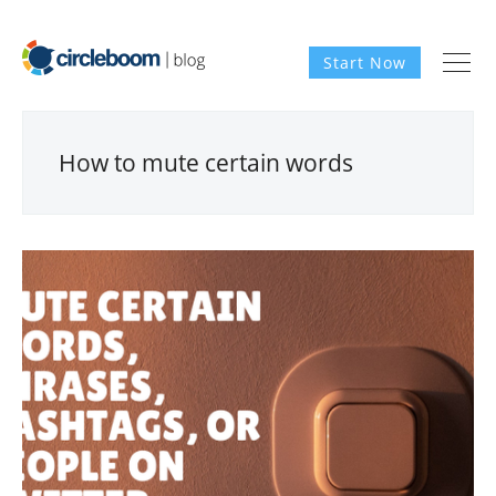
Start Now
How to mute certain words