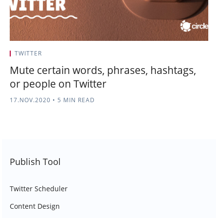
TWITTER
Mute certain words, phrases, hashtags,
or people on Twitter
17.NOV.2020
•
5 MIN READ
Publish Tool
Twitter Scheduler
Content Design