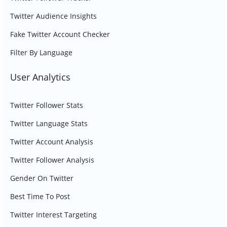
Twitter Audience Insights
Fake Twitter Account Checker
Filter By Language
User Analytics
Twitter Follower Stats
Twitter Language Stats
Twitter Account Analysis
Twitter Follower Analysis
Gender On Twitter
Best Time To Post
Twitter Interest Targeting