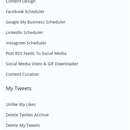
Content Design
Facebook Scheduler
Google My Business Scheduler
LinkedIn Scheduler
Instagram Scheduler
Post RSS Feeds To Social Media
Social Media Video & GIF Downloader
Content Curation
My Tweets
Unlike My Likes
Delete Twitter Archive
Delete My Tweets