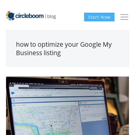
Start Now
how to optimize your Google My
Business listing