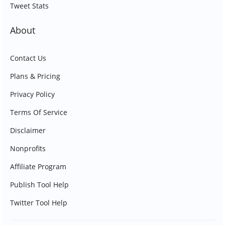
Tweet Stats
About
Contact Us
Plans & Pricing
Privacy Policy
Terms Of Service
Disclaimer
Nonprofits
Affiliate Program
Publish Tool Help
Twitter Tool Help