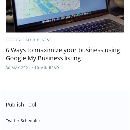
GOOGLE MY BUSINESS
6 Ways to maximize your business using
Google My Business listing
30.MAY.2021
•
10 MIN READ
Publish Tool
Twitter Scheduler