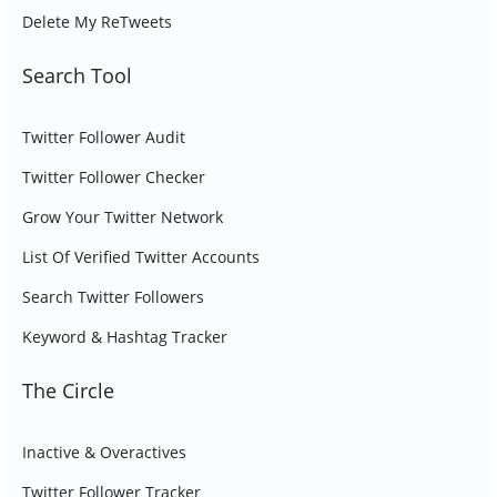
Delete My ReTweets
Search Tool
Twitter Follower Audit
Twitter Follower Checker
Grow Your Twitter Network
List Of Verified Twitter Accounts
Search Twitter Followers
Keyword & Hashtag Tracker
The Circle
Inactive & Overactives
Twitter Follower Tracker