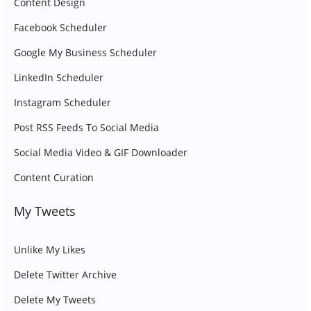
Content Design
Facebook Scheduler
Google My Business Scheduler
LinkedIn Scheduler
Instagram Scheduler
Post RSS Feeds To Social Media
Social Media Video & GIF Downloader
Content Curation
My Tweets
Unlike My Likes
Delete Twitter Archive
Delete My Tweets