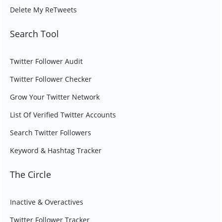
Delete My ReTweets
Search Tool
Twitter Follower Audit
Twitter Follower Checker
Grow Your Twitter Network
List Of Verified Twitter Accounts
Search Twitter Followers
Keyword & Hashtag Tracker
The Circle
Inactive & Overactives
Twitter Follower Tracker