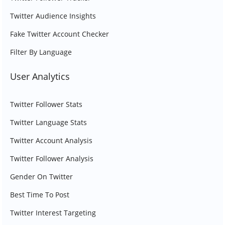
Twitter Audience Insights
Fake Twitter Account Checker
Filter By Language
User Analytics
Twitter Follower Stats
Twitter Language Stats
Twitter Account Analysis
Twitter Follower Analysis
Gender On Twitter
Best Time To Post
Twitter Interest Targeting