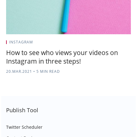
INSTAGRAM
How to see who views your videos on
Instagram in three steps!
20.MAR.2021
•
5 MIN READ
Publish Tool
Twitter Scheduler