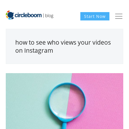
Start Now
how to see who views your videos
on Instagram