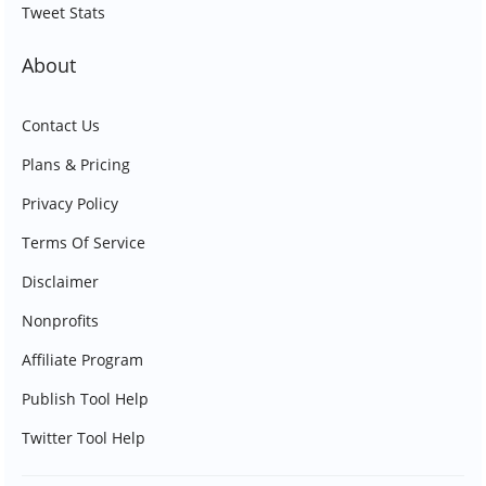
Tweet Stats
About
Contact Us
Plans & Pricing
Privacy Policy
Terms Of Service
Disclaimer
Nonprofits
Affiliate Program
Publish Tool Help
Twitter Tool Help